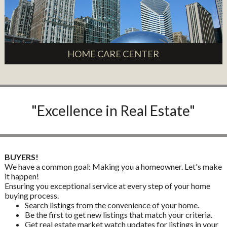
HOME CARE CENTER
"Excellence in Real Estate"
BUYERS!
We have a common goal: Making you a homeowner. Let's make
it happen!
Ensuring you exceptional service at every step of your home
buying process.
Search listings from the convenience of your home.
Be the first to get new listings that match your criteria.
Get real estate market watch updates for listings in your