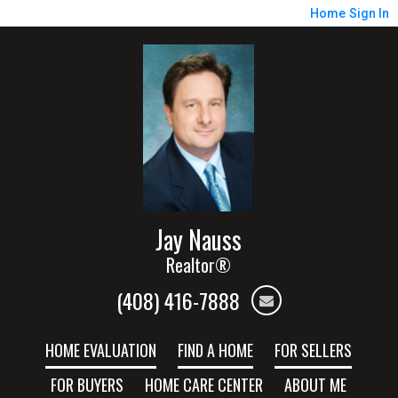
Home
Sign In
Jay Nauss
Realtor®
(408) 416-7888
HOME EVALUATION
FIND A HOME
FOR SELLERS
FOR BUYERS
HOME CARE CENTER
ABOUT ME