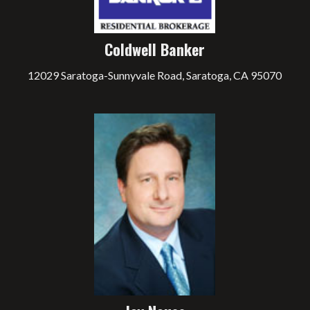
Coldwell Banker
12029 Saratoga-Sunnyvale Road, Saratoga, CA 95070