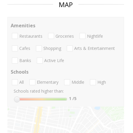
MAP
Amenities
Restaurants
Groceries
Nightlife
Cafes
Shopping
Arts & Entertainment
Banks
Active Life
Schools
All
Elementary
Middle
High
Schools rated higher than:
1
/5