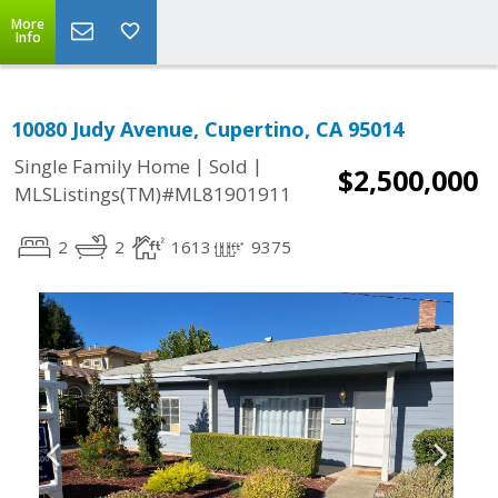
More
Info
10080 Judy Avenue, Cupertino, CA 95014
|
|
Single Family Home
Sold
$2,500,000
MLSListings(TM)#ML81901911
2
2
1613
9375