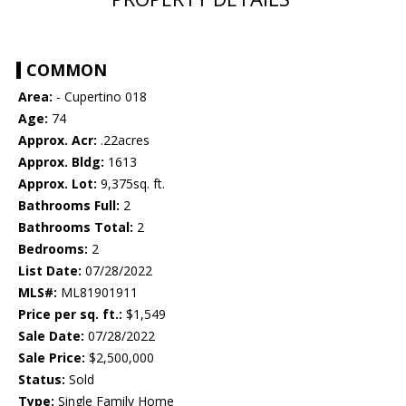
COMMON
Area:
- Cupertino 018
Age:
74
Approx. Acr:
.22acres
Approx. Bldg:
1613
Approx. Lot:
9,375sq. ft.
Bathrooms Full:
2
Bathrooms Total:
2
Bedrooms:
2
List Date:
07/28/2022
MLS#:
ML81901911
Price per sq. ft.:
$1,549
Sale Date:
07/28/2022
Sale Price:
$2,500,000
Status:
Sold
Type:
Single Family Home