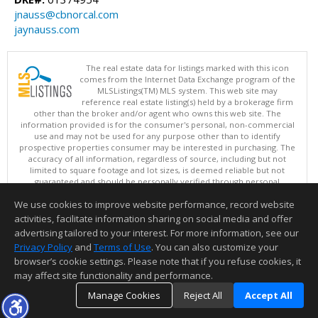
jnauss@cbnorcal.com
jaynauss.com
The real estate data for listings marked with this icon
comes from the Internet Data Exchange program of the
MLSListings(TM) MLS system. This web site may
reference real estate listing(s) held by a brokerage firm
other than the broker and/or agent who owns this web site. The
information provided is for the consumer's personal, non-commercial
use and may not be used for any purpose other than to identify
prospective properties consumer may be interested in purchasing. The
accuracy of all information, regardless of source, including but not
limited to square footage and lot sizes, is deemed reliable but not
guaranteed and should be personally verified through personal
inspection by and/or with appropriate professionals. This site is
We use cookies to improve website performance, record website
updated at least 4 times a day.
Copyright © MLSListings Inc. 2026. All rights reserved
activities, facilitate information sharing on social media and offer
advertising tailored to your interest. For more information, see our
This content last updated on 08/07/2026 04:07 AM.
Privacy Policy
and
Terms of Use
. You can also customize your
Information deemed reliable but not guaranteed to be accurate.
browser’s cookie settings. Please note that if you refuse cookies, it
may affect site functionality and performance.
Manage Cookies
Reject All
Accept All
TOP
DETAILS
MAP