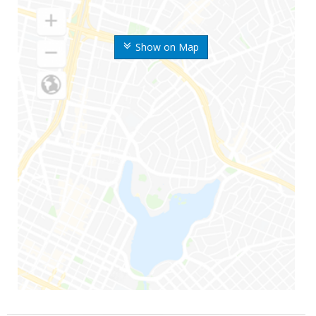
Show on Map