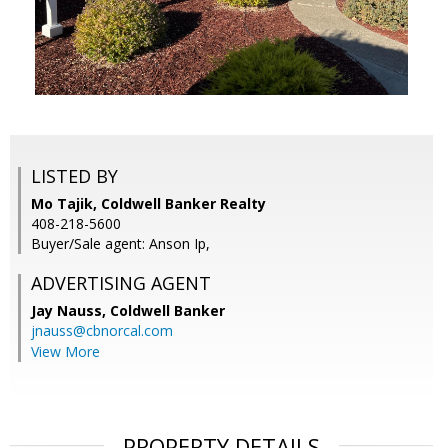
LISTED BY
Mo Tajik, Coldwell Banker Realty
408-218-5600
Buyer/Sale agent: Anson Ip,
ADVERTISING AGENT
Jay Nauss,
Coldwell Banker
jnauss@cbnorcal.com
View More
PROPERTY DETAILS