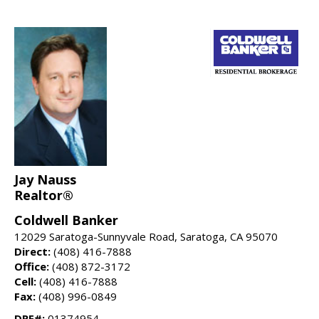
Jay Nauss
Realtor®
Coldwell Banker
12029 Saratoga-Sunnyvale Road, Saratoga, CA 95070
Direct:
(408) 416-7888
Office:
(408) 872-3172
Cell:
(408) 416-7888
Fax:
(408) 996-0849
DRE#:
01374954