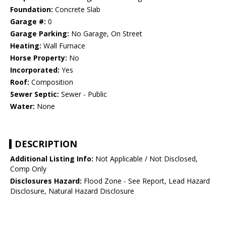
Foundation:
Concrete Slab
Garage #:
0
Garage Parking:
No Garage, On Street
Heating:
Wall Furnace
Horse Property:
No
Incorporated:
Yes
Roof:
Composition
Sewer Septic:
Sewer - Public
Water:
None
DESCRIPTION
Additional Listing Info:
Not Applicable / Not Disclosed,
Comp Only
Disclosures Hazard:
Flood Zone - See Report, Lead Hazard
Disclosure, Natural Hazard Disclosure