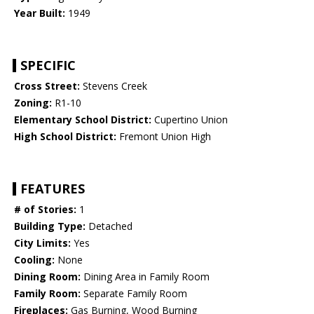
Year Built:
1949
SPECIFIC
Cross Street:
Stevens Creek
Zoning:
R1-10
Elementary School District:
Cupertino Union
High School District:
Fremont Union High
FEATURES
# of Stories:
1
Building Type:
Detached
City Limits:
Yes
Cooling:
None
Dining Room:
Dining Area in Family Room
Family Room:
Separate Family Room
Fireplaces:
Gas Burning, Wood Burning