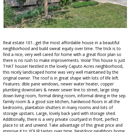
Real estate 101...get the most affordable house in a beautiful
neighborhood and build sweat equity over time. The trick is to
find a nice, very well cared for home with a great floor plan so
there is no rush to make improvements. Viola! This house is just
THAT house! Nestled in the lovely Caputo Acres neighborhood,
this nicely landscaped home was very well maintained by the
original owner. The roof is in great shape with lots of life left.
Features: dble pane windows, newer water heater, copper
plumbing downstairs & newer sewer line to street, large step
down living room, formal dining room, informal dining in the sep.
family room & a good size kitchen, hardwood floors in all the
bedrooms, plantation shutters in many rooms and lots of
storage upstairs. Large, lovely back yard with storage shed.
Additionally, there is a very private courtyard in front, perfect
place to sit and unwind. Take advantage of this great price and
improve it to YOUR tastes over time. Nextdoor neighbors home