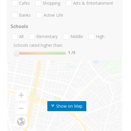
Cafes
Shopping
Arts & Entertainment
Banks
Active Life
Schools
All
Elementary
Middle
High
Schools rated higher than:
1
/5
Show on Map