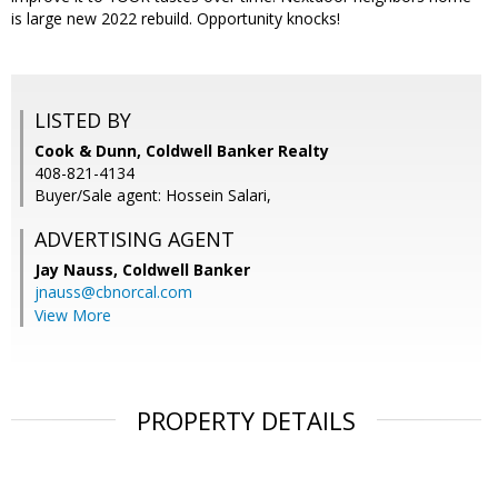
is large new 2022 rebuild. Opportunity knocks!
LISTED BY
Cook & Dunn, Coldwell Banker Realty
408-821-4134
Buyer/Sale agent: Hossein Salari,
ADVERTISING AGENT
Jay Nauss,
Coldwell Banker
jnauss@cbnorcal.com
View More
PROPERTY DETAILS