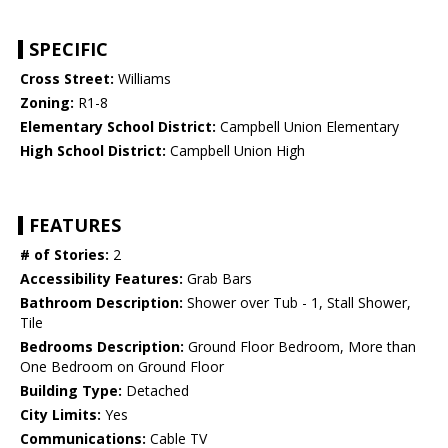
SPECIFIC
Cross Street:
Williams
Zoning:
R1-8
Elementary School District:
Campbell Union Elementary
High School District:
Campbell Union High
FEATURES
# of Stories:
2
Accessibility Features:
Grab Bars
Bathroom Description:
Shower over Tub - 1, Stall Shower,
Tile
Bedrooms Description:
Ground Floor Bedroom, More than
One Bedroom on Ground Floor
Building Type:
Detached
City Limits:
Yes
Communications:
Cable TV