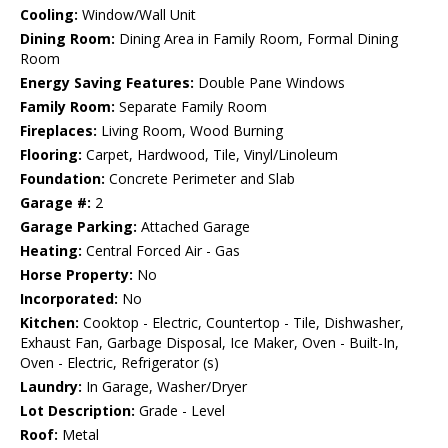
Cooling:
Window/Wall Unit
Dining Room:
Dining Area in Family Room, Formal Dining
Room
Energy Saving Features:
Double Pane Windows
Family Room:
Separate Family Room
Fireplaces:
Living Room, Wood Burning
Flooring:
Carpet, Hardwood, Tile, Vinyl/Linoleum
Foundation:
Concrete Perimeter and Slab
Garage #:
2
Garage Parking:
Attached Garage
Heating:
Central Forced Air - Gas
Horse Property:
No
Incorporated:
No
Kitchen:
Cooktop - Electric, Countertop - Tile, Dishwasher,
Exhaust Fan, Garbage Disposal, Ice Maker, Oven - Built-In,
Oven - Electric, Refrigerator (s)
Laundry:
In Garage, Washer/Dryer
Lot Description:
Grade - Level
Roof:
Metal