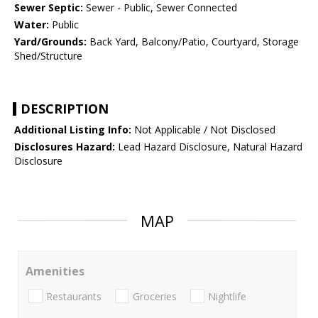
Sewer Septic:
Sewer - Public, Sewer Connected
Water:
Public
Yard/Grounds:
Back Yard, Balcony/Patio, Courtyard, Storage
Shed/Structure
DESCRIPTION
Additional Listing Info:
Not Applicable / Not Disclosed
Disclosures Hazard:
Lead Hazard Disclosure, Natural Hazard
Disclosure
MAP
Amenities
Restaurants
Groceries
Nightlife