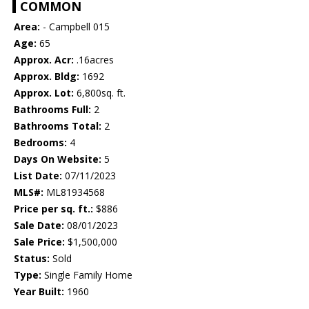
COMMON
Area:
- Campbell 015
Age:
65
Approx. Acr:
.16acres
Approx. Bldg:
1692
Approx. Lot:
6,800sq. ft.
Bathrooms Full:
2
Bathrooms Total:
2
Bedrooms:
4
Days On Website:
5
List Date:
07/11/2023
MLS#:
ML81934568
Price per sq. ft.:
$886
Sale Date:
08/01/2023
Sale Price:
$1,500,000
Status:
Sold
Type:
Single Family Home
Year Built:
1960