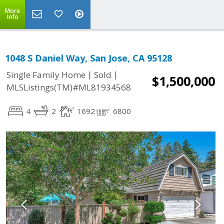
More
Info
1048 S Daniel Way, San Jose, CA 95128
|
|
Single Family Home
Sold
$1,500,000
MLSListings(TM)#ML81934568
4
2
1692
6800