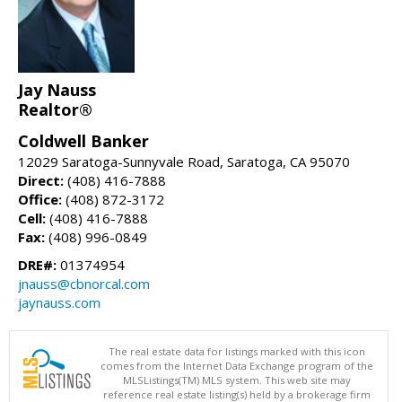
Jay Nauss
Realtor®
Coldwell Banker
12029 Saratoga-Sunnyvale Road, Saratoga, CA 95070
Direct:
(408) 416-7888
Office:
(408) 872-3172
Cell:
(408) 416-7888
Fax:
(408) 996-0849
DRE#:
01374954
jnauss@cbnorcal.com
jaynauss.com
The real estate data for listings marked with this icon
comes from the Internet Data Exchange program of the
MLSListings(TM) MLS system. This web site may
reference real estate listing(s) held by a brokerage firm