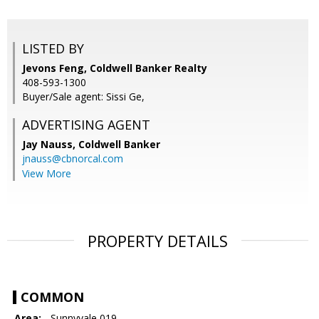
LISTED BY
Jevons Feng, Coldwell Banker Realty
408-593-1300
Buyer/Sale agent: Sissi Ge,
ADVERTISING AGENT
Jay Nauss,
Coldwell Banker
jnauss@cbnorcal.com
View More
PROPERTY DETAILS
COMMON
Area:
- Sunnyvale 019