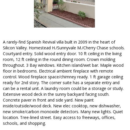
A rarely-find Spanish Revival villa built in 2009 in the heart of
Silicon Valley. Homestead H./Sunnyvale M./Cherry Chase schools.
Courtyard entry. Solid wood entry door. 10 ft ceiling in the living
room, 12 ft ceiling in the round dining room. Crown molding
throughout. 3 Bay windows. Kitchen island/wet bar. Maple wood
floor in bedrooms. Electrical ambient fireplace with remote
control. Wood fireplace space/chimney ready. 1 ft garage ceiling
ready for 2nd story. The corner suite has a separate entry and
can be a rental unit. A laundry room could be a storage or study.
Extensive wood deck in the sunny backyard facing south.
Concrete paver in front and side yard. New paint
inside/outside/wood deck. New elec cooktop, new dishwasher,
new smoke/carbon monoxide detectors. Many new lights. Quiet
location. Tree-lined street. Easy access to freeways, offices,
schools, and shopping.