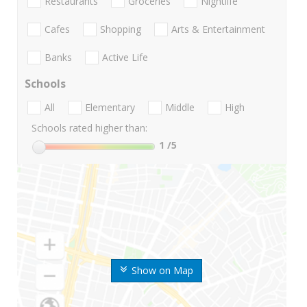
Restaurants
Groceries
Nightlife
Cafes
Shopping
Arts & Entertainment
Banks
Active Life
Schools
All
Elementary
Middle
High
Schools rated higher than:
1
/5
Show on Map