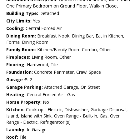
One Primary Bedroom on Ground Floor, Walk-in Closet
Building Type:
Detached
City Limits:
Yes
Cooling:
Central Forced Air
Dining Room:
Breakfast Nook, Dining Bar, Eat in Kitchen,
Formal Dining Room
Family Room:
Kitchen/Family Room Combo, Other
Fireplaces:
Living Room, Other
Flooring:
Hardwood, Tile
Foundation:
Concrete Perimeter, Crawl Space
Garage #:
2
Garage Parking:
Attached Garage, On Street
Heating:
Central Forced Air - Gas
Horse Property:
No
Kitchen:
Cooktop - Electric, Dishwasher, Garbage Disposal,
Island, Island with Sink, Oven Range - Built-In, Gas, Oven
Range - Electric, Refrigerator (s)
Laundry:
In Garage
Roof:
Tile