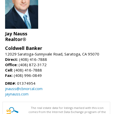
Jay Nauss
Realtor®
Coldwell Banker
12029 Saratoga-Sunnyvale Road, Saratoga, CA 95070
Direct:
(408) 416-7888
Office:
(408) 872-3172
Cell:
(408) 416-7888
Fax:
(408) 996-0849
DRE#:
01374954
jnauss@cbnorcal.com
jaynauss.com
The real estate data for listings marked with this icon
comes from the Internet Data Exchange program of the