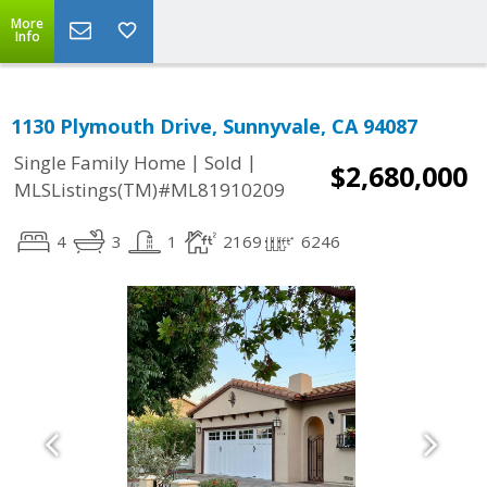
More
Info
1130 Plymouth Drive, Sunnyvale, CA 94087
|
|
Single Family Home
Sold
$2,680,000
MLSListings(TM)#ML81910209
4
3
1
2169
6246