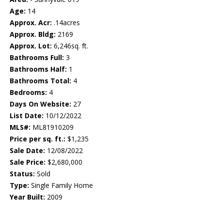
Age:
14
Approx. Acr:
.14acres
Approx. Bldg:
2169
Approx. Lot:
6,246sq. ft.
Bathrooms Full:
3
Bathrooms Half:
1
Bathrooms Total:
4
Bedrooms:
4
Days On Website:
27
List Date:
10/12/2022
MLS#:
ML81910209
Price per sq. ft.:
$1,235
Sale Date:
12/08/2022
Sale Price:
$2,680,000
Status:
Sold
Type:
Single Family Home
Year Built:
2009