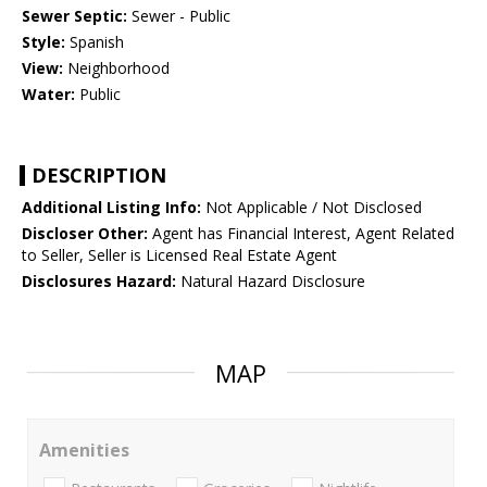
Sewer Septic:
Sewer - Public
Style:
Spanish
View:
Neighborhood
Water:
Public
DESCRIPTION
Additional Listing Info:
Not Applicable / Not Disclosed
Discloser Other:
Agent has Financial Interest, Agent Related
to Seller, Seller is Licensed Real Estate Agent
Disclosures Hazard:
Natural Hazard Disclosure
MAP
Amenities