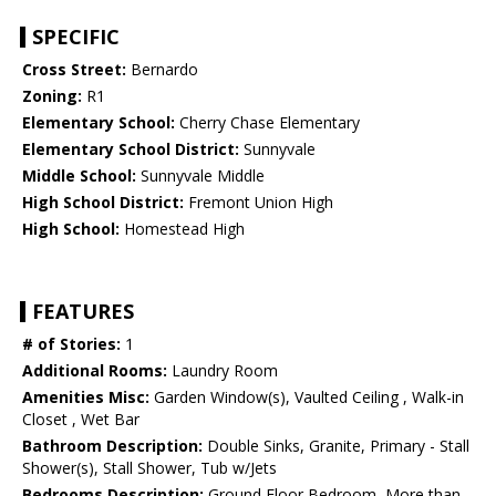
SPECIFIC
Cross Street:
Bernardo
Zoning:
R1
Elementary School:
Cherry Chase Elementary
Elementary School District:
Sunnyvale
Middle School:
Sunnyvale Middle
High School District:
Fremont Union High
High School:
Homestead High
FEATURES
# of Stories:
1
Additional Rooms:
Laundry Room
Amenities Misc:
Garden Window(s), Vaulted Ceiling , Walk-in
Closet , Wet Bar
Bathroom Description:
Double Sinks, Granite, Primary - Stall
Shower(s), Stall Shower, Tub w/Jets
Bedrooms Description:
Ground Floor Bedroom, More than