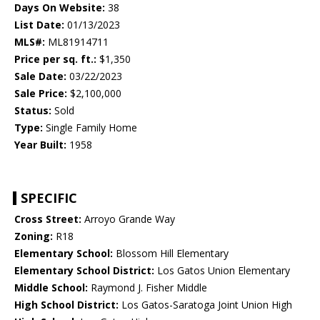
Days On Website:
38
List Date:
01/13/2023
MLS#:
ML81914711
Price per sq. ft.:
$1,350
Sale Date:
03/22/2023
Sale Price:
$2,100,000
Status:
Sold
Type:
Single Family Home
Year Built:
1958
SPECIFIC
Cross Street:
Arroyo Grande Way
Zoning:
R18
Elementary School:
Blossom Hill Elementary
Elementary School District:
Los Gatos Union Elementary
Middle School:
Raymond J. Fisher Middle
High School District:
Los Gatos-Saratoga Joint Union High