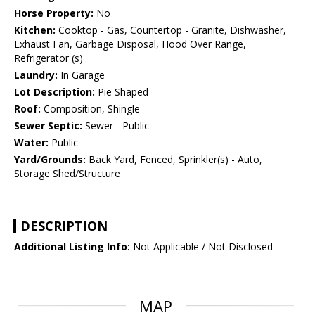
Horse Property:
No
Kitchen:
Cooktop - Gas, Countertop - Granite, Dishwasher,
Exhaust Fan, Garbage Disposal, Hood Over Range,
Refrigerator (s)
Laundry:
In Garage
Lot Description:
Pie Shaped
Roof:
Composition, Shingle
Sewer Septic:
Sewer - Public
Water:
Public
Yard/Grounds:
Back Yard, Fenced, Sprinkler(s) - Auto,
Storage Shed/Structure
DESCRIPTION
Additional Listing Info:
Not Applicable / Not Disclosed
MAP