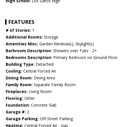
High School:
Los Gatos High
FEATURES
# of Stories:
1
Additional Rooms:
Storage
Amenities Misc:
Garden Window(s), Skylight(s)
Bathroom Description:
Showers over Tubs - 2+
Bedrooms Description:
Primary Bedroom on Ground Floor
Building Type:
Detached
Cooling:
Central Forced Air
Dining Room:
Dining Area
Family Room:
Separate Family Room
Fireplaces:
Living Room
Flooring:
Other
Foundation:
Concrete Slab
Garage #:
2
Garage Parking:
Off-Street Parking
Heating:
Central Forced Air - Gas