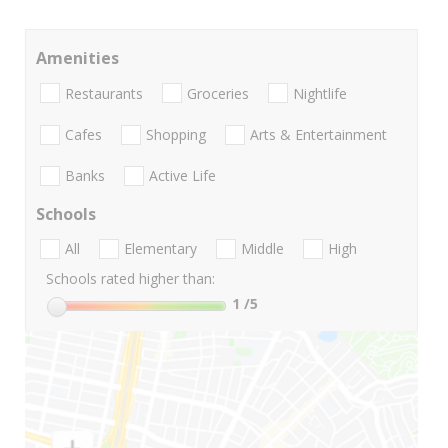
Amenities
Restaurants
Groceries
Nightlife
Cafes
Shopping
Arts & Entertainment
Banks
Active Life
Schools
All
Elementary
Middle
High
Schools rated higher than:
1
/5