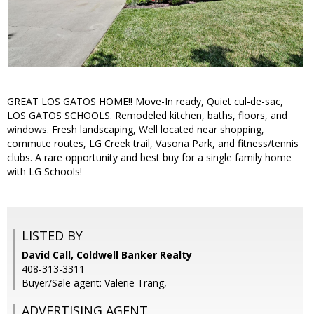
GREAT LOS GATOS HOME!! Move-In ready, Quiet cul-de-sac,
LOS GATOS SCHOOLS. Remodeled kitchen, baths, floors, and
windows. Fresh landscaping, Well located near shopping,
commute routes, LG Creek trail, Vasona Park, and fitness/tennis
clubs. A rare opportunity and best buy for a single family home
with LG Schools!
LISTED BY
David Call, Coldwell Banker Realty
408-313-3311
Buyer/Sale agent: Valerie Trang,
ADVERTISING AGENT