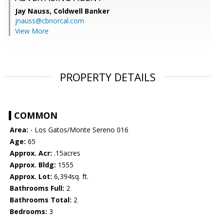
Jay Nauss,
Coldwell Banker
jnauss@cbnorcal.com
View More
PROPERTY DETAILS
COMMON
Area:
- Los Gatos/Monte Sereno 016
Age:
65
Approx. Acr:
.15acres
Approx. Bldg:
1555
Approx. Lot:
6,394sq. ft.
Bathrooms Full:
2
Bathrooms Total:
2
Bedrooms:
3