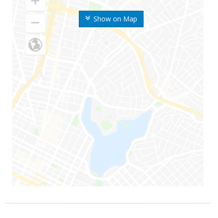
Show on Map