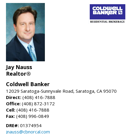
Jay Nauss
Realtor®
Coldwell Banker
12029 Saratoga-Sunnyvale Road, Saratoga, CA 95070
Direct:
(408) 416-7888
Office:
(408) 872-3172
Cell:
(408) 416-7888
Fax:
(408) 996-0849
DRE#:
01374954
jnauss@cbnorcal.com