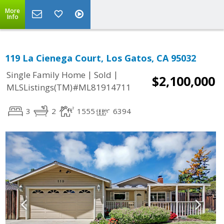
More
Info
119 La Cienega Court, Los Gatos, CA 95032
|
|
Single Family Home
Sold
$2,100,000
MLSListings(TM)#ML81914711
3
2
1555
6394