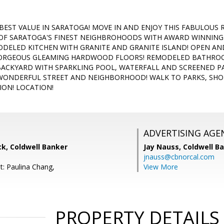
BEST VALUE IN SARATOGA! MOVE IN AND ENJOY THIS FABULOUS
OF SARATOGA'S FINEST NEIGHBROHOODS WITH AWARD WINNING 
DELED KITCHEN WITH GRANITE AND GRANITE ISLAND! OPEN AND
GORGEOUS GLEAMING HARDWOOD FLOORS! REMODELED BATHROO
ACKYARD WITH SPARKLING POOL, WATERFALL AND SCREENED P
 WONDERFUL STREET AND NEIGHBORHOOD! WALK TO PARKS, SHO
ION! LOCATION!
ADVERTISING AGE
k, Coldwell Banker
Jay Nauss,
Coldwell B
jnauss@cbnorcal.com
t: Paulina Chang,
View More
PROPERTY DETAILS