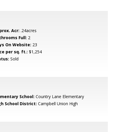
prox. Acr:
.24acres
throoms Full:
2
ys On Website:
23
ce per sq. ft.:
$1,254
atus:
Sold
ementary School:
Country Lane Elementary
h School District:
Campbell Union High