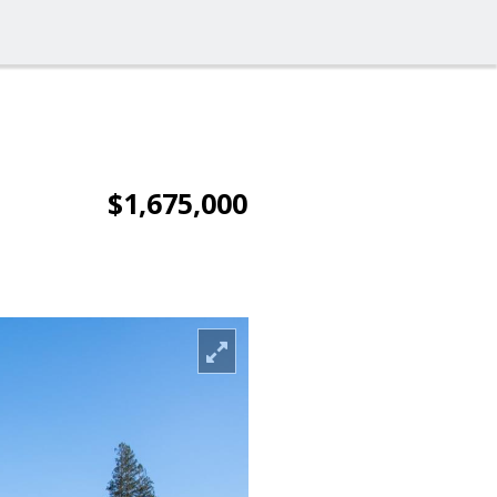
$1,675,000