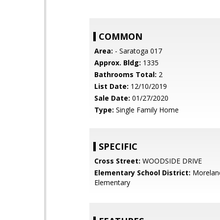
COMMON
Area:
- Saratoga 017
Approx. Bldg:
1335
Bathrooms Total:
2
List Date:
12/10/2019
Sale Date:
01/27/2020
Type:
Single Family Home
SPECIFIC
Cross Street:
WOODSIDE DRIVE
Elementary School District:
Morelan
Elementary