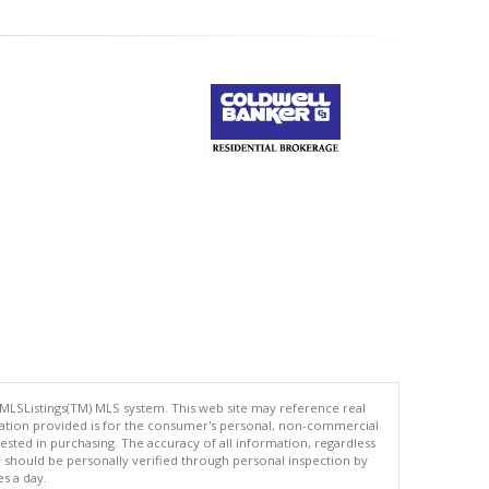
 MLSListings(TM) MLS system. This web site may reference real
rmation provided is for the consumer's personal, non-commercial
ted in purchasing. The accuracy of all information, regardless
d should be personally verified through personal inspection by
es a day.