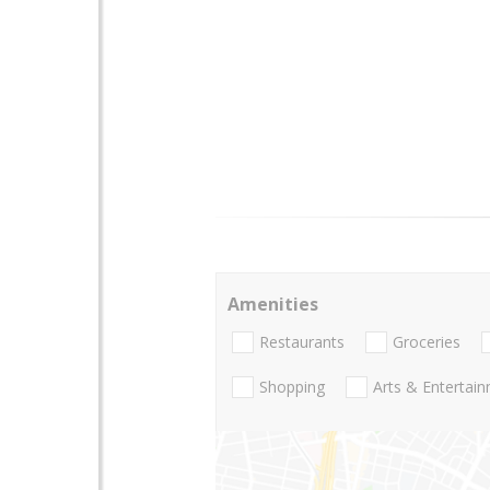
Amenities
Restaurants
Groceries
Shopping
Arts & Entertai