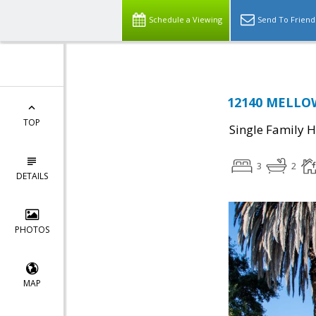
Schedule a Viewing
Send To Friend
12140 MELLOW
TOP
Single Family 
3
2
DETAILS
PHOTOS
MAP