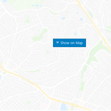
Show on Map