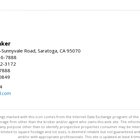
nker
-Sunnyvale Road, Saratoga, CA 95070
16-7888
72-3172
-7888
0849
4
l.com
stings marked with this icon comes from the Internet Data Exchange program of the
rokerage firm other than the broker and/or agent who owns this web site. The info
any purpose other than to identify prospective properties consumer may be interes
t limited to square footage and lot sizes, is deemed reliable but not guaranteed an
and/or with appropriate professionals. This site is updated at least 4 tim