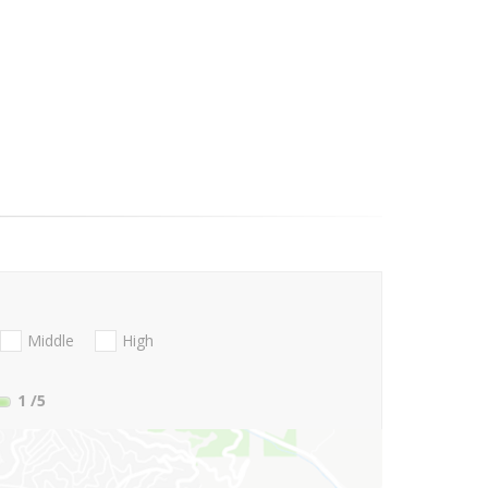
Middle
High
1
/5