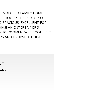
 REMODELED FAMILY HOME
SCHOOLS! THIS BEAUTY OFFERS
 SPACIOUS! EXCELLENT FOR
MS! AN ENTERTAINER'S
ATIO ROOM! NEWER ROOF! FRESH
PS AND PROPSPECT HIGH!
NT
anker