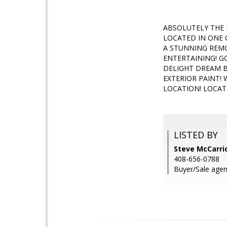
ABSOLUTELY THE 
LOCATED IN ONE 
A STUNNING REMO
ENTERTAINING! 
DELIGHT DREAM B
EXTERIOR PAINT!
LOCATION! LOCAT
LISTED BY
Steve McCarric
408-656-0788
Buyer/Sale agen