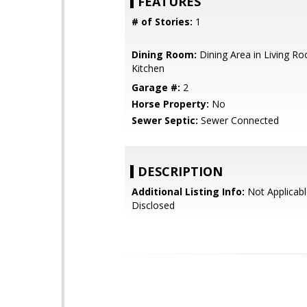
FEATURES
# of Stories:
1
Dining Room:
Dining Area in Living Ro
Kitchen
Garage #:
2
Horse Property:
No
Sewer Septic:
Sewer Connected
DESCRIPTION
Additional Listing Info:
Not Applicabl
Disclosed