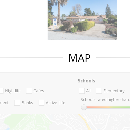
MAP
Schools
Nightlife
Cafes
All
Elementary
Schools rated higher than:
nment
Banks
Active Life