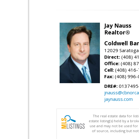
Jay Nauss
Realtor®
Coldwell Ba
12029 Saratoga
Direct:
(408) 4
Office:
(408) 8
Cell:
(408) 416
Fax:
(408) 996-
DRE#:
0137495
jnauss@cbnorca
jaynauss.com
The real estate data for li
estate listing(s) held by a b
use and may not be used for 
of source, including but no