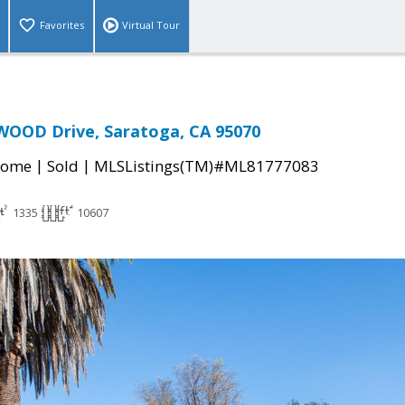
Favorites
Virtual Tour
OOD Drive, Saratoga, CA 95070
|
|
Home
Sold
MLSListings(TM)#ML81777083
1335
10607