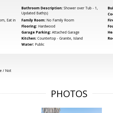
Bathroom Description:
Shower over Tub - 1,
Bu
Updated Bath(s)
Co
om, Eat in
Family Room:
No Family Room
Fir
Flooring:
Hardwood
Fo
Garage Parking:
Attached Garage
He
Kitchen:
Countertop - Granite, Island
Ro
Water:
Public
e / Not
PHOTOS