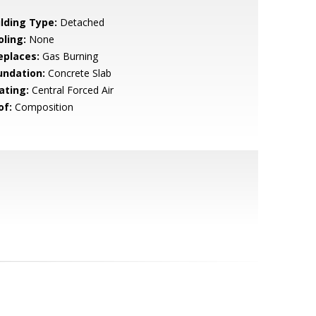
ilding Type:
Detached
oling:
None
eplaces:
Gas Burning
undation:
Concrete Slab
ating:
Central Forced Air
of:
Composition