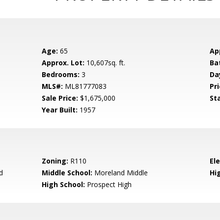
Age:
65
Ap
Approx. Lot:
10,607sq. ft.
Ba
Bedrooms:
3
Da
MLS#:
ML81777083
Pri
Sale Price:
$1,675,000
St
Year Built:
1957
Zoning:
R110
El
d
Middle School:
Moreland Middle
Hig
High School:
Prospect High