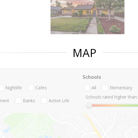
MAP
Schools
Nightlife
Cafes
All
Elementary
Schools rated higher than:
nment
Banks
Active Life