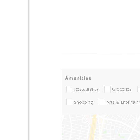
Amenities
Restaurants
Groceries
Shopping
Arts & Entertai