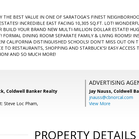
 THE BEST VALUE IN ONE OF SARATOGA'S FINEST NEIGHBORH
ESTATES! INCREDIBLE EAST FACING 10,305 SQ.FT. LOT! WONDE
R BUILD YOUR BRAND NEW MULTI-MILLION DOLLAR ESTATE! HU
T! FORMAL DINING ROOM! SEPARATE FAMILY & LIVING ROOMS! IN
N! CALIFORNIA DISTINGUISHED SCHOOLS! DON'T MISS OUT ON 
E TO RESTAURANTS, SHOPPING AND STARBUCK'S! EASY ACCESS T
ION! AND SO MUCH MORE!
ADVERTISING AGE
k, Coldwell Banker Realty
Jay Nauss,
Coldwell B
jnauss@cbnorcal.com
t: Steve Loc Pham,
View More
PROPERTY DETAILS