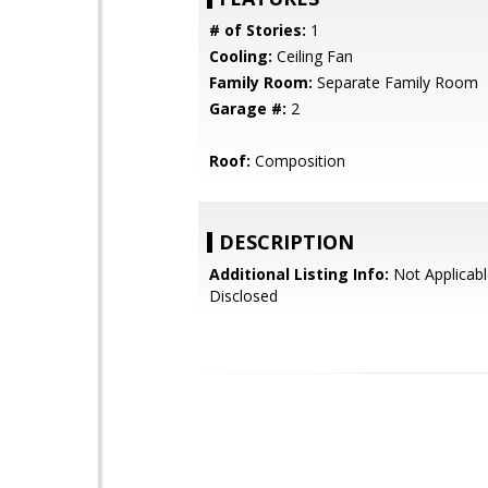
# of Stories:
1
Cooling:
Ceiling Fan
Family Room:
Separate Family Room
Garage #:
2
Roof:
Composition
DESCRIPTION
Additional Listing Info:
Not Applicabl
Disclosed