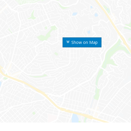
Show on Map