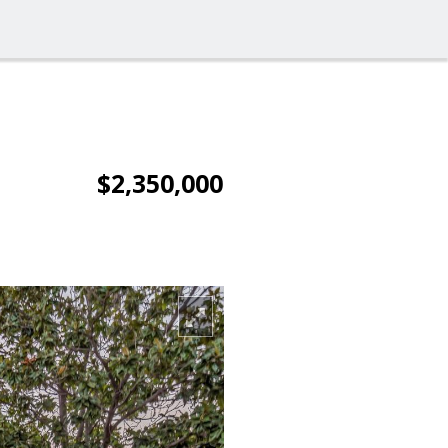
$2,350,000