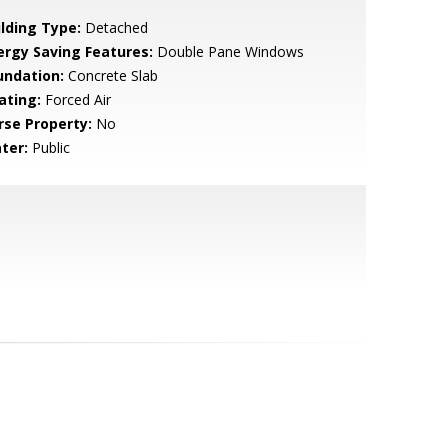
ilding Type:
Detached
ergy Saving Features:
Double Pane Windows
undation:
Concrete Slab
ating:
Forced Air
rse Property:
No
ter:
Public