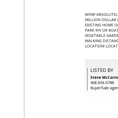
WOW! ABSOLUTELY
MILLION DOLLAR 
EXISTING HOME O
PARK R/V OR BOA
VEGETABLE GARDE
WALKING DISTANC
LOCATION! LOCAT
LISTED BY
Steve McCarric
408-656-0788
Buyer/Sale agen