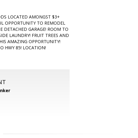
OODS LOCATED AMONGST $3+
RFUL OPPORTUNITY TO REMODEL
GE DETACHED GARAGE! ROOM TO
SIDE LAUNDRY! FRUIT TREES AND
THIS AMAZING OPPORTUNITY!
O HWY 85! LOCATION!
NT
anker