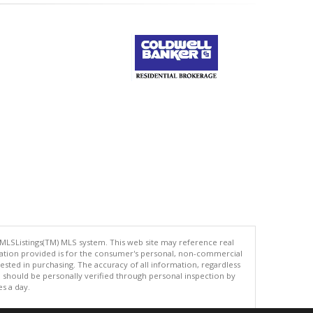
 MLSListings(TM) MLS system. This web site may reference real
rmation provided is for the consumer's personal, non-commercial
ted in purchasing. The accuracy of all information, regardless
d should be personally verified through personal inspection by
es a day.