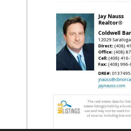
Jay Nauss
Realtor®
Coldwell Ba
12029 Saratoga
Direct:
(408) 4
Office:
(408) 8
Cell:
(408) 416
Fax:
(408) 996-
DRE#:
0137495
jnauss@cbnorca
jaynauss.com
The real estate data for li
estate listing(s) held by a b
use and may not be used for 
of source, including but no