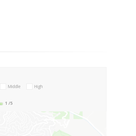
Middle
High
1
/5