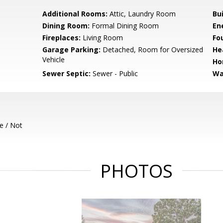
Additional Rooms:
Attic, Laundry Room
Bu
Dining Room:
Formal Dining Room
En
Fireplaces:
Living Room
Fo
Garage Parking:
Detached, Room for Oversized
He
Vehicle
Ho
Sewer Septic:
Sewer - Public
Wa
e / Not
PHOTOS