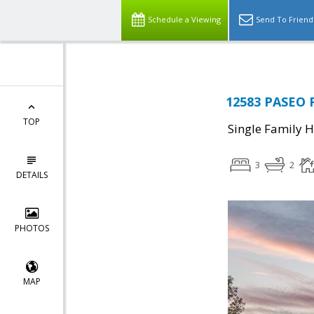
Schedule a Viewing
Send To Friend
12583 PASEO 
TOP
Single Family 
3
2
DETAILS
PHOTOS
MAP