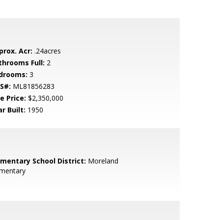
prox. Acr:
.24acres
throoms Full:
2
drooms:
3
S#:
ML81856283
e Price:
$2,350,000
r Built:
1950
ementary School District:
Moreland
ementary