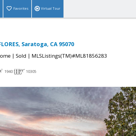
Favorites
Virtual Tour
FLORES, Saratoga, CA 95070
|
|
Home
Sold
MLSListings(TM)#ML81856283
1940
10305