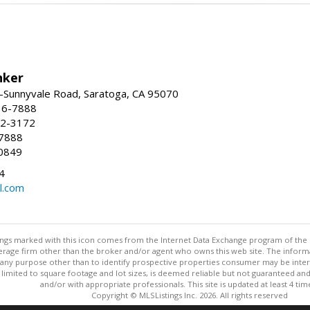
nker
-Sunnyvale Road, Saratoga, CA 95070
16-7888
72-3172
-7888
0849
4
l.com
stings marked with this icon comes from the Internet Data Exchange program of the
rokerage firm other than the broker and/or agent who owns this web site. The info
any purpose other than to identify prospective properties consumer may be interes
t limited to square footage and lot sizes, is deemed reliable but not guaranteed an
and/or with appropriate professionals. This site is updated at least 4 tim
Copyright © MLSListings Inc. 2026. All rights reserved