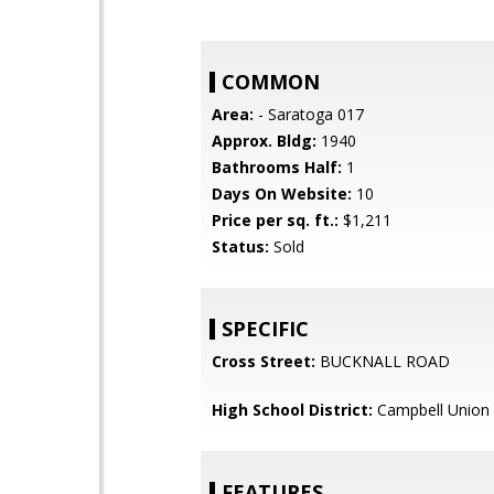
COMMON
Area:
- Saratoga 017
Approx. Bldg:
1940
Bathrooms Half:
1
Days On Website:
10
Price per sq. ft.:
$1,211
Status:
Sold
SPECIFIC
Cross Street:
BUCKNALL ROAD
High School District:
Campbell Union 
FEATURES