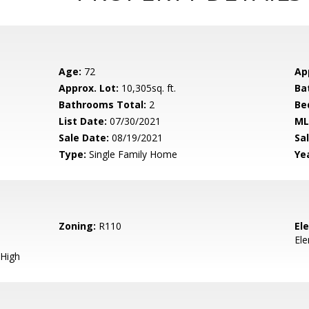
Age:
72
Ap
Approx. Lot:
10,305sq. ft.
Ba
Bathrooms Total:
2
Be
List Date:
07/30/2021
ML
Sale Date:
08/19/2021
Sal
Type:
Single Family Home
Yea
Zoning:
R110
El
El
High