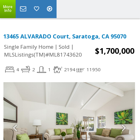
More
Info
13465 ALVARADO Court, Saratoga, CA 95070
|
|
Single Family Home
Sold
$1,700,000
MLSListings(TM)#ML81743620
4
2
1
2194
11950