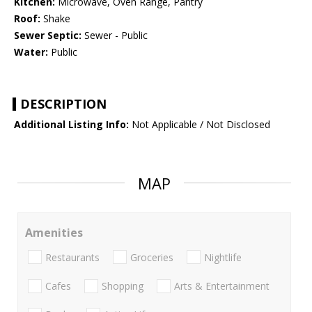
Kitchen:
Microwave, Oven Range, Pantry
Roof:
Shake
Sewer Septic:
Sewer - Public
Water:
Public
DESCRIPTION
Additional Listing Info:
Not Applicable / Not Disclosed
MAP
Amenities
Restaurants
Groceries
Nightlife
Cafes
Shopping
Arts & Entertainment