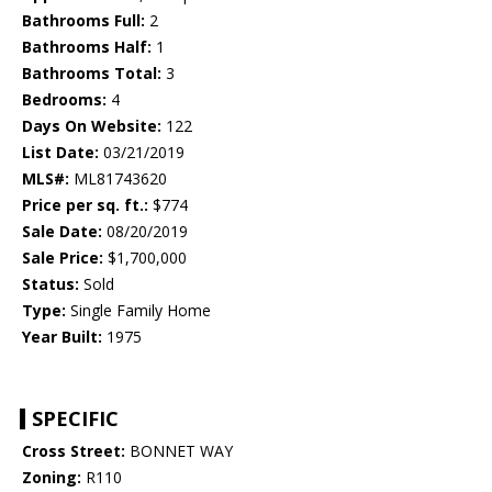
Bathrooms Full:
2
Bathrooms Half:
1
Bathrooms Total:
3
Bedrooms:
4
Days On Website:
122
List Date:
03/21/2019
MLS#:
ML81743620
Price per sq. ft.:
$774
Sale Date:
08/20/2019
Sale Price:
$1,700,000
Status:
Sold
Type:
Single Family Home
Year Built:
1975
SPECIFIC
Cross Street:
BONNET WAY
Zoning:
R110