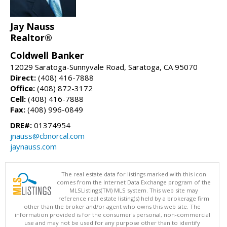
Jay Nauss
Realtor®
Coldwell Banker
12029 Saratoga-Sunnyvale Road, Saratoga, CA 95070
Direct:
(408) 416-7888
Office:
(408) 872-3172
Cell:
(408) 416-7888
Fax:
(408) 996-0849
DRE#:
01374954
jnauss@cbnorcal.com
jaynauss.com
The real estate data for listings marked with this icon
comes from the Internet Data Exchange program of the
MLSListings(TM) MLS system. This web site may
reference real estate listing(s) held by a brokerage firm
other than the broker and/or agent who owns this web site. The
information provided is for the consumer's personal, non-commercial
use and may not be used for any purpose other than to identify