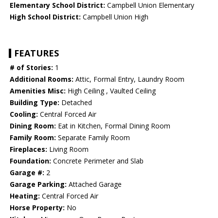
Elementary School District:
Campbell Union Elementary
High School District:
Campbell Union High
FEATURES
# of Stories:
1
Additional Rooms:
Attic, Formal Entry, Laundry Room
Amenities Misc:
High Ceiling , Vaulted Ceiling
Building Type:
Detached
Cooling:
Central Forced Air
Dining Room:
Eat in Kitchen, Formal Dining Room
Family Room:
Separate Family Room
Fireplaces:
Living Room
Foundation:
Concrete Perimeter and Slab
Garage #:
2
Garage Parking:
Attached Garage
Heating:
Central Forced Air
Horse Property:
No