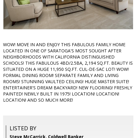
WOW! MOVE IN AND ENJOY THIS FABULOUS FAMILY HOME
LOCATED IN ONE OF SARATOGA'S MOST SOUGHT AFTER
NEIGHBORHOODS WITH CALIFORNIA DISTINGUISHED
SCHOOLS! THIS FABULOUS 4BD/2.5BA, 2,194 SQ.FT. BEAUTY IS
SITUATED ON A HUGE 11,950 SQ.FT. CUL-DE-SAC LOT! WOW!
FORMAL DINING ROOM! SEPARATE FAMILY AND LIVING
ROOMS! STUNNING VAULTED CEILING! HUGE MASTER SUITE!
ENTERTAINER'S DREAM BACKYARD! NEW FLOORING! FRESHLY
PAINTED! NEWLY BUILT IN 1975! LOCATION! LOCATION!
LOCATION! AND SO MUCH MORE!
LISTED BY
Steve McCarrick, Coldwell Banker