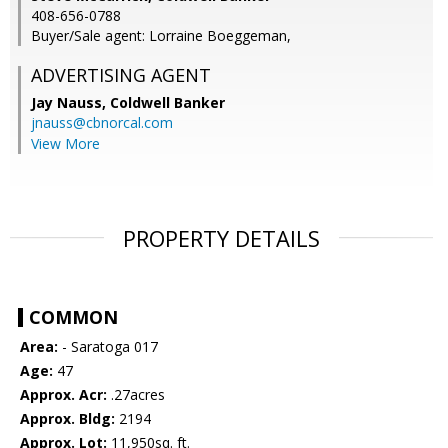
408-656-0788
Buyer/Sale agent: Lorraine Boeggeman,
ADVERTISING AGENT
Jay Nauss,
Coldwell Banker
jnauss@cbnorcal.com
View More
PROPERTY DETAILS
COMMON
Area:
- Saratoga 017
Age:
47
Approx. Acr:
.27acres
Approx. Bldg:
2194
Approx. Lot:
11,950sq. ft.