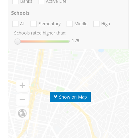
Banks
Active Life
Schools
All
Elementary
Middle
High
Schools rated higher than:
1
/5
Show on Map