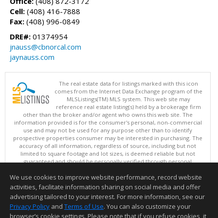
Office:
(408) 872-3172
Cell:
(408) 416-7888
Fax:
(408) 996-0849
DRE#:
01374954
jnauss@cbnorcal.com
jaynauss.com
The real estate data for listings marked with this icon
comes from the Internet Data Exchange program of the
MLSListings(TM) MLS system. This web site may
reference real estate listing(s) held by a brokerage firm
other than the broker and/or agent who owns this web site. The
information provided is for the consumer's personal, non-commercial
use and may not be used for any purpose other than to identify
prospective properties consumer may be interested in purchasing. The
accuracy of all information, regardless of source, including but not
limited to square footage and lot sizes, is deemed reliable but not
guaranteed and should be personally verified through personal
inspection by and/or with appropriate professionals. This site is
We use cookies to improve website performance, record website
updated at least 4 times a day.
Copyright © MLSListings Inc. 2026. All rights reserved
activities, facilitate information sharing on social media and offer
advertising tailored to your interest. For more information, see our
This content last updated on 08/07/2026 11:37 AM.
Privacy Policy
and
Terms of Use
. You can also customize your
Information deemed reliable but not guaranteed to be accurate.
browser’s cookie settings. Please note that if you refuse cookies, it