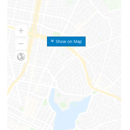
Show on Map