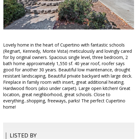
Lovely home in the heart of Cupertino with fantastic schools
(Regnart, Kennedy, Monte Vista) meticulously and lovingly cared
for by original owners. Spacious single level, three bedroom, 2
bath home approximately 1,550 sf. 40 year roof, roofer says
good for another 30 years. Beautiful low maintenance, drought
resistant landscaping, Beautiful private backyard with large deck.
Fireplace in family room with insert, great additional heating.
Hardwood floors (also under carpet). Large open kitchen! Great
location, great neighborhood, great schools. Close to
everything...shopping, freeways, parks! The perfect Cupertino
home!
LISTED BY