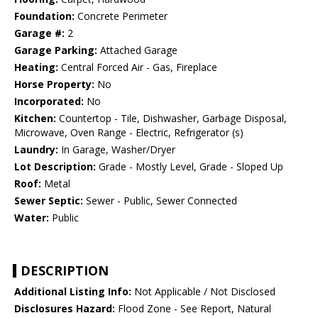
Foundation:
Concrete Perimeter
Garage #:
2
Garage Parking:
Attached Garage
Heating:
Central Forced Air - Gas, Fireplace
Horse Property:
No
Incorporated:
No
Kitchen:
Countertop - Tile, Dishwasher, Garbage Disposal,
Microwave, Oven Range - Electric, Refrigerator (s)
Laundry:
In Garage, Washer/Dryer
Lot Description:
Grade - Mostly Level, Grade - Sloped Up
Roof:
Metal
Sewer Septic:
Sewer - Public, Sewer Connected
Water:
Public
DESCRIPTION
Additional Listing Info:
Not Applicable / Not Disclosed
Disclosures Hazard:
Flood Zone - See Report, Natural