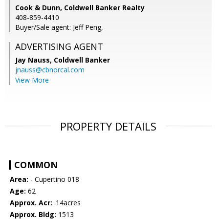
Cook & Dunn, Coldwell Banker Realty
408-859-4410
Buyer/Sale agent: Jeff Peng,
ADVERTISING AGENT
Jay Nauss,
Coldwell Banker
jnauss@cbnorcal.com
View More
PROPERTY DETAILS
COMMON
Area:
- Cupertino 018
Age:
62
Approx. Acr:
.14acres
Approx. Bldg:
1513