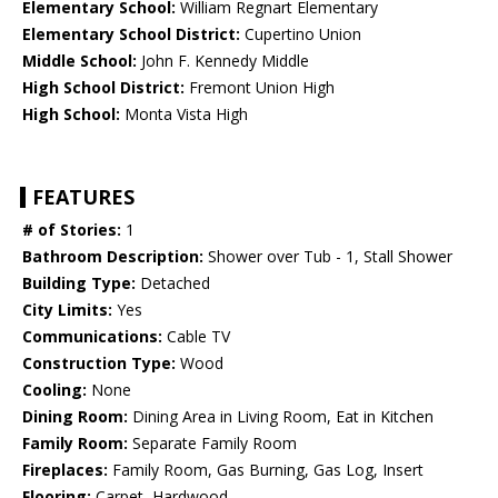
Elementary School:
William Regnart Elementary
Elementary School District:
Cupertino Union
Middle School:
John F. Kennedy Middle
High School District:
Fremont Union High
High School:
Monta Vista High
FEATURES
# of Stories:
1
Bathroom Description:
Shower over Tub - 1, Stall Shower
Building Type:
Detached
City Limits:
Yes
Communications:
Cable TV
Construction Type:
Wood
Cooling:
None
Dining Room:
Dining Area in Living Room, Eat in Kitchen
Family Room:
Separate Family Room
Fireplaces:
Family Room, Gas Burning, Gas Log, Insert
Flooring:
Carpet, Hardwood