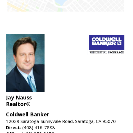
Jay Nauss
Realtor®
Coldwell Banker
12029 Saratoga-Sunnyvale Road, Saratoga, CA 95070
Direct:
(408) 416-7888