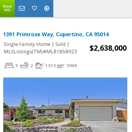
More
Info
1391 Primrose Way, Cupertino, CA 95014
|
|
Single Family Home
Sold
$2,638,000
MLSListings(TM)#ML81858923
3
2
1513
5999