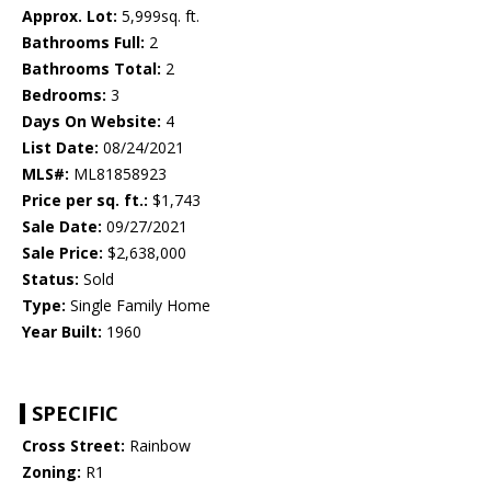
Approx. Lot:
5,999sq. ft.
Bathrooms Full:
2
Bathrooms Total:
2
Bedrooms:
3
Days On Website:
4
List Date:
08/24/2021
MLS#:
ML81858923
Price per sq. ft.:
$1,743
Sale Date:
09/27/2021
Sale Price:
$2,638,000
Status:
Sold
Type:
Single Family Home
Year Built:
1960
SPECIFIC
Cross Street:
Rainbow
Zoning:
R1