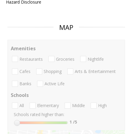
Hazard Disclosure
MAP
Amenities
Restaurants
Groceries
Nightlife
Cafes
Shopping
Arts & Entertainment
Banks
Active Life
Schools
All
Elementary
Middle
High
Schools rated higher than:
1
/5