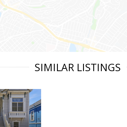
SIMILAR LISTINGS