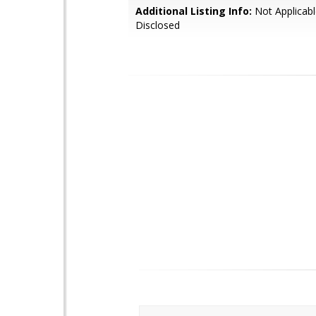
Additional Listing Info:
Not Applicabl
Disclosed