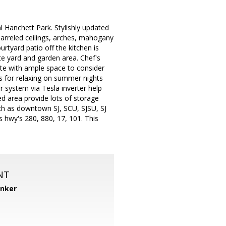
cal Hanchett Park. Stylishly updated
barreled ceilings, arches, mahogany
urtyard patio off the kitchen is
ate yard and garden area. Chef's
uite with ample space to consider
es for relaxing on summer nights
r system via Tesla inverter help
d area provide lots of storage
such as downtown SJ, SCU, SJSU, SJ
 hwy's 280, 880, 17, 101. This
NT
anker