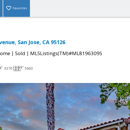
Favorites
venue, San Jose, CA 95126
|
|
Home
Sold
MLSListings(TM)#ML81963095
3370
5663