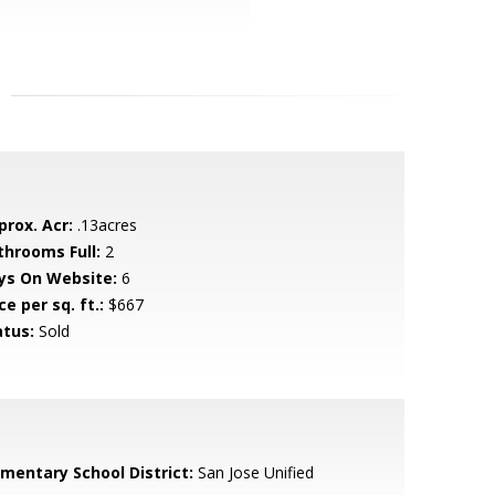
prox. Acr:
.13acres
throoms Full:
2
ys On Website:
6
ce per sq. ft.:
$667
atus:
Sold
ementary School District:
San Jose Unified