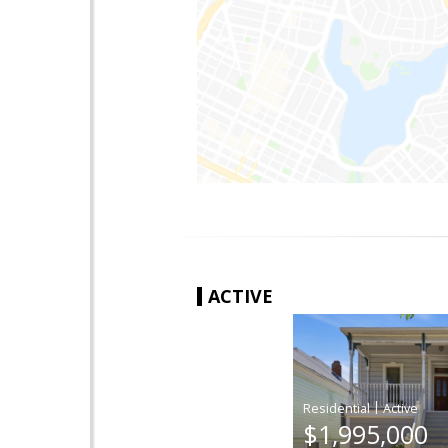
ACTIVE
|
$1,995,000