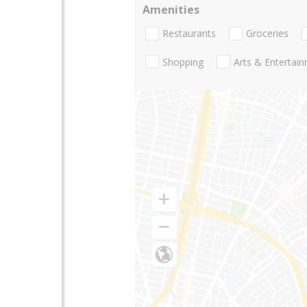
Amenities
Restaurants
Groceries
Shopping
Arts & Entertai