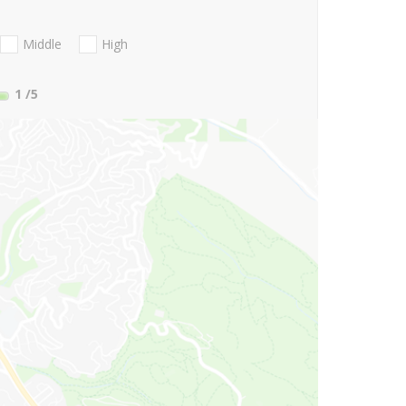
Middle
High
1
/5