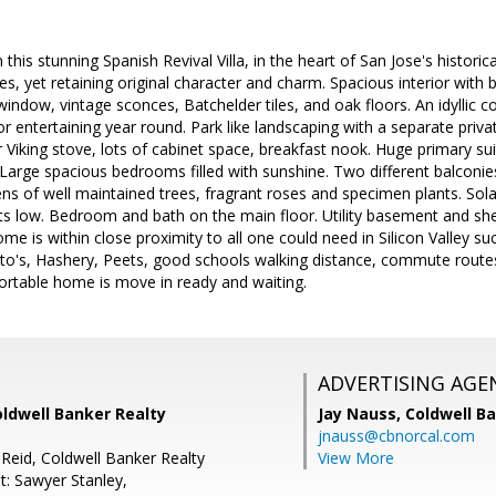
in this stunning Spanish Revival Villa, in the heart of San Jose's histori
s, yet retaining original character and charm. Spacious interior with 
 window, vintage sconces, Batchelder tiles, and oak floors. An idyllic co
or entertaining year round. Park like landscaping with a separate priv
r Viking stove, lots of cabinet space, breakfast nook. Huge primary s
. Large spacious bedrooms filled with sunshine. Two different balconi
ns of well maintained trees, fragrant roses and specimen plants. Sola
ts low. Bedroom and bath on the main floor. Utility basement and she
ome is within close proximity to all one could need in Silicon Valley 
to's, Hashery, Peets, good schools walking distance, commute routes
ortable home is move in ready and waiting.
ADVERTISING AGE
oldwell Banker Realty
Jay Nauss,
Coldwell B
jnauss@cbnorcal.com
Reid, Coldwell Banker Realty
View More
t: Sawyer Stanley,