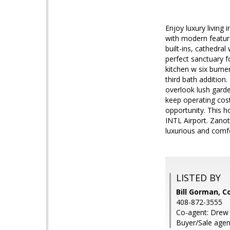
Enjoy luxury living 
with modern feature
built-ins, cathedral
perfect sanctuary f
kitchen w six burne
third bath addition
overlook lush garde
keep operating cos
opportunity. This h
INTL Airport. Zanot
luxurious and comf
LISTED BY
Bill Gorman, C
408-872-3555
Co-agent: Drew 
Buyer/Sale agen