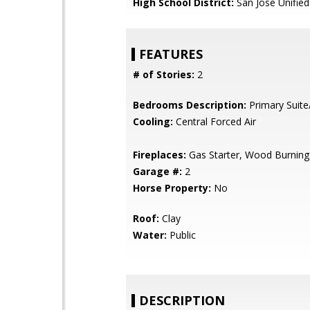
High School District:
San Jose Unified
FEATURES
# of Stories:
2
Bedrooms Description:
Primary Suite
Cooling:
Central Forced Air
Fireplaces:
Gas Starter, Wood Burning
Garage #:
2
Horse Property:
No
Roof:
Clay
Water:
Public
DESCRIPTION