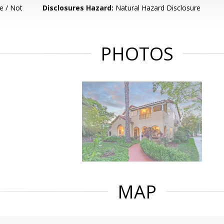
e / Not
Disclosures Hazard:
Natural Hazard Disclosure
PHOTOS
MAP