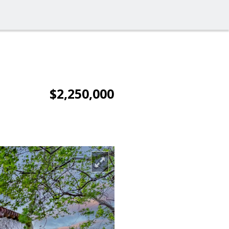
$2,250,000