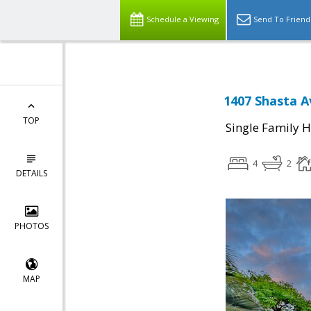
Schedule a Viewing
Send To Friend
1407 Shasta A
TOP
Single Family 
4
2
DETAILS
PHOTOS
MAP