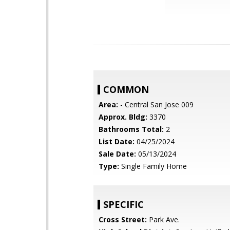
COMMON
Area:
- Central San Jose 009
Approx. Bldg:
3370
Bathrooms Total:
2
List Date:
04/25/2024
Sale Date:
05/13/2024
Type:
Single Family Home
SPECIFIC
Cross Street:
Park Ave.