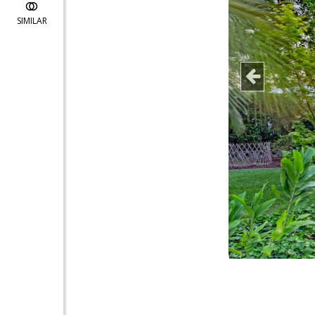
SIMILAR