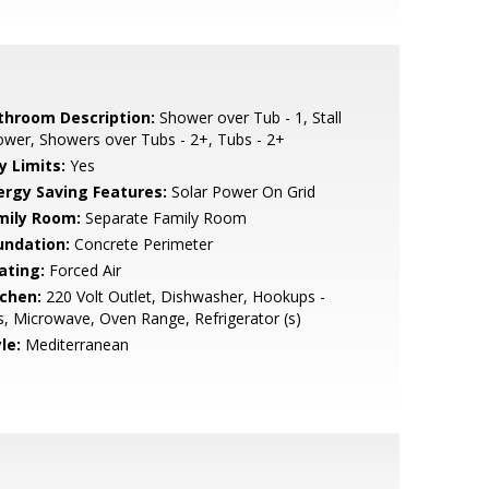
throom Description:
Shower over Tub - 1, Stall
wer, Showers over Tubs - 2+, Tubs - 2+
y Limits:
Yes
ergy Saving Features:
Solar Power On Grid
mily Room:
Separate Family Room
undation:
Concrete Perimeter
ating:
Forced Air
tchen:
220 Volt Outlet, Dishwasher, Hookups -
, Microwave, Oven Range, Refrigerator (s)
le:
Mediterranean