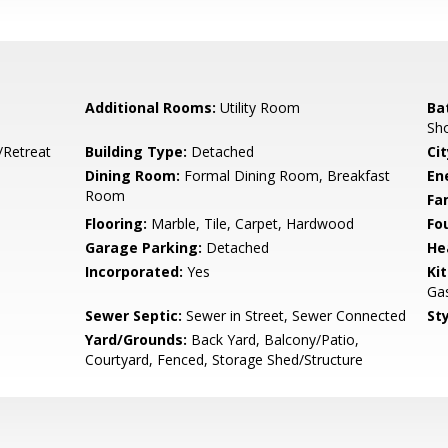
Additional Rooms:
Utility Room
Ba
Sho
/Retreat
Building Type:
Detached
Cit
Dining Room:
Formal Dining Room, Breakfast
En
Room
Fa
Flooring:
Marble, Tile, Carpet, Hardwood
Fo
Garage Parking:
Detached
He
Incorporated:
Yes
Ki
Gas
Sewer Septic:
Sewer in Street, Sewer Connected
Sty
Yard/Grounds:
Back Yard, Balcony/Patio,
Courtyard, Fenced, Storage Shed/Structure