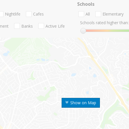
Schools
Nightlife
Cafes
All
Elementary
Schools rated higher than:
nment
Banks
Active Life
Show on Map