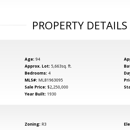
PROPERTY DETAILS
Age:
94
Ap
Approx. Lot:
5,663sq. ft.
Ba
Bedrooms:
4
Da
MLS#:
ML81963095
Pri
Sale Price:
$2,250,000
St
Year Built:
1930
Zoning:
R3
El