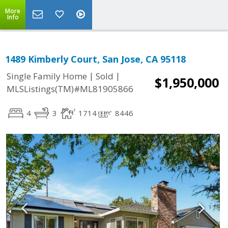
More
Info
1489 Kimberly Court, San Jose, CA 95118
|
|
Single Family Home
Sold
$1,950,000
MLSListings(TM)#ML81905866
4
3
1714
8446