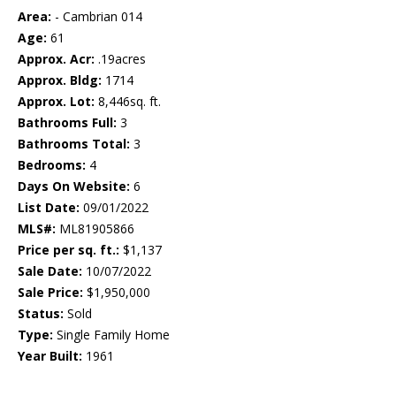
Area:
- Cambrian 014
Age:
61
Approx. Acr:
.19acres
Approx. Bldg:
1714
Approx. Lot:
8,446sq. ft.
Bathrooms Full:
3
Bathrooms Total:
3
Bedrooms:
4
Days On Website:
6
List Date:
09/01/2022
MLS#:
ML81905866
Price per sq. ft.:
$1,137
Sale Date:
10/07/2022
Sale Price:
$1,950,000
Status:
Sold
Type:
Single Family Home
Year Built:
1961