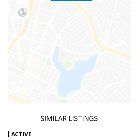
SIMILAR LISTINGS
ACTIVE