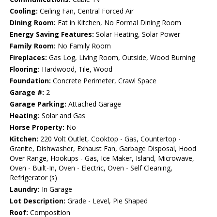
Cooling:
Ceiling Fan, Central Forced Air
Dining Room:
Eat in Kitchen, No Formal Dining Room
Energy Saving Features:
Solar Heating, Solar Power
Family Room:
No Family Room
Fireplaces:
Gas Log, Living Room, Outside, Wood Burning
Flooring:
Hardwood, Tile, Wood
Foundation:
Concrete Perimeter, Crawl Space
Garage #:
2
Garage Parking:
Attached Garage
Heating:
Solar and Gas
Horse Property:
No
Kitchen:
220 Volt Outlet, Cooktop - Gas, Countertop -
Granite, Dishwasher, Exhaust Fan, Garbage Disposal, Hood
Over Range, Hookups - Gas, Ice Maker, Island, Microwave,
Oven - Built-In, Oven - Electric, Oven - Self Cleaning,
Refrigerator (s)
Laundry:
In Garage
Lot Description:
Grade - Level, Pie Shaped
Roof:
Composition