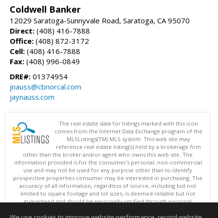
Coldwell Banker
12029 Saratoga-Sunnyvale Road, Saratoga, CA 95070
Direct:
(408) 416-7888
Office:
(408) 872-3172
Cell:
(408) 416-7888
Fax:
(408) 996-0849
DRE#:
01374954
jnauss@cbnorcal.com
jaynauss.com
The real estate data for listings marked with this icon
comes from the Internet Data Exchange program of the
MLSListings(TM) MLS system. This web site may
reference real estate listing(s) held by a brokerage firm
other than the broker and/or agent who owns this web site. The
information provided is for the consumer's personal, non-commercial
use and may not be used for any purpose other than to identify
prospective properties consumer may be interested in purchasing. The
accuracy of all information, regardless of source, including but not
limited to square footage and lot sizes, is deemed reliable but not
guaranteed and should be personally verified through personal
inspection by and/or with appropriate professionals. This site is
We use cookies to improve website performance, record website
updated at least 4 times a day.