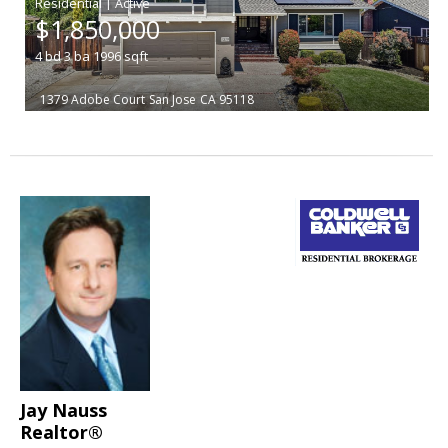
|
$1,850,000
4
bd
3
ba
1996
sqft
1379 Adobe Court
San Jose
CA 95118
Jay Nauss
Realtor®