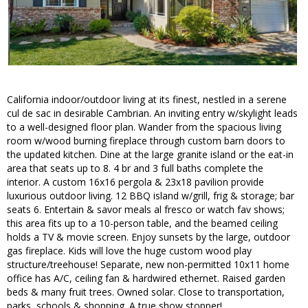
California indoor/outdoor living at its finest, nestled in a serene
cul de sac in desirable Cambrian. An inviting entry w/skylight leads
to a well-designed floor plan. Wander from the spacious living
room w/wood burning fireplace through custom barn doors to
the updated kitchen. Dine at the large granite island or the eat-in
area that seats up to 8. 4 br and 3 full baths complete the
interior. A custom 16x16 pergola & 23x18 pavilion provide
luxurious outdoor living. 12 BBQ island w/grill, frig & storage; bar
seats 6. Entertain & savor meals al fresco or watch fav shows;
this area fits up to a 10-person table, and the beamed ceiling
holds a TV & movie screen. Enjoy sunsets by the large, outdoor
gas fireplace. Kids will love the huge custom wood play
structure/treehouse! Separate, new non-permitted 10x11 home
office has A/C, ceiling fan & hardwired ethernet. Raised garden
beds & many fruit trees. Owned solar. Close to transportation,
parks, schools & shopping. A true show stopper!