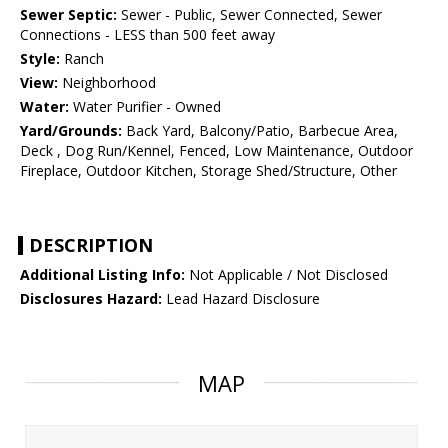
Sewer Septic:
Sewer - Public, Sewer Connected, Sewer
Connections - LESS than 500 feet away
Style:
Ranch
View:
Neighborhood
Water:
Water Purifier - Owned
Yard/Grounds:
Back Yard, Balcony/Patio, Barbecue Area,
Deck , Dog Run/Kennel, Fenced, Low Maintenance, Outdoor
Fireplace, Outdoor Kitchen, Storage Shed/Structure, Other
DESCRIPTION
Additional Listing Info:
Not Applicable / Not Disclosed
Disclosures Hazard:
Lead Hazard Disclosure
MAP