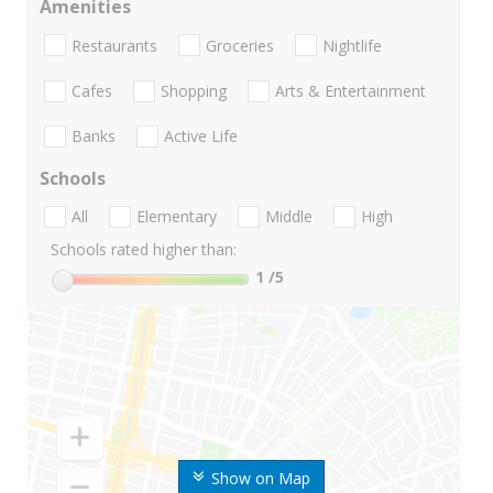
Amenities
Restaurants
Groceries
Nightlife
Cafes
Shopping
Arts & Entertainment
Banks
Active Life
Schools
All
Elementary
Middle
High
Schools rated higher than:
1
/5
Show on Map