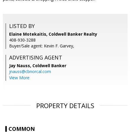
LISTED BY
Elaine Motekaitis, Coldwell Banker Realty
408-930-3288
Buyer/Sale agent: Kevin F. Garvey,
ADVERTISING AGENT
Jay Nauss,
Coldwell Banker
jnauss@cbnorcal.com
View More
PROPERTY DETAILS
COMMON