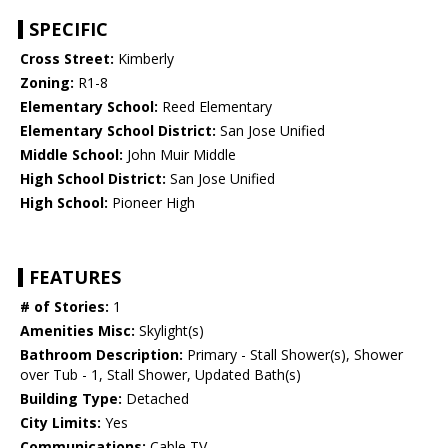
SPECIFIC
Cross Street:
Kimberly
Zoning:
R1-8
Elementary School:
Reed Elementary
Elementary School District:
San Jose Unified
Middle School:
John Muir Middle
High School District:
San Jose Unified
High School:
Pioneer High
FEATURES
# of Stories:
1
Amenities Misc:
Skylight(s)
Bathroom Description:
Primary - Stall Shower(s), Shower
over Tub - 1, Stall Shower, Updated Bath(s)
Building Type:
Detached
City Limits:
Yes
Communications:
Cable TV