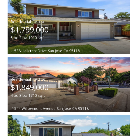
|
$1,799,000
5
bd
3
ba
1910
sqft
1538 Hallcrest Drive
San Jose
CA 95118
|
$1,849,000
4
bd
3
ba
1710
sqft
1544 Willowmont Avenue
San Jose
CA 95118