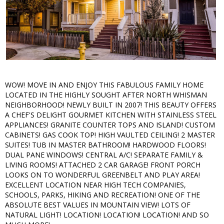
WOW! MOVE IN AND ENJOY THIS FABULOUS FAMILY HOME
LOCATED IN THE HIGHLY SOUGHT AFTER NORTH WHISMAN
NEIGHBORHOOD! NEWLY BUILT IN 2007! THIS BEAUTY OFFERS
A CHEF'S DELIGHT GOURMET KITCHEN WITH STAINLESS STEEL
APPLIANCES! GRANITE COUNTER TOPS AND ISLAND! CUSTOM
CABINETS! GAS COOK TOP! HIGH VAULTED CEILING! 2 MASTER
SUITES! TUB IN MASTER BATHROOM! HARDWOOD FLOORS!
DUAL PANE WINDOWS! CENTRAL A/C! SEPARATE FAMILY &
LIVING ROOMS! ATTACHED 2 CAR GARAGE! FRONT PORCH
LOOKS ON TO WONDERFUL GREENBELT AND PLAY AREA!
EXCELLENT LOCATION NEAR HIGH TECH COMPANIES,
SCHOOLS, PARKS, HIKING AND RECREATION! ONE OF THE
ABSOLUTE BEST VALUES IN MOUNTAIN VIEW! LOTS OF
NATURAL LIGHT! LOCATION! LOCATION! LOCATION! AND SO