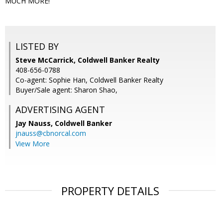
MUCH MORE!
LISTED BY
Steve McCarrick, Coldwell Banker Realty
408-656-0788
Co-agent: Sophie Han, Coldwell Banker Realty
Buyer/Sale agent: Sharon Shao,
ADVERTISING AGENT
Jay Nauss,
Coldwell Banker
jnauss@cbnorcal.com
View More
PROPERTY DETAILS