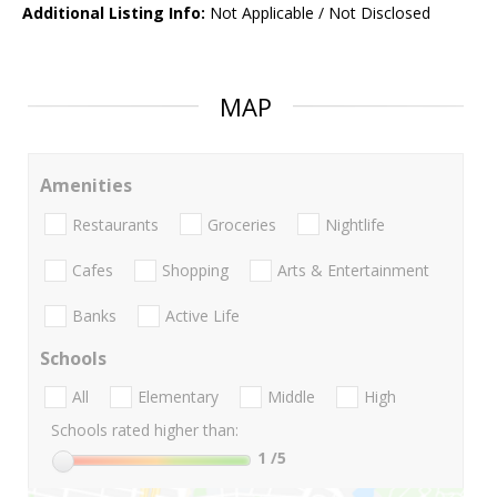
Additional Listing Info:
Not Applicable / Not Disclosed
MAP
Amenities
Restaurants
Groceries
Nightlife
Cafes
Shopping
Arts & Entertainment
Banks
Active Life
Schools
All
Elementary
Middle
High
Schools rated higher than:
1
/5