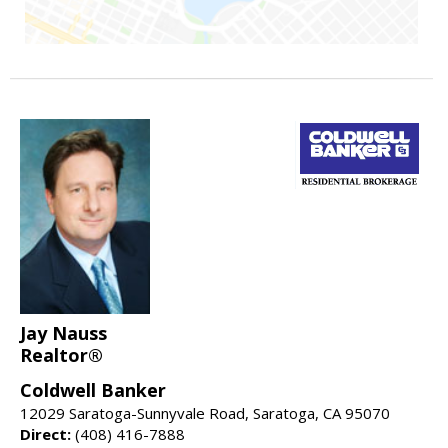
Jay Nauss
Realtor®
Coldwell Banker
12029 Saratoga-Sunnyvale Road, Saratoga, CA 95070
Direct:
(408) 416-7888