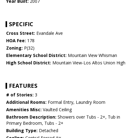
Year Built:
2007
SPECIFIC
Cross Street:
Evandale Ave
HOA Fee:
178
Zoning:
P(32)
Elementary School District:
Mountain View Whisman
High School District:
Mountain View-Los Altos Union High
FEATURES
# of Stories:
3
Additional Rooms:
Formal Entry, Laundry Room
Amenities Misc:
Vaulted Ceiling
Bathroom Description:
Showers over Tubs - 2+, Tub in
Primary Bedroom, Tubs - 2+
Building Type:
Detached
Cooling:
Central Forced Air