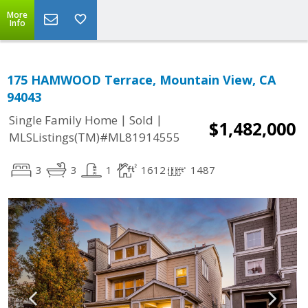
More
Info
175 HAMWOOD Terrace, Mountain View, CA
94043
|
|
Single Family Home
Sold
$1,482,000
MLSListings(TM)#ML81914555
3
3
1
1612
1487