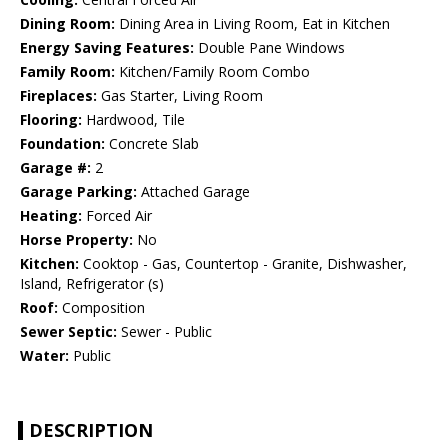
Dining Room:
Dining Area in Living Room, Eat in Kitchen
Energy Saving Features:
Double Pane Windows
Family Room:
Kitchen/Family Room Combo
Fireplaces:
Gas Starter, Living Room
Flooring:
Hardwood, Tile
Foundation:
Concrete Slab
Garage #:
2
Garage Parking:
Attached Garage
Heating:
Forced Air
Horse Property:
No
Kitchen:
Cooktop - Gas, Countertop - Granite, Dishwasher,
Island, Refrigerator (s)
Roof:
Composition
Sewer Septic:
Sewer - Public
Water:
Public
DESCRIPTION