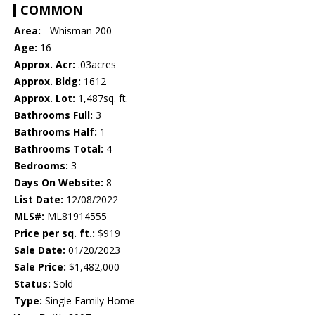
COMMON
Area:
- Whisman 200
Age:
16
Approx. Acr:
.03acres
Approx. Bldg:
1612
Approx. Lot:
1,487sq. ft.
Bathrooms Full:
3
Bathrooms Half:
1
Bathrooms Total:
4
Bedrooms:
3
Days On Website:
8
List Date:
12/08/2022
MLS#:
ML81914555
Price per sq. ft.:
$919
Sale Date:
01/20/2023
Sale Price:
$1,482,000
Status:
Sold
Type:
Single Family Home