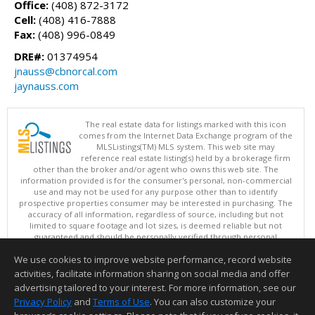
Office:
(408) 872-3172
Cell:
(408) 416-7888
Fax:
(408) 996-0849
DRE#:
01374954
jnauss@cbnorcal.com
jaynauss.com
The real estate data for listings marked with this icon
comes from the Internet Data Exchange program of the
MLSListings(TM) MLS system. This web site may
reference real estate listing(s) held by a brokerage firm
other than the broker and/or agent who owns this web site. The
information provided is for the consumer's personal, non-commercial
use and may not be used for any purpose other than to identify
prospective properties consumer may be interested in purchasing. The
accuracy of all information, regardless of source, including but not
limited to square footage and lot sizes, is deemed reliable but not
guaranteed and should be personally verified through personal
inspection by and/or with appropriate professionals. This site is
We use cookies to improve website performance, record website
updated at least 4 times a day.
Copyright © MLSListings Inc. 2026. All rights reserved
activities, facilitate information sharing on social media and offer
advertising tailored to your interest. For more information, see our
This content last updated on 08/05/2026 03:37 PM.
Privacy Policy
and
Terms of Use
. You can also customize your
Information deemed reliable but not guaranteed to be accurate.