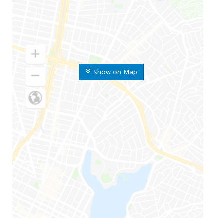
Show on Map