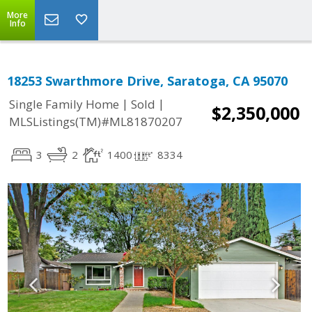
More
Info
18253 Swarthmore Drive, Saratoga, CA 95070
|
|
Single Family Home
Sold
$2,350,000
MLSListings(TM)#ML81870207
3
2
1400
8334