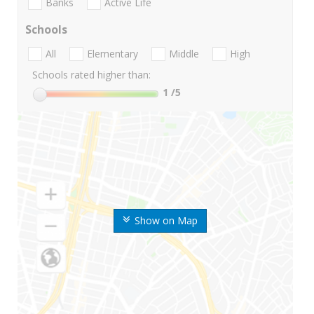
Banks
Active Life
Schools
All
Elementary
Middle
High
Schools rated higher than:
1
/5
Show on Map