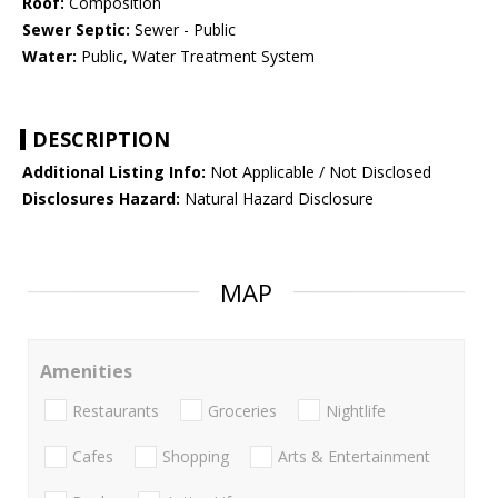
Roof:
Composition
Sewer Septic:
Sewer - Public
Water:
Public, Water Treatment System
DESCRIPTION
Additional Listing Info:
Not Applicable / Not Disclosed
Disclosures Hazard:
Natural Hazard Disclosure
MAP
Amenities
Restaurants
Groceries
Nightlife
Cafes
Shopping
Arts & Entertainment