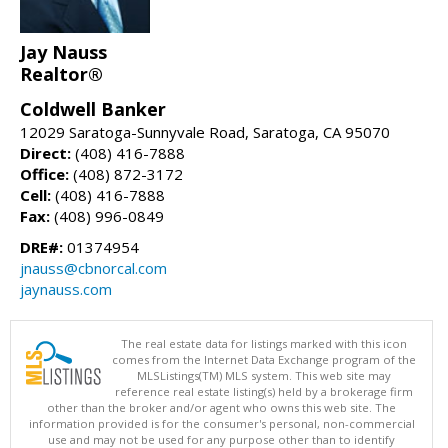
Jay Nauss
Realtor®
Coldwell Banker
12029 Saratoga-Sunnyvale Road, Saratoga, CA 95070
Direct:
(408) 416-7888
Office:
(408) 872-3172
Cell:
(408) 416-7888
Fax:
(408) 996-0849
DRE#:
01374954
jnauss@cbnorcal.com
jaynauss.com
The real estate data for listings marked with this icon
comes from the Internet Data Exchange program of the
MLSListings(TM) MLS system. This web site may
reference real estate listing(s) held by a brokerage firm
other than the broker and/or agent who owns this web site. The
information provided is for the consumer's personal, non-commercial
use and may not be used for any purpose other than to identify