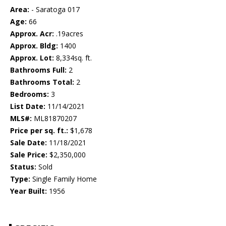
Area:
- Saratoga 017
Age:
66
Approx. Acr:
.19acres
Approx. Bldg:
1400
Approx. Lot:
8,334sq. ft.
Bathrooms Full:
2
Bathrooms Total:
2
Bedrooms:
3
List Date:
11/14/2021
MLS#:
ML81870207
Price per sq. ft.:
$1,678
Sale Date:
11/18/2021
Sale Price:
$2,350,000
Status:
Sold
Type:
Single Family Home
Year Built:
1956