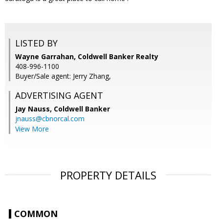
LISTED BY
Wayne Garrahan, Coldwell Banker Realty
408-996-1100
Buyer/Sale agent: Jerry Zhang,
ADVERTISING AGENT
Jay Nauss,
Coldwell Banker
jnauss@cbnorcal.com
View More
PROPERTY DETAILS
COMMON