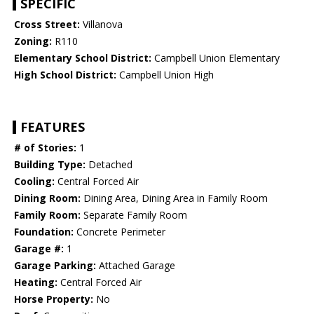
SPECIFIC
Cross Street:
Villanova
Zoning:
R110
Elementary School District:
Campbell Union Elementary
High School District:
Campbell Union High
FEATURES
# of Stories:
1
Building Type:
Detached
Cooling:
Central Forced Air
Dining Room:
Dining Area, Dining Area in Family Room
Family Room:
Separate Family Room
Foundation:
Concrete Perimeter
Garage #:
1
Garage Parking:
Attached Garage
Heating:
Central Forced Air
Horse Property:
No