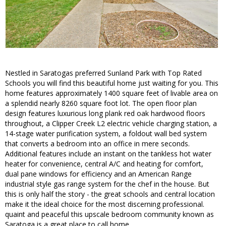
Nestled in Saratogas preferred Sunland Park with Top Rated
Schools you will find this beautiful home just waiting for you. This
home features approximately 1400 square feet of livable area on
a splendid nearly 8260 square foot lot. The open floor plan
design features luxurious long plank red oak hardwood floors
throughout, a Clipper Creek L2 electric vehicle charging station, a
14-stage water purification system, a foldout wall bed system
that converts a bedroom into an office in mere seconds.
Additional features include an instant on the tankless hot water
heater for convenience, central A/C and heating for comfort,
dual pane windows for efficiency and an American Range
industrial style gas range system for the chef in the house. But
this is only half the story - the great schools and central location
make it the ideal choice for the most discerning professional.
quaint and peaceful this upscale bedroom community known as
Saratoga is a great place to call home .