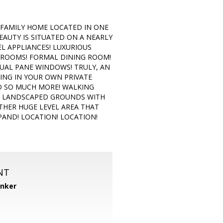
 FAMILY HOME LOCATED IN ONE
AUTY IS SITUATED ON A NEARLY
EL APPLIANCES! LUXURIOUS
EDROOMS! FORMAL DINING ROOM!
UAL PANE WINDOWS! TRULY, AN
ING IN YOUR OWN PRIVATE
ND SO MUCH MORE! WALKING
Y LANDSCAPED GROUNDS WITH
HER HUGE LEVEL AREA THAT
PAND! LOCATION! LOCATION!
NT
anker