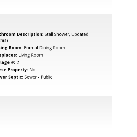
throom Description:
Stall Shower, Updated
h(s)
ning Room:
Formal Dining Room
eplaces:
Living Room
rage #:
2
rse Property:
No
wer Septic:
Sewer - Public