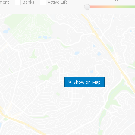
nment
Banks
Active Life
Show on Map