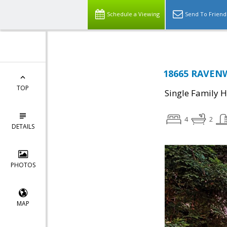
Schedule a Viewing
Send To Friend
18665 RAVENW
TOP
Single Family 
4
2
DETAILS
PHOTOS
MAP