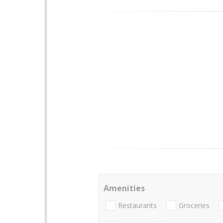
Amenities
Restaurants
Groceries