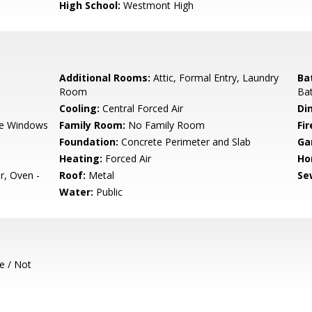
High School:
Westmont High
Additional Rooms:
Attic, Formal Entry, Laundry
Ba
Room
Bat
Cooling:
Central Forced Air
Di
e Windows
Family Room:
No Family Room
Fir
Foundation:
Concrete Perimeter and Slab
Ga
Heating:
Forced Air
Ho
r, Oven -
Roof:
Metal
Se
Water:
Public
e / Not