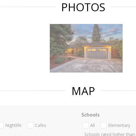
PHOTOS
MAP
Schools
Nightlife
Cafes
All
Elementary
Schools rated higher than: