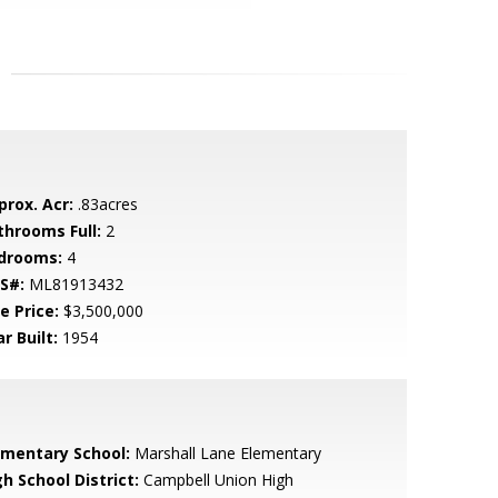
prox. Acr:
.83acres
throoms Full:
2
drooms:
4
S#:
ML81913432
e Price:
$3,500,000
r Built:
1954
ementary School:
Marshall Lane Elementary
h School District:
Campbell Union High