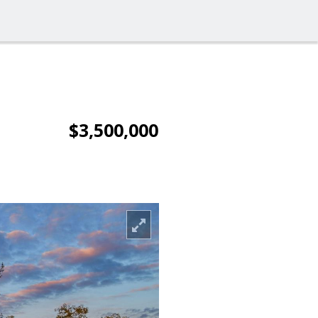
$3,500,000