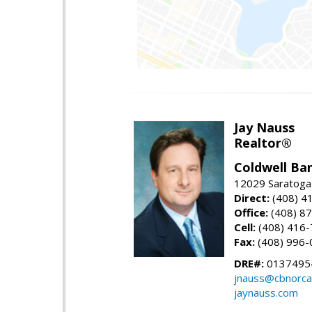
Jay Nauss
Realtor®
Coldwell Ba
12029 Saratoga
Direct:
(408) 4
Office:
(408) 8
Cell:
(408) 416
Fax:
(408) 996-
DRE#:
0137495
jnauss@cbnorca
jaynauss.com