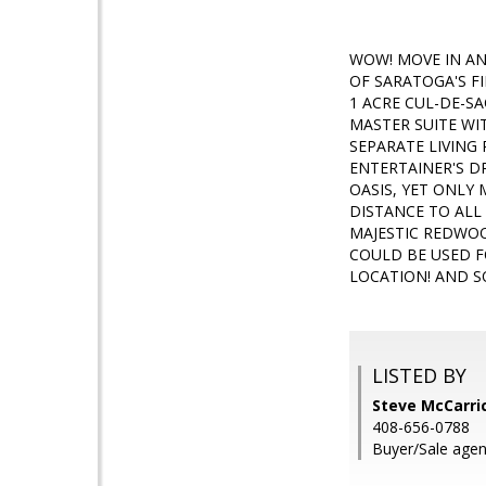
WOW! MOVE IN AN
OF SARATOGA'S F
1 ACRE CUL-DE-SA
MASTER SUITE WI
SEPARATE LIVING
ENTERTAINER'S D
OASIS, YET ONLY
DISTANCE TO AL
MAJESTIC REDWOO
COULD BE USED F
LOCATION! AND 
LISTED BY
Steve McCarric
408-656-0788
Buyer/Sale agen