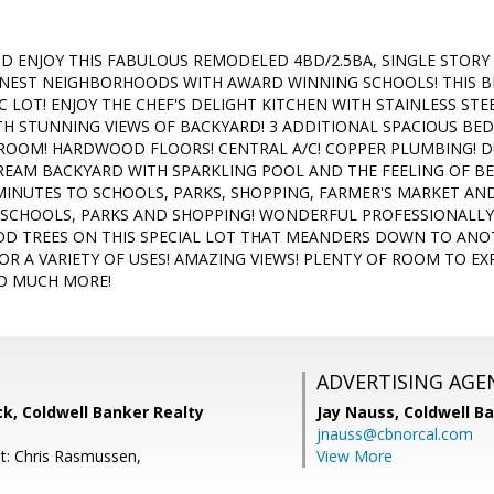
D ENJOY THIS FABULOUS REMODELED 4BD/2.5BA, SINGLE STORY
INEST NEIGHBORHOODS WITH AWARD WINNING SCHOOLS! THIS BE
C LOT! ENJOY THE CHEF'S DELIGHT KITCHEN WITH STAINLESS STE
TH STUNNING VIEWS OF BACKYARD! 3 ADDITIONAL SPACIOUS B
 ROOM! HARDWOOD FLOORS! CENTRAL A/C! COPPER PLUMBING! D
REAM BACKYARD WITH SPARKLING POOL AND THE FEELING OF BE
 MINUTES TO SCHOOLS, PARKS, SHOPPING, FARMER'S MARKET A
L SCHOOLS, PARKS AND SHOPPING! WONDERFUL PROFESSIONALL
D TREES ON THIS SPECIAL LOT THAT MEANDERS DOWN TO ANOT
OR A VARIETY OF USES! AMAZING VIEWS! PLENTY OF ROOM TO EX
SO MUCH MORE!
ADVERTISING AGE
k, Coldwell Banker Realty
Jay Nauss,
Coldwell B
jnauss@cbnorcal.com
t: Chris Rasmussen,
View More