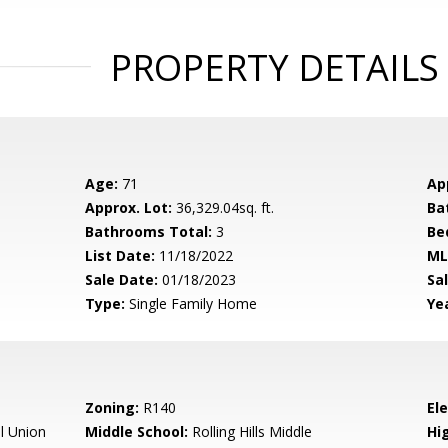
PROPERTY DETAILS
Age:
71
Ap
Approx. Lot:
36,329.04sq. ft.
Ba
Bathrooms Total:
3
Be
List Date:
11/18/2022
ML
Sale Date:
01/18/2023
Sal
Type:
Single Family Home
Yea
Zoning:
R140
El
l Union
Middle School:
Rolling Hills Middle
Hig