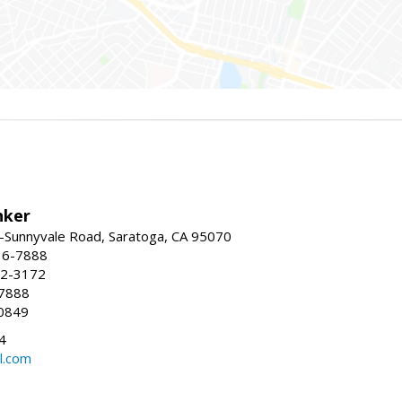
nker
-Sunnyvale Road, Saratoga, CA 95070
16-7888
72-3172
-7888
0849
4
l.com