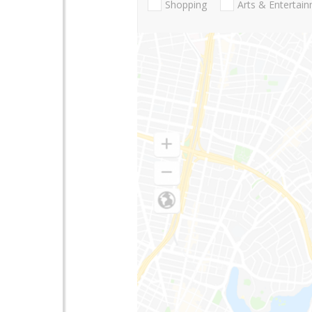
Shopping
Arts & Entertai