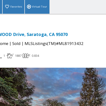
Favorites
Virtual Tour
OOD Drive, Saratoga, CA 95070
|
|
Home
Sold
MLSListings(TM)#ML81913432
1
1887
0.834