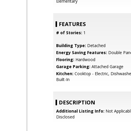
Elementary
FEATURES
# of Stories:
1
Building Type:
Detached
Energy Saving Features:
Double Pan
Flooring:
Hardwood
Garage Parking:
Attached Garage
Kitchen:
Cooktop - Electric, Dishwashe
Built-In
DESCRIPTION
Additional Listing Info:
Not Applicabl
Disclosed