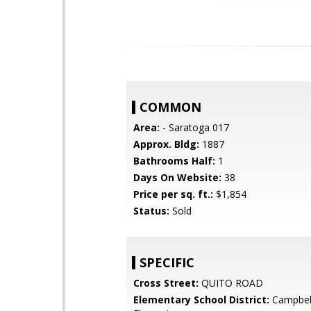
COMMON
Area:
- Saratoga 017
Approx. Bldg:
1887
Bathrooms Half:
1
Days On Website:
38
Price per sq. ft.:
$1,854
Status:
Sold
SPECIFIC
Cross Street:
QUITO ROAD
Elementary School District:
Campbel