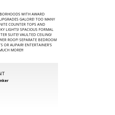
GHBORHOODS WITH AWARD
 UPGRADES GALORE! TOO MANY
ANITE COUNTER TOPS AND
SKY LIGHTS! SPACIOUS FORMAL
R SUITE! VAULTED CEILING!
EWER ROOF! SEPARATE BEDROOM
S OR AUPAIR! ENTERTAINER'S
MUCH MORE!!!
NT
anker