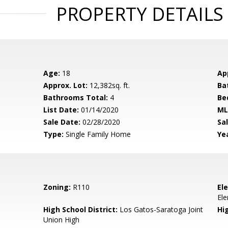
PROPERTY DETAILS
Age:
18
Ap
Approx. Lot:
12,382sq. ft.
Ba
Bathrooms Total:
4
Be
List Date:
01/14/2020
ML
Sale Date:
02/28/2020
Sal
Type:
Single Family Home
Yea
Zoning:
R110
El
El
High School District:
Los Gatos-Saratoga Joint
Hi
Union High