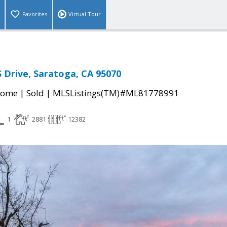
Favorites
Virtual Tour
Drive, Saratoga, CA 95070
|
|
Home
Sold
MLSListings(TM)#ML81778991
1
2881
12382