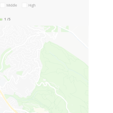
Middle
High
1
/5