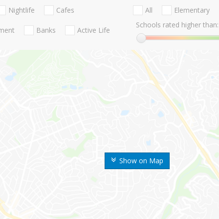
Nightlife
Cafes
All
Elementary
Schools rated higher than:
nment
Banks
Active Life
Show on Map