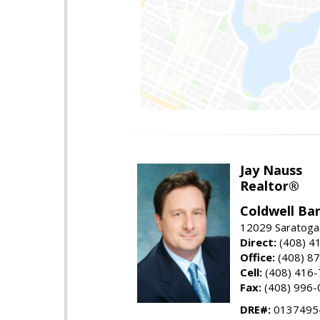
Jay Nauss
Realtor®
Coldwell Ba
12029 Saratoga
Direct:
(408) 4
Office:
(408) 8
Cell:
(408) 416
Fax:
(408) 996-
DRE#:
0137495