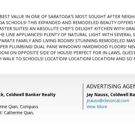
 BEST VALUE IN ONE OF SARATOGA'S MOST SOUGHT AFTER NEI
GA SCHOOLS! THIS EXPANDED AND REMODELED BEAUTY OFFERS
ASTER SUITES! AN ABSOLUTE CHEF'S DELIGHT KITCHEN WITH GR
HE LINE APPLIANCES! PLENTY OF NATURAL LIGHT WITH SEVERAL 
PARATE FAMILY AND LIVING ROOMS! STUNNING REMODELED MASTE
OPPER PLUMBING! DUAL PANE WINDOWS! HARDWOOD FLOORS! N
OM ON OPPOSITE SIDE OF HOUSE! PERFECT FOR IN-LAWS, GUEST
 WALK TO SCHOOLS! LOCATION! LOCATION! LOCATION! AND SO 
ADVERTISING AGE
k, Coldwell Banker Realty
Jay Nauss,
Coldwell B
jnauss@cbnorcal.com
erine Qian, Compass
View More
t: Catherine Qian,