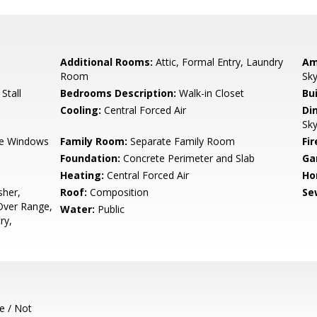
Additional Rooms:
Attic, Formal Entry, Laundry
Am
Room
Sky
Stall
Bedrooms Description:
Walk-in Closet
Bu
Cooling:
Central Forced Air
Di
Sky
e Windows
Family Room:
Separate Family Room
Fir
Foundation:
Concrete Perimeter and Slab
Ga
Heating:
Central Forced Air
Ho
sher,
Roof:
Composition
Se
Over Range,
Water:
Public
ry,
e / Not