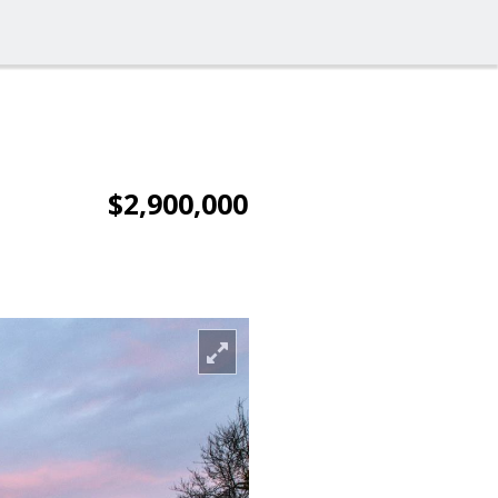
$2,900,000