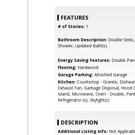
FEATURES
# of Stories:
1
Bathroom Description:
Double Sinks, 
Shower, Updated Bath(s)
Energy Saving Features:
Double Pan
Flooring:
Hardwood
Garage Parking:
Attached Garage
Kitchen:
Countertop - Granite, Dishwa
Exhaust Fan, Garbage Disposal, Hood 
Island, Microwave, Oven - Double, Pant
Refrigerator (s), Skylight(s)
DESCRIPTION
Additional Listing Info:
Not Applicabl