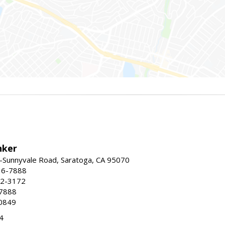
nker
-Sunnyvale Road, Saratoga, CA 95070
16-7888
72-3172
-7888
0849
4