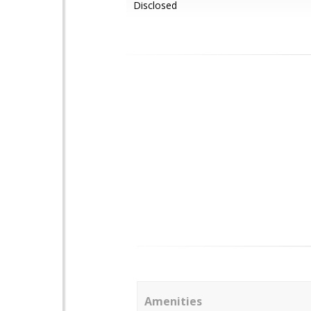
Disclosed
Amenities