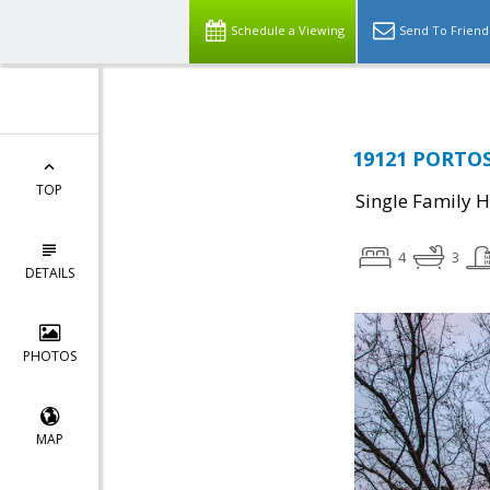
Schedule a Viewing
Send To Friend
19121 PORTOS 
TOP
Single Family 
4
3
DETAILS
PHOTOS
MAP