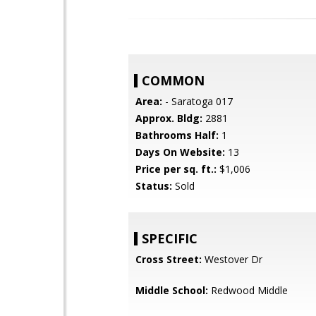
COMMON
Area:
- Saratoga 017
Approx. Bldg:
2881
Bathrooms Half:
1
Days On Website:
13
Price per sq. ft.:
$1,006
Status:
Sold
SPECIFIC
Cross Street:
Westover Dr
Middle School:
Redwood Middle