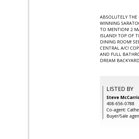
ABSOLUTELY THE
WINNING SARATO
TO MENTION! 2 M
ISLAND! TOP OF T
DINING ROOM! SE
CENTRAL A/C! C
AND FULL BATHRO
DREAM BACKYARD!
LISTED BY
Steve McCarric
408-656-0788
Co-agent: Cath
Buyer/Sale agen