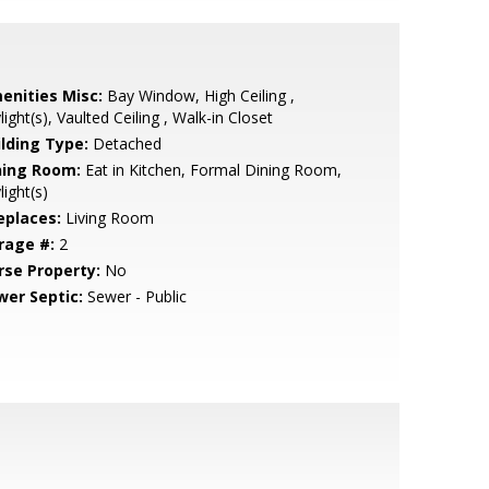
enities Misc:
Bay Window, High Ceiling ,
light(s), Vaulted Ceiling , Walk-in Closet
ilding Type:
Detached
ning Room:
Eat in Kitchen, Formal Dining Room,
light(s)
eplaces:
Living Room
rage #:
2
rse Property:
No
wer Septic:
Sewer - Public