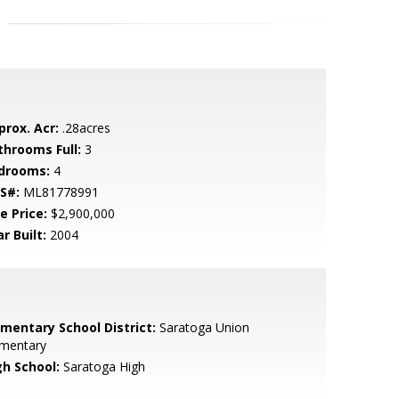
prox. Acr:
.28acres
throoms Full:
3
drooms:
4
S#:
ML81778991
e Price:
$2,900,000
r Built:
2004
ementary School District:
Saratoga Union
ementary
gh School:
Saratoga High