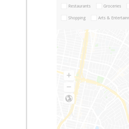
Restaurants
Groceries
Shopping
Arts & Entertai