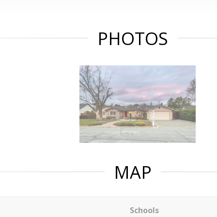
PHOTOS
MAP
Schools