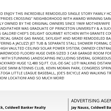
D ENJOY THIS INCREDIBLE REMODELED SINGLE STORY FAMILY H
"PRIDES CROSSING" NEIGHBORHOOD WITH AWARD WINNING SAR
LY OWNED BY THE ORIGINAL OWNERS SINCE 1969! MOTHER/WIF
ND/FATHER WAS GRADUATE OF PRINCETON UNIVERSITY & A SUC
 GALORE! CHEF'S DELIGHT GOURMET KITCHEN WITH GRANITE 
ERCIAL GRADE GAS RANGE, SKYLIGHT AND MORE! REMODELED B
FERING A JACUZZI JET TUB & SEPARATE STALL SHOWER! FORMAL 
 HIGH VAULTED CEILING! SOLAR POWER SYSTEM, OWNED! CENTRA
ARDWOOD FLOORS! HUGE OVER-SIZED 3 CAR GARAGE! ROOM FOR
WITH STUNNING LANDSCAPING INCLUDING SEVERAL GORGEOUS 
BACKYARD! HUGE 12,480 SQ.FT. CUL-DE-SAC LOT! WALKING DIST
IDE SWIM &TENNIS CLUB, KEVIN MORAN PARK, CONGRESS SPRI
TOGA LITTLE LEAGUE BASEBALL, JOE'S BICYCLE AND WALKING T
ION! LOCATION! AND SO MUCH MORE!
ADVERTISING AGE
k, Coldwell Banker Realty
Jay Nauss,
Coldwell B