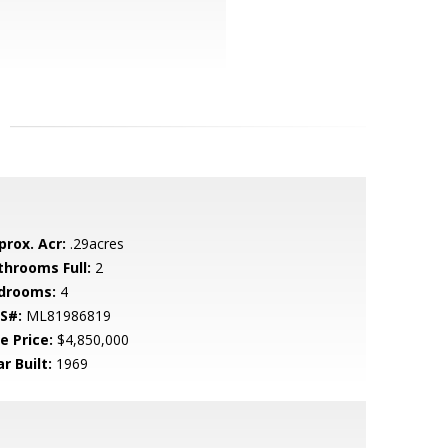
prox. Acr:
.29acres
throoms Full:
2
drooms:
4
S#:
ML81986819
e Price:
$4,850,000
r Built:
1969