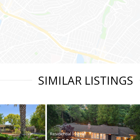
SIMILAR LISTINGS
|