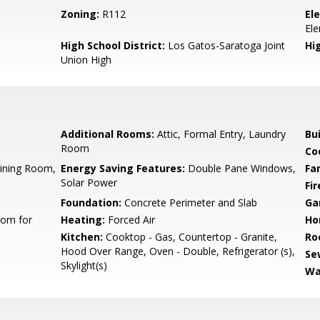
Zoning:
R112
El
El
High School District:
Los Gatos-Saratoga Joint
Hi
Union High
Additional Rooms:
Attic, Formal Entry, Laundry
Bu
Room
Co
Dining Room,
Energy Saving Features:
Double Pane Windows,
Fa
Solar Power
Fir
Foundation:
Concrete Perimeter and Slab
Ga
oom for
Heating:
Forced Air
Ho
Kitchen:
Cooktop - Gas, Countertop - Granite,
Ro
Hood Over Range, Oven - Double, Refrigerator (s),
Se
Skylight(s)
Wa