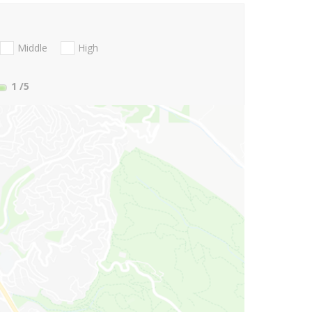
Middle
High
1
/5