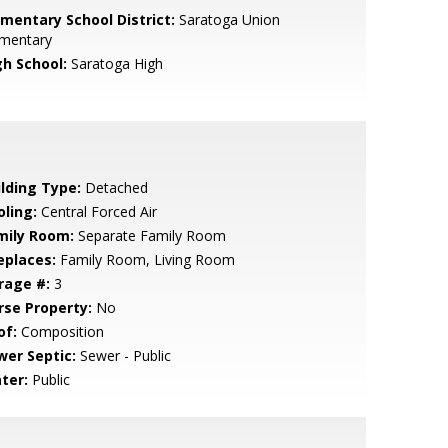
ementary School District:
Saratoga Union
ementary
gh School:
Saratoga High
ilding Type:
Detached
oling:
Central Forced Air
mily Room:
Separate Family Room
eplaces:
Family Room, Living Room
rage #:
3
rse Property:
No
of:
Composition
wer Septic:
Sewer - Public
ter:
Public