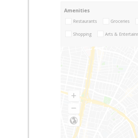
Amenities
Restaurants
Groceries
Shopping
Arts & Entertai