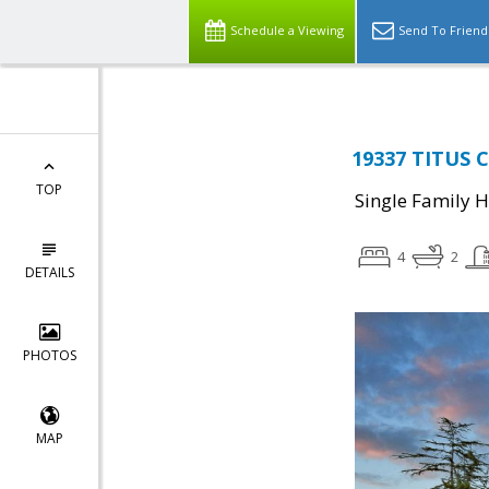
Schedule a Viewing
Send To Friend
19337 TITUS C
TOP
Single Family 
4
2
DETAILS
PHOTOS
MAP