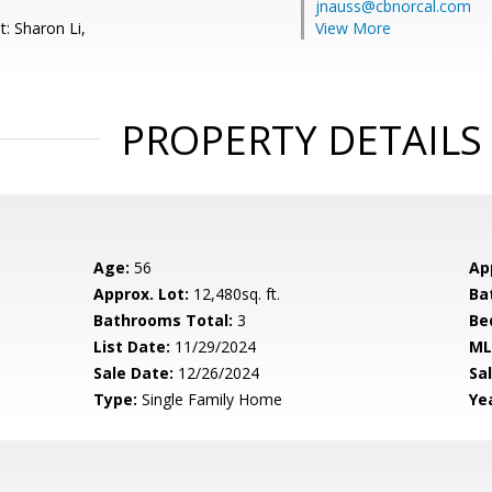
jnauss@cbnorcal.com
: Sharon Li,
View More
PROPERTY DETAILS
Age:
56
Ap
Approx. Lot:
12,480sq. ft.
Ba
Bathrooms Total:
3
Be
List Date:
11/29/2024
ML
Sale Date:
12/26/2024
Sal
Type:
Single Family Home
Yea