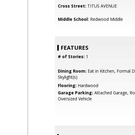
Cross Street:
TITUS AVENUE
Middle School:
Redwood Middle
FEATURES
# of Stories:
1
Dining Room:
Eat in Kitchen, Formal 
Skylight(s)
Flooring:
Hardwood
Garage Parking:
Attached Garage, R
Oversized Vehicle