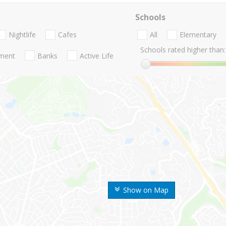
Schools
Nightlife
Cafes
All
Elementary
Schools rated higher than:
nment
Banks
Active Life
Show on Map