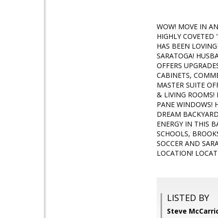
WOW! MOVE IN AN
HIGHLY COVETED 
HAS BEEN LOVING
SARATOGA! HUSBA
OFFERS UPGRADES
CABINETS, COMM
MASTER SUITE OF
& LIVING ROOMS!
PANE WINDOWS! H
DREAM BACKYARD 
ENERGY IN THIS 
SCHOOLS, BROOKS
SOCCER AND SARA
LOCATION! LOCAT
LISTED BY
Steve McCarric