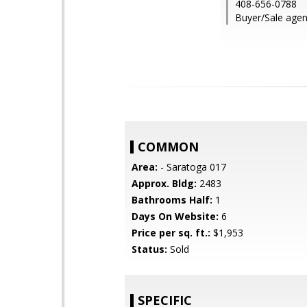
408-656-0788
Buyer/Sale agent
COMMON
Area:
- Saratoga 017
Approx. Bldg:
2483
Bathrooms Half:
1
Days On Website:
6
Price per sq. ft.:
$1,953
Status:
Sold
SPECIFIC