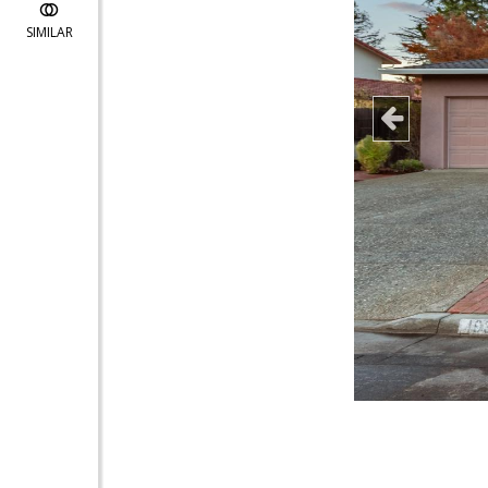
SIMILAR