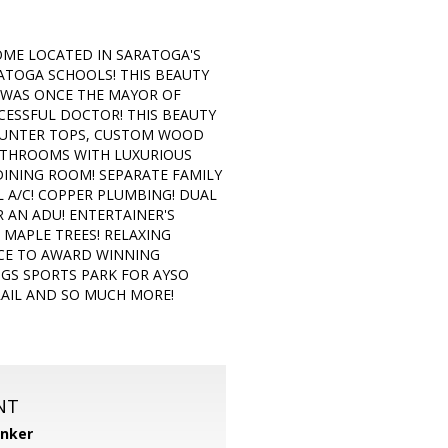
OME LOCATED IN SARATOGA'S
ATOGA SCHOOLS! THIS BEAUTY
E WAS ONCE THE MAYOR OF
CESSFUL DOCTOR! THIS BEAUTY
COUNTER TOPS, CUSTOM WOOD
ATHROOMS WITH LUXURIOUS
DINING ROOM! SEPARATE FAMILY
L A/C! COPPER PLUMBING! DUAL
 AN ADU! ENTERTAINER'S
MAPLE TREES! RELAXING
ANCE TO AWARD WINNING
NGS SPORTS PARK FOR AYSO
RAIL AND SO MUCH MORE!
NT
anker