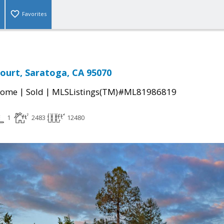
Favorites
ourt, Saratoga, CA 95070
|
|
Home
Sold
MLSListings(TM)#ML81986819
1
2483
12480