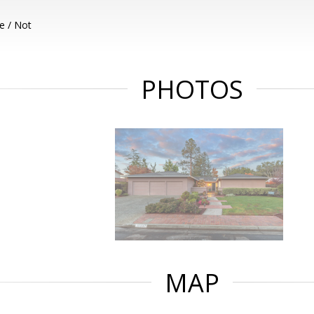
e / Not
PHOTOS
MAP