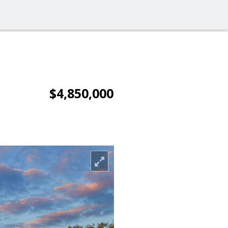
$4,850,000