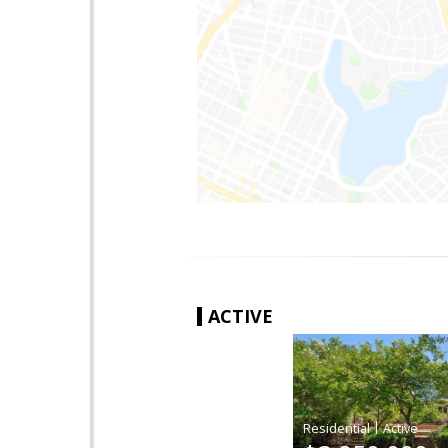
ACTIVE
|