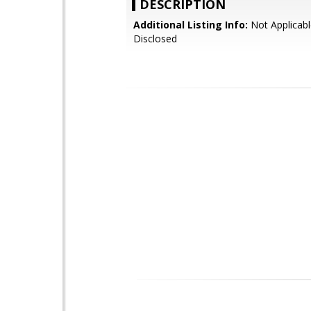
DESCRIPTION
Additional Listing Info:
Not Applicabl
Disclosed