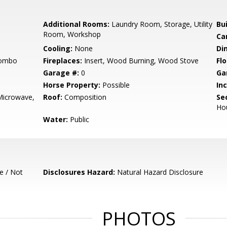
Additional Rooms:
Laundry Room, Storage, Utility
Bu
Room, Workshop
Ca
Cooling:
None
Di
Combo
Fireplaces:
Insert, Wood Burning, Wood Stove
Flo
Garage #:
0
Ga
Horse Property:
Possible
In
Microwave,
Roof:
Composition
Se
Ho
Water:
Public
e / Not
Disclosures Hazard:
Natural Hazard Disclosure
PHOTOS