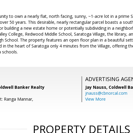
nity to own a nearly flat, north facing, sunny, ~1-acre lot in a prime
n over 50 years. This desirable, nearly rectangular parcel boasts a sou
or building a new estate home or potentially subdividing in a neighbo
lley College, Redwood Middle School, Saratoga Village, the library, a
gh School. The property features an open floor plan in a beautiful set
 in the heart of Saratoga only 4 minutes from the Village, offering t
a schools.
ADVERTISING AGE
oldwell Banker Realty
Jay Nauss,
Coldwell B
jnauss@cbnorcal.com
t: Ranga Mannar,
View More
PROPERTY DETAILS