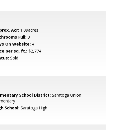
prox. Acr:
1.09acres
throoms Full:
3
ys On Website:
4
ce per sq. ft.:
$2,774
atus:
Sold
ementary School District:
Saratoga Union
ementary
gh School:
Saratoga High