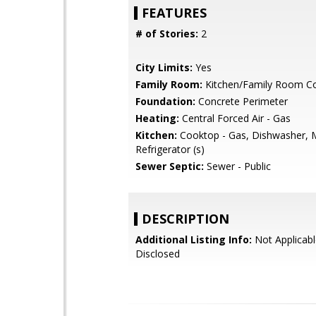
FEATURES
# of Stories:
2
City Limits:
Yes
Family Room:
Kitchen/Family Room 
Foundation:
Concrete Perimeter
Heating:
Central Forced Air - Gas
Kitchen:
Cooktop - Gas, Dishwasher, 
Refrigerator (s)
Sewer Septic:
Sewer - Public
DESCRIPTION
Additional Listing Info:
Not Applicabl
Disclosed