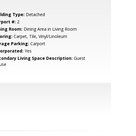
ilding Type:
Detached
rport #:
2
ning Room:
Dining Area in Living Room
oring:
Carpet, Tile, Vinyl/Linoleum
rage Parking:
Carport
corporated:
Yes
condary Living Space Description:
Guest
use