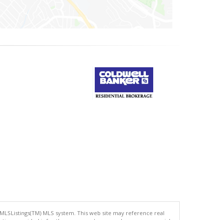
 MLSListings(TM) MLS system. This web site may reference real