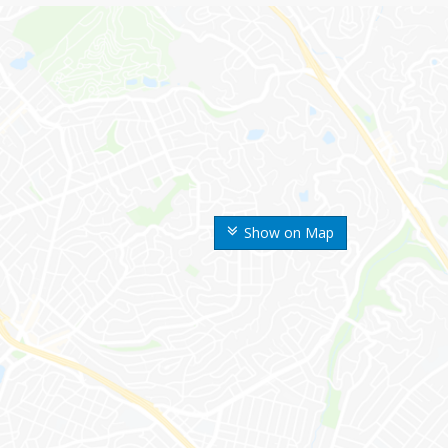
Show on Map