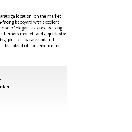
 Saratoga location, on the market
th-facing backyard with excellent
rhood of elegant estates. Walking
nd farmers market, and a quick bike
ting, plus a separate updated
he ideal blend of convenience and
NT
anker