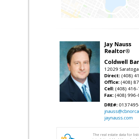
Jay Nauss
Realtor®
Coldwell Ba
12029 Saratoga
Direct:
(408) 4
Office:
(408) 8
Cell:
(408) 416
Fax:
(408) 996-
DRE#:
0137495
jnauss@cbnorca
jaynauss.com
The real estate data for li