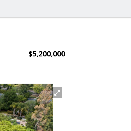
$5,200,000