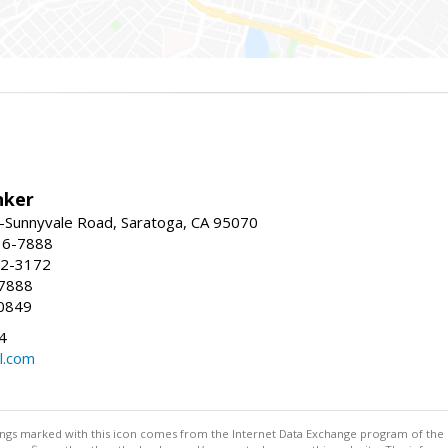
nker
-Sunnyvale Road, Saratoga, CA 95070
16-7888
72-3172
-7888
0849
4
l.com
stings marked with this icon comes from the Internet Data Exchange program of the