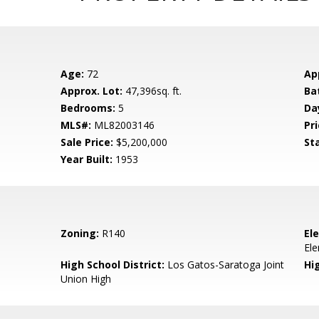
Age:
72
Ap
Approx. Lot:
47,396sq. ft.
Ba
Bedrooms:
5
Da
MLS#:
ML82003146
Pri
Sale Price:
$5,200,000
St
Year Built:
1953
Zoning:
R140
El
El
High School District:
Los Gatos-Saratoga Joint
Hi
Union High