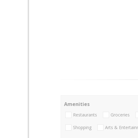
Amenities
Restaurants
Groceries
Shopping
Arts & Entertai