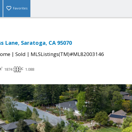
Favorites
s Lane, Saratoga, CA 95070
|
|
Home
Sold
MLSListings(TM)#ML82003146
1874
1.088