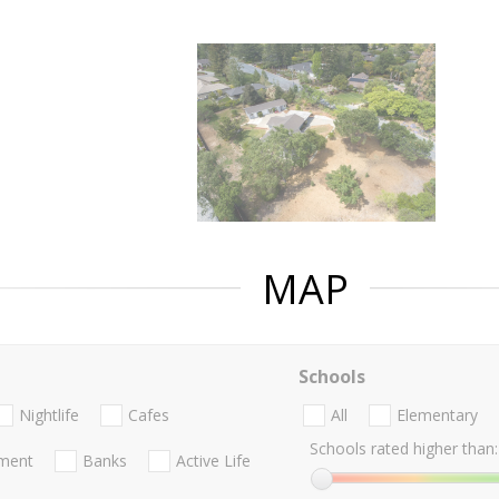
MAP
Schools
Nightlife
Cafes
All
Elementary
Schools rated higher than:
nment
Banks
Active Life