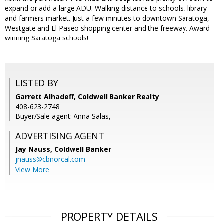
expand or add a large ADU. Walking distance to schools, library
and farmers market. Just a few minutes to downtown Saratoga,
Westgate and El Paseo shopping center and the freeway. Award
winning Saratoga schools!
LISTED BY
Garrett Alhadeff, Coldwell Banker Realty
408-623-2748
Buyer/Sale agent: Anna Salas,
ADVERTISING AGENT
Jay Nauss,
Coldwell Banker
jnauss@cbnorcal.com
View More
PROPERTY DETAILS