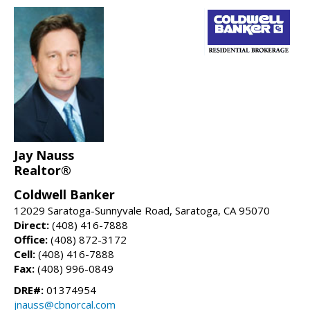
Jay Nauss
Realtor®
Coldwell Banker
12029 Saratoga-Sunnyvale Road, Saratoga, CA 95070
Direct:
(408) 416-7888
Office:
(408) 872-3172
Cell:
(408) 416-7888
Fax:
(408) 996-0849
DRE#:
01374954
jnauss@cbnorcal.com