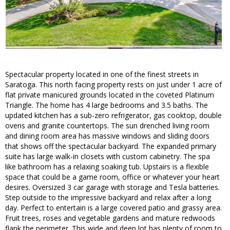
Spectacular property located in one of the finest streets in
Saratoga. This north facing property rests on just under 1 acre of
flat private manicured grounds located in the coveted Platinum
Triangle. The home has 4 large bedrooms and 3.5 baths. The
updated kitchen has a sub-zero refrigerator, gas cooktop, double
ovens and granite countertops. The sun drenched living room
and dining room area has massive windows and sliding doors
that shows off the spectacular backyard. The expanded primary
suite has large walk-in closets with custom cabinetry. The spa
like bathroom has a relaxing soaking tub. Upstairs is a flexible
space that could be a game room, office or whatever your heart
desires. Oversized 3 car garage with storage and Tesla batteries.
Step outside to the impressive backyard and relax after a long
day. Perfect to entertain is a large covered patio and grassy area.
Fruit trees, roses and vegetable gardens and mature redwoods
flank the perimeter. This wide and deep lot has plenty of room to