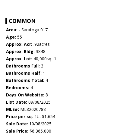
COMMON
Area:
- Saratoga 017
Age:
55
Approx. Acr:
.92acres
Approx. Bldg:
3848
Approx. Lot:
40,000sq. ft.
Bathrooms Full:
3
Bathrooms Half:
1
Bathrooms Total:
4
Bedrooms:
4
Days On Website:
8
List Date:
09/08/2025
MLS#:
ML82020788
Price per sq. ft.:
$1,654
Sale Date:
10/08/2025
Sale Price:
$6,365,000