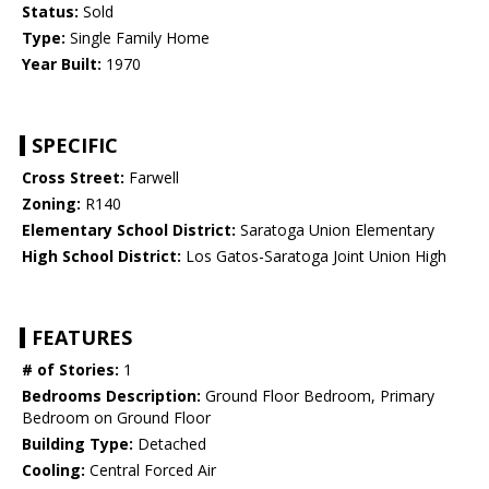
Status:
Sold
Type:
Single Family Home
Year Built:
1970
SPECIFIC
Cross Street:
Farwell
Zoning:
R140
Elementary School District:
Saratoga Union Elementary
High School District:
Los Gatos-Saratoga Joint Union High
FEATURES
# of Stories:
1
Bedrooms Description:
Ground Floor Bedroom, Primary
Bedroom on Ground Floor
Building Type:
Detached
Cooling:
Central Forced Air