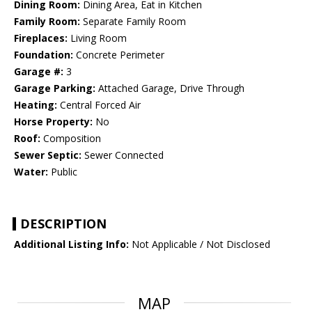
Dining Room:
Dining Area, Eat in Kitchen
Family Room:
Separate Family Room
Fireplaces:
Living Room
Foundation:
Concrete Perimeter
Garage #:
3
Garage Parking:
Attached Garage, Drive Through
Heating:
Central Forced Air
Horse Property:
No
Roof:
Composition
Sewer Septic:
Sewer Connected
Water:
Public
DESCRIPTION
Additional Listing Info:
Not Applicable / Not Disclosed
MAP