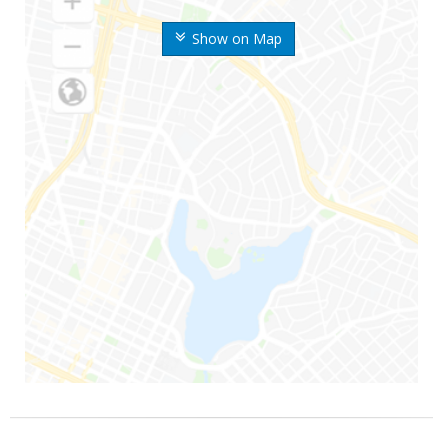
Show on Map