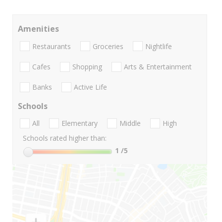
Amenities
Restaurants
Groceries
Nightlife
Cafes
Shopping
Arts & Entertainment
Banks
Active Life
Schools
All
Elementary
Middle
High
Schools rated higher than:
1
/5