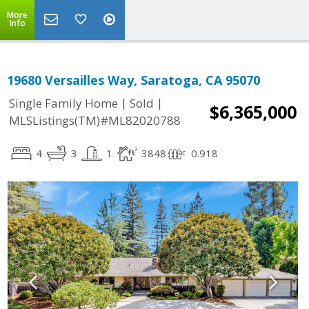
More
Info
19680 Versailles Way, Saratoga, CA 95070
|
|
Single Family Home
Sold
$6,365,000
MLSListings(TM)#ML82020788
4
3
1
3848
0.918