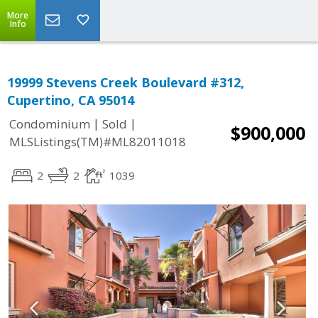
More
Info
19999 Stevens Creek Boulevard #312,
Cupertino, CA 95014
|
|
Condominium
Sold
$900,000
MLSListings(TM)#ML82011018
2
2
1039