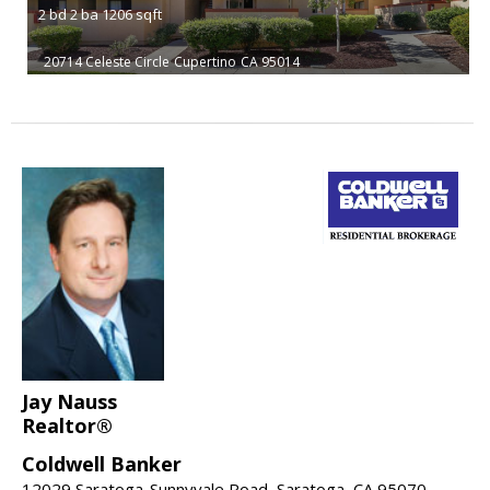
2
bd
2
ba
1206
sqft
20714 Celeste Circle
Cupertino
CA 95014
Jay Nauss
Realtor®
Coldwell Banker
12029 Saratoga-Sunnyvale Road, Saratoga, CA 95070