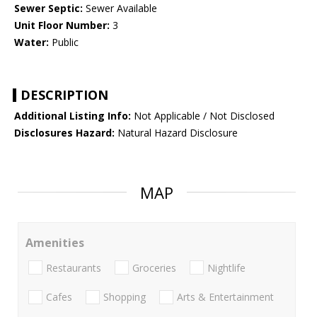
Sewer Septic:
Sewer Available
Unit Floor Number:
3
Water:
Public
DESCRIPTION
Additional Listing Info:
Not Applicable / Not Disclosed
Disclosures Hazard:
Natural Hazard Disclosure
MAP
Amenities
Restaurants
Groceries
Nightlife
Cafes
Shopping
Arts & Entertainment