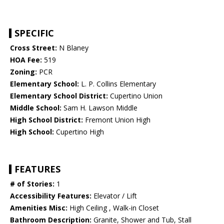
SPECIFIC
Cross Street:
N Blaney
HOA Fee:
519
Zoning:
PCR
Elementary School:
L. P. Collins Elementary
Elementary School District:
Cupertino Union
Middle School:
Sam H. Lawson Middle
High School District:
Fremont Union High
High School:
Cupertino High
FEATURES
# of Stories:
1
Accessibility Features:
Elevator / Lift
Amenities Misc:
High Ceiling , Walk-in Closet
Bathroom Description:
Granite, Shower and Tub, Stall