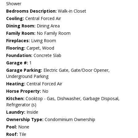
Shower
Bedrooms Description:
Walk-in Closet
Cooling:
Central Forced Air
Dining Room:
Dining Area
Family Room:
No Family Room
Fireplaces:
Living Room
Flooring:
Carpet, Wood
Foundation:
Concrete Slab
Garage #:
1
Garage Parking:
Electric Gate, Gate/Door Opener,
Underground Parking
Heating:
Central Forced Air
Horse Property:
No
Kitchen:
Cooktop - Gas, Dishwasher, Garbage Disposal,
Refrigerator (s)
Laundry:
Inside
Ownership Type:
Condominium Ownership
Pool:
None
Roof:
Tile