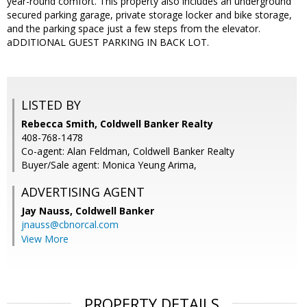
year-round comfort. This property also includes an underground
secured parking garage, private storage locker and bike storage,
and the parking space just a few steps from the elevator.
aDDITIONAL GUEST PARKING IN BACK LOT.
LISTED BY
Rebecca Smith, Coldwell Banker Realty
408-768-1478
Co-agent: Alan Feldman, Coldwell Banker Realty
Buyer/Sale agent: Monica Yeung Arima,
ADVERTISING AGENT
Jay Nauss,
Coldwell Banker
jnauss@cbnorcal.com
View More
PROPERTY DETAILS