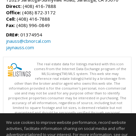
Direct:
(408) 416-7888
Office:
(408) 872-3172
Cell:
(408) 416-7888
Fax:
(408) 996-0849
DRE#:
01374954
jnauss@cbnorcal.com
jaynauss.com
The real estate data for listings marked with this icon
comes from the Internet Data Exchange program of the
MLSListings(TM) MLS system. This web site may
reference real estate listing(s) held by a brokerage firm
other than the broker and/or agent who owns this web site. The
information provided is for the consumer's personal, non-commercial
use and may not be used for any purpose other than to identify
prospective properties consumer may be interested in purchasing. The
accuracy of all information, regardless of source, including but not
limited to square footage and lot sizes, is deemed reliable but not
guaranteed and should be personally verified through personal
inspection by and/or with appropriate professionals. This site is
We use cookies to improve website performance, record website
updated at least 4 times a day.
Copyright © MLSListings Inc. 2026. All rights reserved
activities, facilitate information sharing on social media and offer
advertising tailored to your interest. For more information, see our