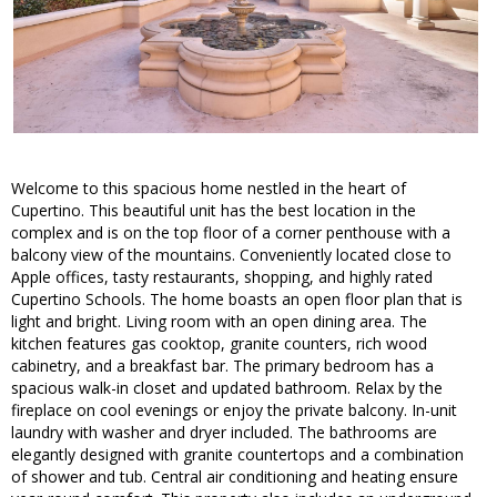
Welcome to this spacious home nestled in the heart of
Cupertino. This beautiful unit has the best location in the
complex and is on the top floor of a corner penthouse with a
balcony view of the mountains. Conveniently located close to
Apple offices, tasty restaurants, shopping, and highly rated
Cupertino Schools. The home boasts an open floor plan that is
light and bright. Living room with an open dining area. The
kitchen features gas cooktop, granite counters, rich wood
cabinetry, and a breakfast bar. The primary bedroom has a
spacious walk-in closet and updated bathroom. Relax by the
fireplace on cool evenings or enjoy the private balcony. In-unit
laundry with washer and dryer included. The bathrooms are
elegantly designed with granite countertops and a combination
of shower and tub. Central air conditioning and heating ensure