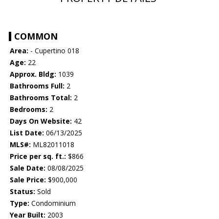
COMMON
Area:
- Cupertino 018
Age:
22
Approx. Bldg:
1039
Bathrooms Full:
2
Bathrooms Total:
2
Bedrooms:
2
Days On Website:
42
List Date:
06/13/2025
MLS#:
ML82011018
Price per sq. ft.:
$866
Sale Date:
08/08/2025
Sale Price:
$900,000
Status:
Sold
Type:
Condominium
Year Built:
2003