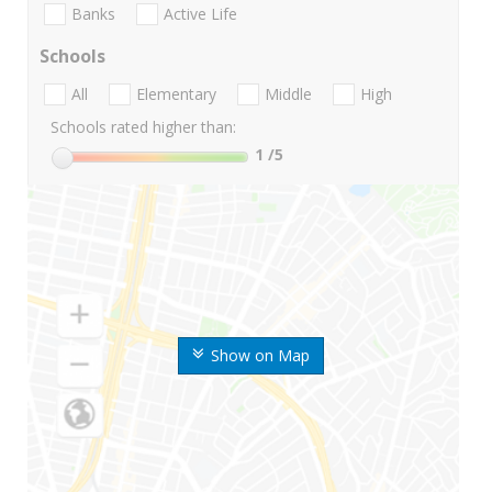
Banks
Active Life
Schools
All
Elementary
Middle
High
Schools rated higher than:
1
/5
Show on Map