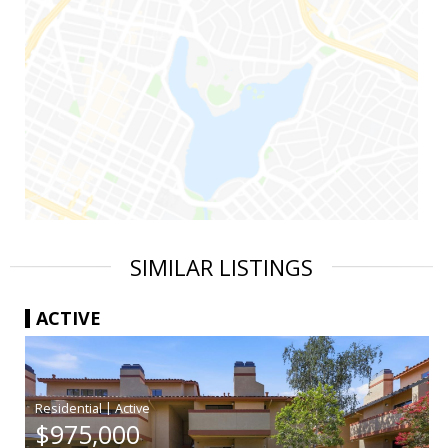
SIMILAR LISTINGS
ACTIVE
|
$975,000