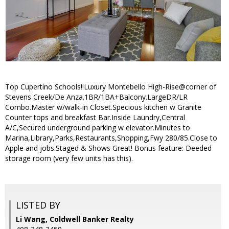
Top Cupertino Schools!!Luxury Montebello High-Rise@corner of
Stevens Creek/De Anza.1BR/1BA+Balcony.LargeDR/LR
Combo.Master w/walk-in Closet.Specious kitchen w Granite
Counter tops and breakfast Bar.Inside Laundry,Central
A/C,Secured underground parking w elevator.Minutes to
Marina,Library,Parks,Restaurants,Shopping,Fwy 280/85.Close to
Apple and jobs.Staged & Shows Great! Bonus feature: Deeded
storage room (very few units has this).
LISTED BY
Li Wang, Coldwell Banker Realty