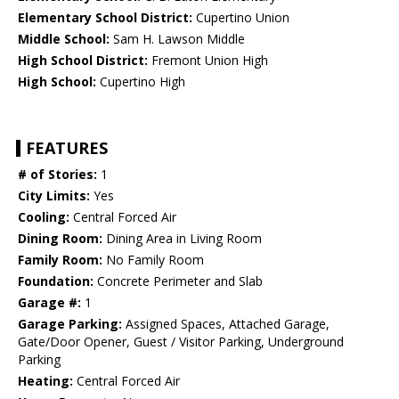
Elementary School District:
Cupertino Union
Middle School:
Sam H. Lawson Middle
High School District:
Fremont Union High
High School:
Cupertino High
FEATURES
# of Stories:
1
City Limits:
Yes
Cooling:
Central Forced Air
Dining Room:
Dining Area in Living Room
Family Room:
No Family Room
Foundation:
Concrete Perimeter and Slab
Garage #:
1
Garage Parking:
Assigned Spaces, Attached Garage,
Gate/Door Opener, Guest / Visitor Parking, Underground
Parking
Heating:
Central Forced Air