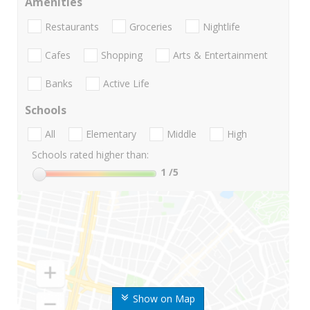
Amenities
Restaurants
Groceries
Nightlife
Cafes
Shopping
Arts & Entertainment
Banks
Active Life
Schools
All
Elementary
Middle
High
Schools rated higher than:
1
/5
Show on Map