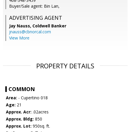
408-348-3459
Buyer/Sale agent: Bin Lan,
ADVERTISING AGENT
Jay Nauss,
Coldwell Banker
jnauss@cbnorcal.com
View More
PROPERTY DETAILS
COMMON
Area:
- Cupertino 018
Age:
21
Approx. Acr:
.02acres
Approx. Bldg:
850
Approx. Lot:
950sq. ft.