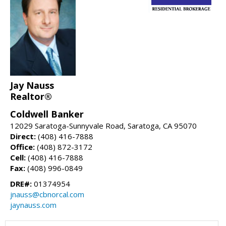
Jay Nauss
Realtor®
Coldwell Banker
12029 Saratoga-Sunnyvale Road, Saratoga, CA 95070
Direct:
(408) 416-7888
Office:
(408) 872-3172
Cell:
(408) 416-7888
Fax:
(408) 996-0849
DRE#:
01374954
jnauss@cbnorcal.com
jaynauss.com