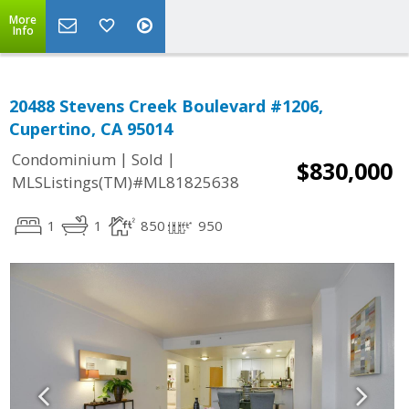
More
Info
20488 Stevens Creek Boulevard #1206,
Cupertino, CA 95014
|
|
Condominium
Sold
$830,000
MLSListings(TM)#ML81825638
1
1
850
950