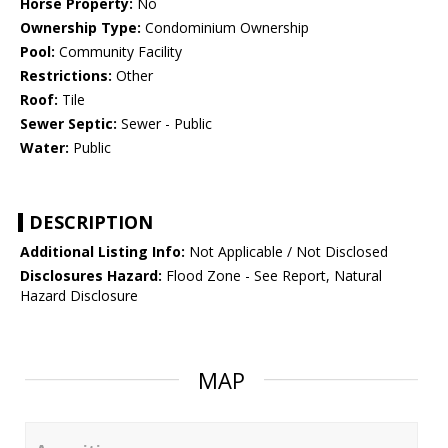
Horse Property:
No
Ownership Type:
Condominium Ownership
Pool:
Community Facility
Restrictions:
Other
Roof:
Tile
Sewer Septic:
Sewer - Public
Water:
Public
DESCRIPTION
Additional Listing Info:
Not Applicable / Not Disclosed
Disclosures Hazard:
Flood Zone - See Report, Natural
Hazard Disclosure
MAP