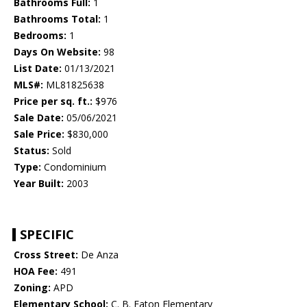
Bathrooms Full:
1
Bathrooms Total:
1
Bedrooms:
1
Days On Website:
98
List Date:
01/13/2021
MLS#:
ML81825638
Price per sq. ft.:
$976
Sale Date:
05/06/2021
Sale Price:
$830,000
Status:
Sold
Type:
Condominium
Year Built:
2003
SPECIFIC
Cross Street:
De Anza
HOA Fee:
491
Zoning:
APD
Elementary School:
C. B. Eaton Elementary