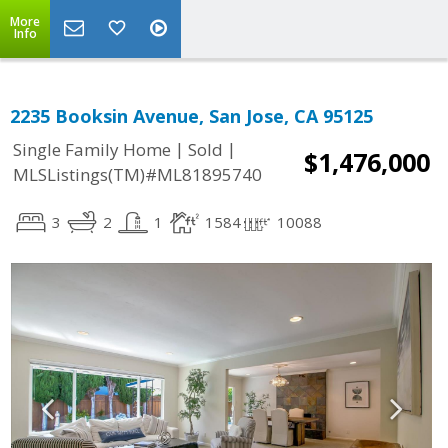
More
Info
2235 Booksin Avenue, San Jose, CA 95125
|
|
Single Family Home
Sold
$1,476,000
MLSListings(TM)#ML81895740
3
2
1
1584
10088