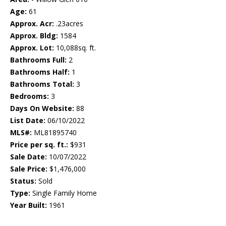
Age:
61
Approx. Acr:
.23acres
Approx. Bldg:
1584
Approx. Lot:
10,088sq. ft.
Bathrooms Full:
2
Bathrooms Half:
1
Bathrooms Total:
3
Bedrooms:
3
Days On Website:
88
List Date:
06/10/2022
MLS#:
ML81895740
Price per sq. ft.:
$931
Sale Date:
10/07/2022
Sale Price:
$1,476,000
Status:
Sold
Type:
Single Family Home
Year Built:
1961