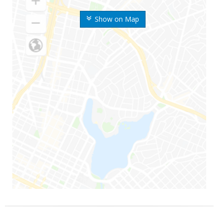
Show on Map