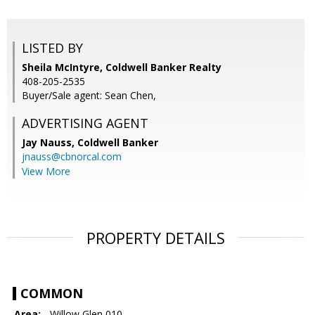
LISTED BY
Sheila McIntyre, Coldwell Banker Realty
408-205-2535
Buyer/Sale agent: Sean Chen,
ADVERTISING AGENT
Jay Nauss,
Coldwell Banker
jnauss@cbnorcal.com
View More
PROPERTY DETAILS
COMMON
Area:
- Willow Glen 010