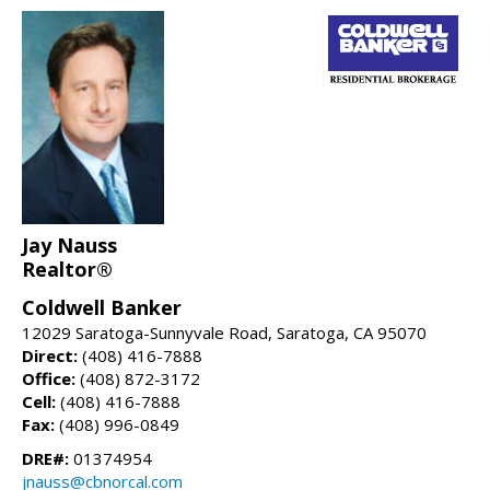
Jay Nauss
Realtor®
Coldwell Banker
12029 Saratoga-Sunnyvale Road, Saratoga, CA 95070
Direct:
(408) 416-7888
Office:
(408) 872-3172
Cell:
(408) 416-7888
Fax:
(408) 996-0849
DRE#:
01374954
jnauss@cbnorcal.com