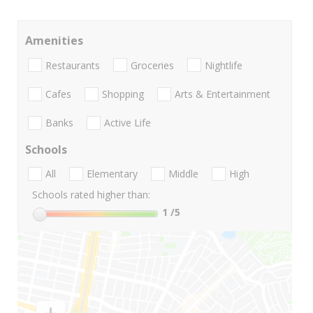
Amenities
Restaurants
Groceries
Nightlife
Cafes
Shopping
Arts & Entertainment
Banks
Active Life
Schools
All
Elementary
Middle
High
Schools rated higher than:
1
/5