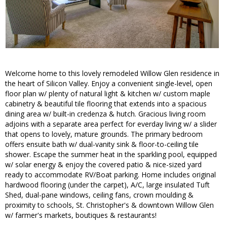
Welcome home to this lovely remodeled Willow Glen residence in
the heart of Silicon Valley. Enjoy a convenient single-level, open
floor plan w/ plenty of natural light & kitchen w/ custom maple
cabinetry & beautiful tile flooring that extends into a spacious
dining area w/ built-in credenza & hutch. Gracious living room
adjoins with a separate area perfect for everday living w/ a slider
that opens to lovely, mature grounds. The primary bedroom
offers ensuite bath w/ dual-vanity sink & floor-to-ceiling tile
shower. Escape the summer heat in the sparkling pool, equipped
w/ solar energy & enjoy the covered patio & nice-sized yard
ready to accommodate RV/Boat parking. Home includes original
hardwood flooring (under the carpet), A/C, large insulated Tuft
Shed, dual-pane windows, ceiling fans, crown moulding &
proximity to schools, St. Christopher's & downtown Willow Glen
w/ farmer's markets, boutiques & restaurants!