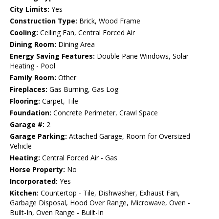
City Limits:
Yes
Construction Type:
Brick, Wood Frame
Cooling:
Ceiling Fan, Central Forced Air
Dining Room:
Dining Area
Energy Saving Features:
Double Pane Windows, Solar
Heating - Pool
Family Room:
Other
Fireplaces:
Gas Burning, Gas Log
Flooring:
Carpet, Tile
Foundation:
Concrete Perimeter, Crawl Space
Garage #:
2
Garage Parking:
Attached Garage, Room for Oversized
Vehicle
Heating:
Central Forced Air - Gas
Horse Property:
No
Incorporated:
Yes
Kitchen:
Countertop - Tile, Dishwasher, Exhaust Fan,
Garbage Disposal, Hood Over Range, Microwave, Oven -
Built-In, Oven Range - Built-In