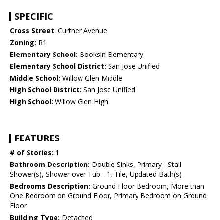
SPECIFIC
Cross Street:
Curtner Avenue
Zoning:
R1
Elementary School:
Booksin Elementary
Elementary School District:
San Jose Unified
Middle School:
Willow Glen Middle
High School District:
San Jose Unified
High School:
Willow Glen High
FEATURES
# of Stories:
1
Bathroom Description:
Double Sinks, Primary - Stall
Shower(s), Shower over Tub - 1, Tile, Updated Bath(s)
Bedrooms Description:
Ground Floor Bedroom, More than
One Bedroom on Ground Floor, Primary Bedroom on Ground
Floor
Building Type:
Detached