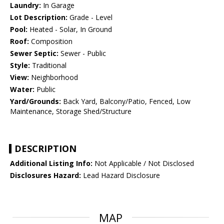
Laundry:
In Garage
Lot Description:
Grade - Level
Pool:
Heated - Solar, In Ground
Roof:
Composition
Sewer Septic:
Sewer - Public
Style:
Traditional
View:
Neighborhood
Water:
Public
Yard/Grounds:
Back Yard, Balcony/Patio, Fenced, Low
Maintenance, Storage Shed/Structure
DESCRIPTION
Additional Listing Info:
Not Applicable / Not Disclosed
Disclosures Hazard:
Lead Hazard Disclosure
MAP