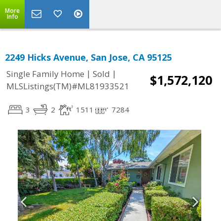
More
Info
2249 Hicks Avenue, San Jose, CA 95125
|
|
Single Family Home
Sold
$1,572,120
MLSListings(TM)#ML81933521
3
2
1511
7284