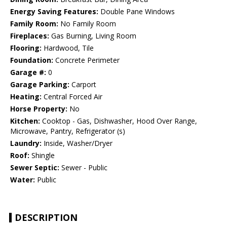
Energy Saving Features:
Double Pane Windows
Family Room:
No Family Room
Fireplaces:
Gas Burning, Living Room
Flooring:
Hardwood, Tile
Foundation:
Concrete Perimeter
Garage #:
0
Garage Parking:
Carport
Heating:
Central Forced Air
Horse Property:
No
Kitchen:
Cooktop - Gas, Dishwasher, Hood Over Range,
Microwave, Pantry, Refrigerator (s)
Laundry:
Inside, Washer/Dryer
Roof:
Shingle
Sewer Septic:
Sewer - Public
Water:
Public
DESCRIPTION