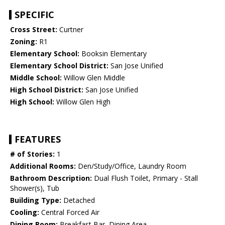
SPECIFIC
Cross Street:
Curtner
Zoning:
R1
Elementary School:
Booksin Elementary
Elementary School District:
San Jose Unified
Middle School:
Willow Glen Middle
High School District:
San Jose Unified
High School:
Willow Glen High
FEATURES
# of Stories:
1
Additional Rooms:
Den/Study/Office, Laundry Room
Bathroom Description:
Dual Flush Toilet, Primary - Stall
Shower(s), Tub
Building Type:
Detached
Cooling:
Central Forced Air
Dining Room:
Breakfast Bar, Dining Area