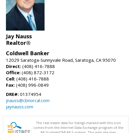
Jay Nauss
Realtor®
Coldwell Banker
12029 Saratoga-Sunnyvale Road, Saratoga, CA 95070
Direct:
(408) 416-7888
Office:
(408) 872-3172
Cell:
(408) 416-7888
Fax:
(408) 996-0849
DRE#:
01374954
jnauss@cbnorcal.com
jaynauss.com
The real estate data for listings marked with this icon
comes from the Internet Data Exchange program of the
MLSListings(TM) MLS system. This web site may