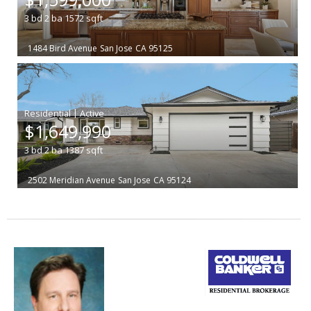
3
bd
2
ba
1572
sqft
1484 Bird Avenue
San Jose
CA 95125
|
$1,649,990
3
bd
2
ba
1387
sqft
2502 Meridian Avenue
San Jose
CA 95124