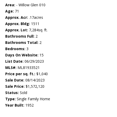
Area:
- Willow Glen 010
Age:
71
Approx. Acr:
.17acres
Approx. Bldg:
1511
Approx. Lot:
7,284sq. ft.
Bathrooms Full:
2
Bathrooms Total:
2
Bedrooms:
3
Days On Website:
15
List Date:
06/29/2023
MLS#:
ML81933521
Price per sq. ft.:
$1,040
Sale Date:
08/14/2023
Sale Price:
$1,572,120
Status:
Sold
Type:
Single Family Home
Year Built:
1952