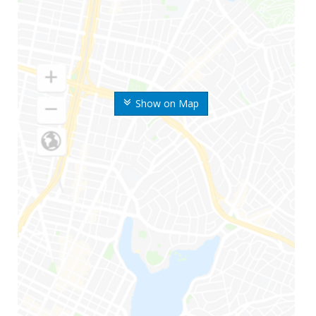
Show on Map