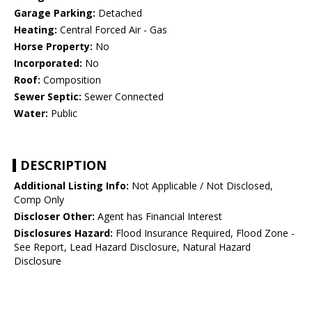
Garage Parking:
Detached
Heating:
Central Forced Air - Gas
Horse Property:
No
Incorporated:
No
Roof:
Composition
Sewer Septic:
Sewer Connected
Water:
Public
DESCRIPTION
Additional Listing Info:
Not Applicable / Not Disclosed,
Comp Only
Discloser Other:
Agent has Financial Interest
Disclosures Hazard:
Flood Insurance Required, Flood Zone -
See Report, Lead Hazard Disclosure, Natural Hazard
Disclosure