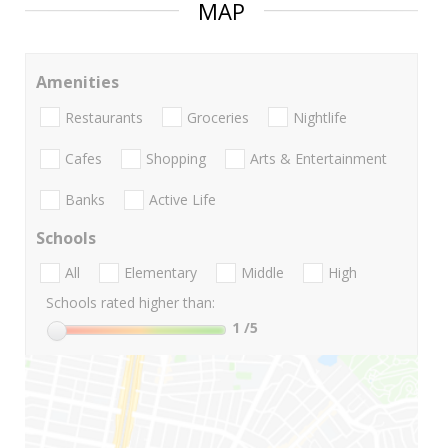
MAP
Amenities
Restaurants
Groceries
Nightlife
Cafes
Shopping
Arts & Entertainment
Banks
Active Life
Schools
All
Elementary
Middle
High
Schools rated higher than:
1
/5