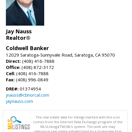
Jay Nauss
Realtor®
Coldwell Banker
12029 Saratoga-Sunnyvale Road, Saratoga, CA 95070
Direct:
(408) 416-7888
Office:
(408) 872-3172
Cell:
(408) 416-7888
Fax:
(408) 996-0849
DRE#:
01374954
jnauss@cbnorcal.com
jaynauss.com
The real estate data for listings marked with this icon
comes from the Internet Data Exchange program of the
MLSListings(TM) MLS system. This web site may
reference real estate listing(s) held by a brokerage firm