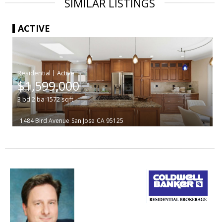
SIMILAR LISTINGS
ACTIVE
|
$1,599,000
3
bd
2
ba
1572
sqft
1484 Bird Avenue
San Jose
CA 95125