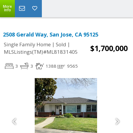
More
Info
2508 Gerald Way, San Jose, CA 95125
|
|
Single Family Home
Sold
$1,700,000
MLSListings(TM)#ML81831405
3
3
1388
9565