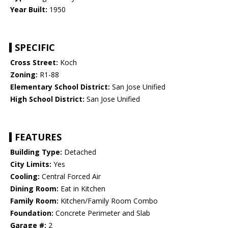
Year Built:
1950
SPECIFIC
Cross Street:
Koch
Zoning:
R1-88
Elementary School District:
San Jose Unified
High School District:
San Jose Unified
FEATURES
Building Type:
Detached
City Limits:
Yes
Cooling:
Central Forced Air
Dining Room:
Eat in Kitchen
Family Room:
Kitchen/Family Room Combo
Foundation:
Concrete Perimeter and Slab
Garage #:
2