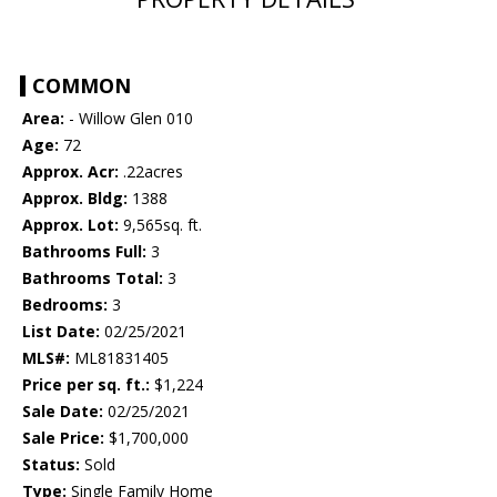
COMMON
Area:
- Willow Glen 010
Age:
72
Approx. Acr:
.22acres
Approx. Bldg:
1388
Approx. Lot:
9,565sq. ft.
Bathrooms Full:
3
Bathrooms Total:
3
Bedrooms:
3
List Date:
02/25/2021
MLS#:
ML81831405
Price per sq. ft.:
$1,224
Sale Date:
02/25/2021
Sale Price:
$1,700,000
Status:
Sold
Type:
Single Family Home