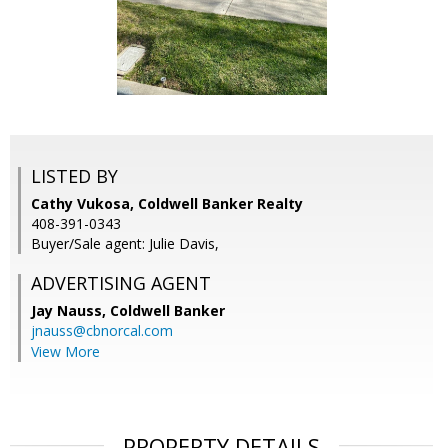
LISTED BY
Cathy Vukosa, Coldwell Banker Realty
408-391-0343
Buyer/Sale agent: Julie Davis,
ADVERTISING AGENT
Jay Nauss,
Coldwell Banker
jnauss@cbnorcal.com
View More
PROPERTY DETAILS