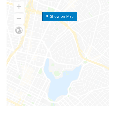
Show on Map