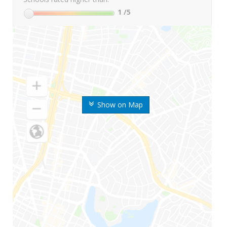
1
/5
Show on Map