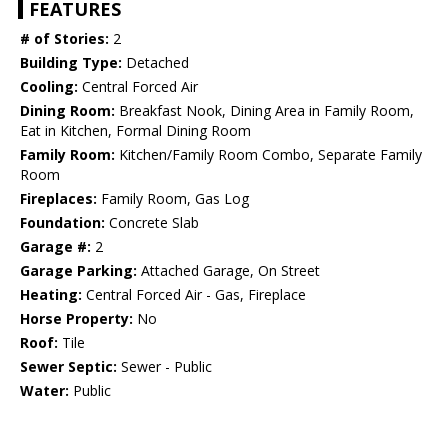
FEATURES
# of Stories:
2
Building Type:
Detached
Cooling:
Central Forced Air
Dining Room:
Breakfast Nook, Dining Area in Family Room,
Eat in Kitchen, Formal Dining Room
Family Room:
Kitchen/Family Room Combo, Separate Family
Room
Fireplaces:
Family Room, Gas Log
Foundation:
Concrete Slab
Garage #:
2
Garage Parking:
Attached Garage, On Street
Heating:
Central Forced Air - Gas, Fireplace
Horse Property:
No
Roof:
Tile
Sewer Septic:
Sewer - Public
Water:
Public