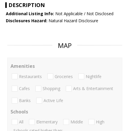
DESCRIPTION
Additional Listing Info:
Not Applicable / Not Disclosed
Disclosures Hazard:
Natural Hazard Disclosure
MAP
Amenities
Restaurants
Groceries
Nightlife
Cafes
Shopping
Arts & Entertainment
Banks
Active Life
Schools
All
Elementary
Middle
High
Schools rated higher than: