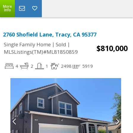
More
Info
2760 Shofield Lane, Tracy, CA 95377
|
|
Single Family Home
Sold
$810,000
MLSListings(TM)#ML81850859
4
2
1
2498
5919