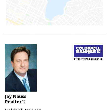
Jay Nauss
Realtor®