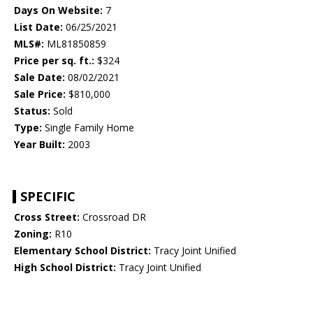
Days On Website:
7
List Date:
06/25/2021
MLS#:
ML81850859
Price per sq. ft.:
$324
Sale Date:
08/02/2021
Sale Price:
$810,000
Status:
Sold
Type:
Single Family Home
Year Built:
2003
SPECIFIC
Cross Street:
Crossroad DR
Zoning:
R10
Elementary School District:
Tracy Joint Unified
High School District:
Tracy Joint Unified