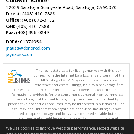
Coldwell Banker
12029 Saratoga-Sunnyvale Road, Saratoga, CA 95070
Direct:
(408) 416-7888
Office:
(408) 872-3172
Cell:
(408) 416-7888
Fax:
(408) 996-0849
DRE#:
01374954
jnauss@cbnorcal.com
jaynauss.com
The real estate data for listings marked with this icon
comes from the Internet Data Exchange program of the
MLSListings(TM) MLS system. This web site may
reference real estate listing(s) held by a brokerage firm
other than the broker and/or agent who owns this web site. The
information provided is for the consumer's personal, non-commercial
use and may not be used for any purpose other than to identify
prospective properties consumer may be interested in purchasing. The
accuracy of all information, regardless of source, including but not
limited to square footage and lot sizes, is deemed reliable but not
guaranteed and should be personally verified through personal
inspection by and/or with appropriate professionals. This site is
We use cookies to improve website performance, record website
updated at least 4 times a day.
Copyright © MLSListings Inc. 2026. All rights reserved