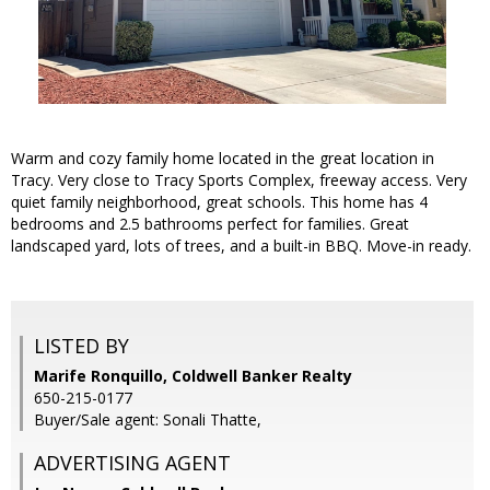
Warm and cozy family home located in the great location in
Tracy. Very close to Tracy Sports Complex, freeway access. Very
quiet family neighborhood, great schools. This home has 4
bedrooms and 2.5 bathrooms perfect for families. Great
landscaped yard, lots of trees, and a built-in BBQ. Move-in ready.
LISTED BY
Marife Ronquillo, Coldwell Banker Realty
650-215-0177
Buyer/Sale agent: Sonali Thatte,
ADVERTISING AGENT