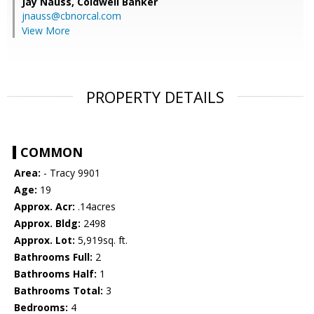
Jay Nauss,
Coldwell Banker
jnauss@cbnorcal.com
View More
PROPERTY DETAILS
COMMON
Area:
- Tracy 9901
Age:
19
Approx. Acr:
.14acres
Approx. Bldg:
2498
Approx. Lot:
5,919sq. ft.
Bathrooms Full:
2
Bathrooms Half:
1
Bathrooms Total:
3
Bedrooms:
4