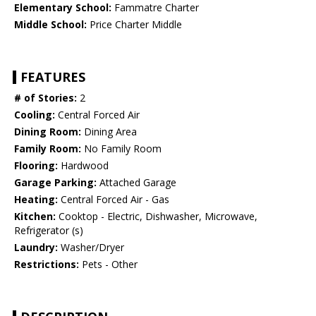
Elementary School:
Fammatre Charter
Middle School:
Price Charter Middle
FEATURES
# of Stories:
2
Cooling:
Central Forced Air
Dining Room:
Dining Area
Family Room:
No Family Room
Flooring:
Hardwood
Garage Parking:
Attached Garage
Heating:
Central Forced Air - Gas
Kitchen:
Cooktop - Electric, Dishwasher, Microwave,
Refrigerator (s)
Laundry:
Washer/Dryer
Restrictions:
Pets - Other