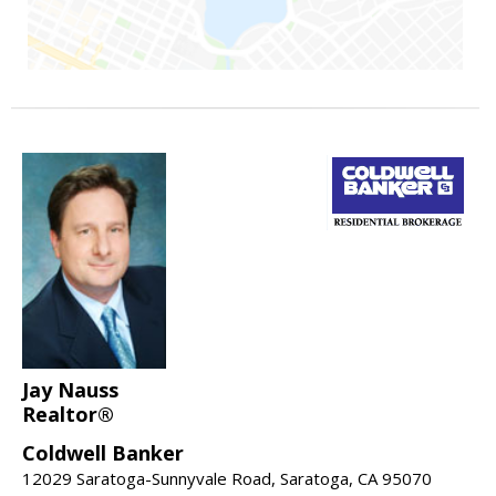
Jay Nauss
Realtor®
Coldwell Banker
12029 Saratoga-Sunnyvale Road, Saratoga, CA 95070