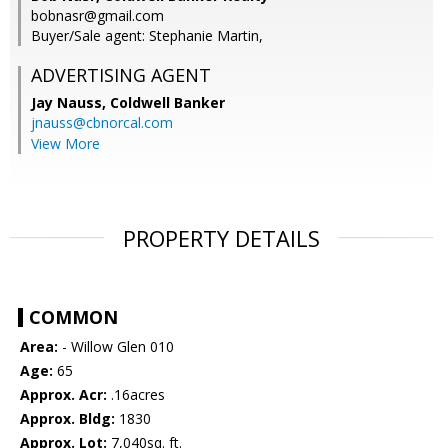
bobnasr@gmail.com
Buyer/Sale agent: Stephanie Martin,
ADVERTISING AGENT
Jay Nauss,
Coldwell Banker
jnauss@cbnorcal.com
View More
PROPERTY DETAILS
COMMON
Area:
- Willow Glen 010
Age:
65
Approx. Acr:
.16acres
Approx. Bldg:
1830
Approx. Lot:
7,040sq. ft.