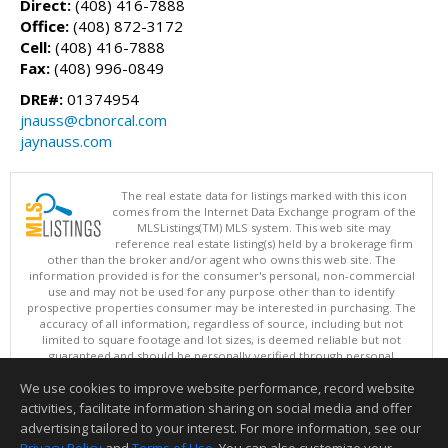
Direct:
(408) 416-7888
Office:
(408) 872-3172
Cell:
(408) 416-7888
Fax:
(408) 996-0849
DRE#:
01374954
jnauss@cbnorcal.com
jaynauss.com
The real estate data for listings marked with this icon
comes from the Internet Data Exchange program of the
MLSListings(TM) MLS system. This web site may
reference real estate listing(s) held by a brokerage firm
other than the broker and/or agent who owns this web site. The
information provided is for the consumer's personal, non-commercial
use and may not be used for any purpose other than to identify
prospective properties consumer may be interested in purchasing. The
accuracy of all information, regardless of source, including but not
limited to square footage and lot sizes, is deemed reliable but not
guaranteed and should be personally verified through personal
inspection by and/or with appropriate professionals. This site is
We use cookies to improve website performance, record website
updated at least 4 times a day.
Copyright © MLSListings Inc. 2026. All rights reserved
activities, facilitate information sharing on social media and offer
advertising tailored to your interest. For more information, see our
This content last updated on 08/09/2026 05:22 AM.