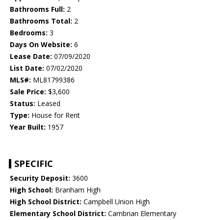
Bathrooms Full:
2
Bathrooms Total:
2
Bedrooms:
3
Days On Website:
6
Lease Date:
07/09/2020
List Date:
07/02/2020
MLS#:
ML81799386
Sale Price:
$3,600
Status:
Leased
Type:
House for Rent
Year Built:
1957
SPECIFIC
Security Deposit:
3600
High School:
Branham High
High School District:
Campbell Union High
Elementary School District:
Cambrian Elementary