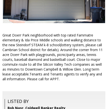
Great Doerr Park neighborhood with top rated Fammatre
elementary & Ida Price Middle schools and walking distance to
the new Steindorf STEAM k-8 school(lottery system, please call
Cambrian School district for details). Around the corner from 11
acre Doerr Park with playgrounds, picnic/party areas, tennis
courts, baseball diamond and basketball court. Close to major
commute route to all the Silicon Valley Tech companies as well
as minutes to Downtown Campbell & Willow Glen. Long term
lease acceptable.Tenants and Tenants agents to verify any and
all information. Please call for APPT.
LISTED BY
Bob Nasr, Coldwell Banker Realty