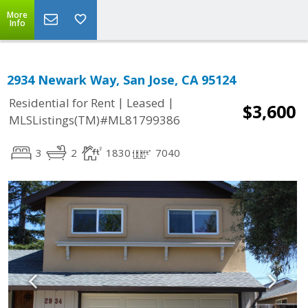
More
Info
2934 Newark Way, San Jose, CA 95124
|
|
Residential for Rent
Leased
$3,600
MLSListings(TM)#ML81799386
3
2
1830
7040