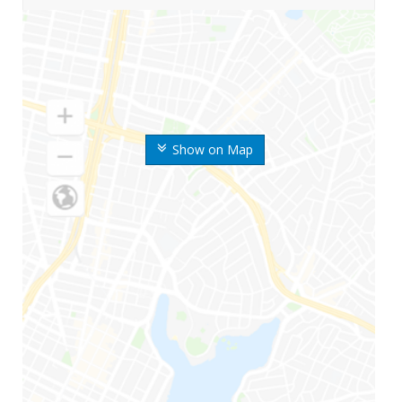
Show on Map