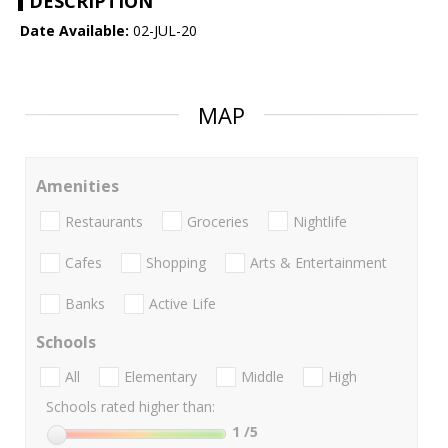
DESCRIPTION
Date Available:
02-JUL-20
MAP
Amenities
Restaurants
Groceries
Nightlife
Cafes
Shopping
Arts & Entertainment
Banks
Active Life
Schools
All
Elementary
Middle
High
Schools rated higher than:
1
/5