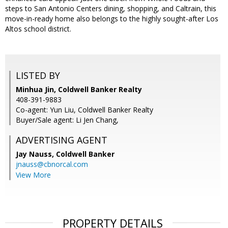
steps to San Antonio Centers dining, shopping, and Caltrain, this
move-in-ready home also belongs to the highly sought-after Los
Altos school district.
LISTED BY
Minhua Jin, Coldwell Banker Realty
408-391-9883
Co-agent: Yun Liu, Coldwell Banker Realty
Buyer/Sale agent: Li Jen Chang,
ADVERTISING AGENT
Jay Nauss,
Coldwell Banker
jnauss@cbnorcal.com
View More
PROPERTY DETAILS