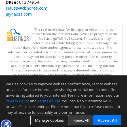
DRE#:
01374954
jnauss@cbnorcal.com
jaynauss.com
The real estate data for listings marked with this icon
comes from the Internet Data Exchange program of the
MLSListings(TM) MLS system. This web site may
reference real estate listing(s) held by a brokerage firm
other than the broker and/or agent who owns this web site. The
information provided is for the consumer's personal, non-commercial
use and may not be used for any purpose other than to identify
prospective properties consumer may be interested in purchasing. The
accuracy of all information, regardless of source, including but not
limited to square footage and lot sizes, is deemed reliable but not
guaranteed and should be personally verified through personal
inspection by and/or with appropriate professionals. This site is
We use cookies to improve website performance, record website
updated at least 4 times a day.
Copyright © MLSListings Inc. 2026. All rights reserved
activities, facilitate information sharing on social media and offer
advertising tailored to your interest. For more information, see our
This content last updated on 08/08/2026 04:06 AM.
Privacy Policy
and
Terms of Use
. You can also customize your
Information deemed reliable but not guaranteed to be accurate.
browser’s cookie settings. Please note that if you refuse cookies, it
may affect site functionality and performance.
Manage Cookies
Reject All
Accept All