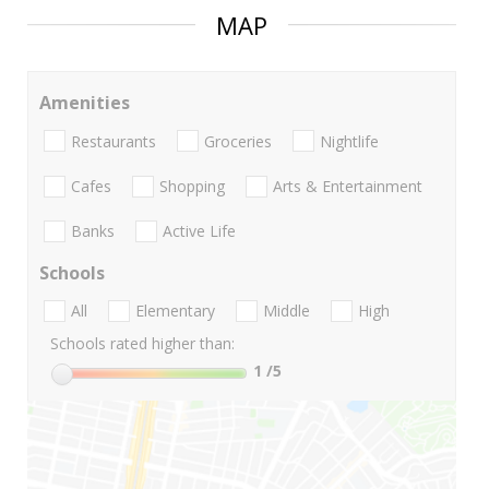
MAP
Amenities
Restaurants
Groceries
Nightlife
Cafes
Shopping
Arts & Entertainment
Banks
Active Life
Schools
All
Elementary
Middle
High
Schools rated higher than:
1
/5