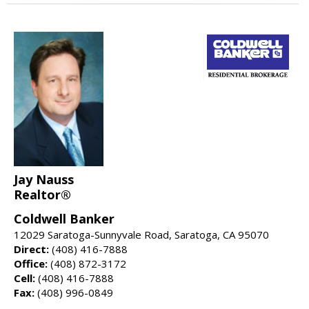
Jay Nauss
Realtor®
Coldwell Banker
12029 Saratoga-Sunnyvale Road, Saratoga, CA 95070
Direct:
(408) 416-7888
Office:
(408) 872-3172
Cell:
(408) 416-7888
Fax:
(408) 996-0849