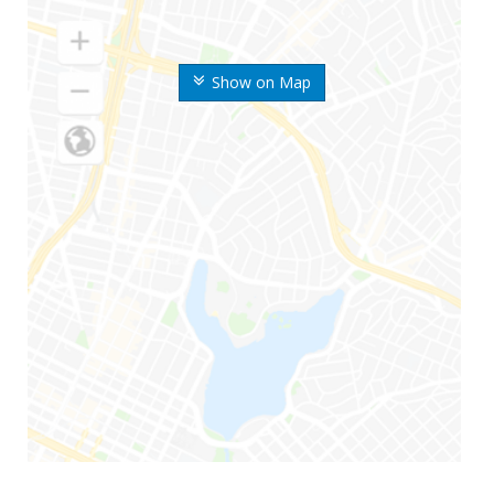
Show on Map