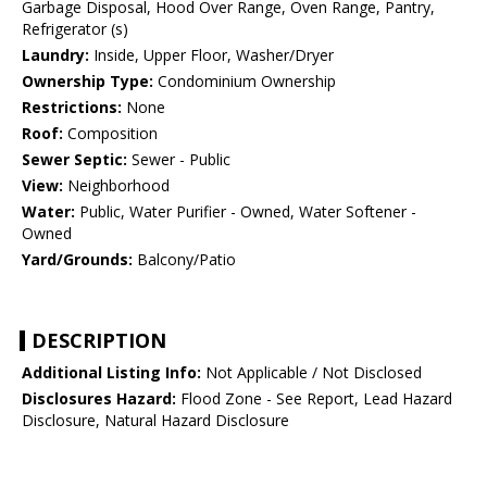
Garbage Disposal, Hood Over Range, Oven Range, Pantry,
Refrigerator (s)
Laundry:
Inside, Upper Floor, Washer/Dryer
Ownership Type:
Condominium Ownership
Restrictions:
None
Roof:
Composition
Sewer Septic:
Sewer - Public
View:
Neighborhood
Water:
Public, Water Purifier - Owned, Water Softener -
Owned
Yard/Grounds:
Balcony/Patio
DESCRIPTION
Additional Listing Info:
Not Applicable / Not Disclosed
Disclosures Hazard:
Flood Zone - See Report, Lead Hazard
Disclosure, Natural Hazard Disclosure