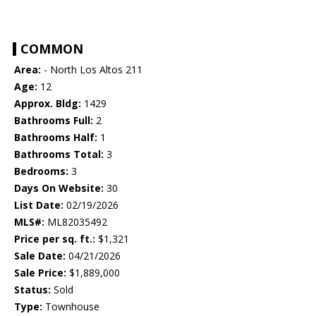
COMMON
Area:
- North Los Altos 211
Age:
12
Approx. Bldg:
1429
Bathrooms Full:
2
Bathrooms Half:
1
Bathrooms Total:
3
Bedrooms:
3
Days On Website:
30
List Date:
02/19/2026
MLS#:
ML82035492
Price per sq. ft.:
$1,321
Sale Date:
04/21/2026
Sale Price:
$1,889,000
Status:
Sold
Type:
Townhouse