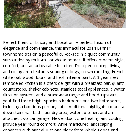
Perfect Blend of Luxury and Location! A perfect fusion of
elegance and convenience, this immaculate 2014 Lennar
townhome sits on a peaceful cul-de-sac in a quiet community
surrounded by multi-million-dollar homes. It offers modern style,
comfort, and an unbeatable location. The open-concept living
and dining area features soaring ceilings, crown molding, French
white oak wood floors, and fresh interior paint. A 3-year-new
remodeled kitchen is a chefs delight with a breakfast bar, quartz
countertops, shaker cabinets, stainless steel appliances, a water
filtration system, and a brand-new range and hood. Upstairs,
youll find three bright spacious bedrooms and two bathrooms,
including a luxurious primary suite. Additional highlights include a
downstairs half bath, laundry area, water softener, and an
attached two-car garage. Newer dual-zone heating and cooling
provide year-round comfort, while manicured landscaping
enhances curb appeal. Just one block from Whole Foods and