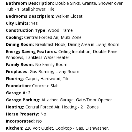
Bathroom Description:
Double Sinks, Granite, Shower over
Tub - 1, Stall Shower, Tile
Bedrooms Description:
Walk-in Closet
City Limits:
Yes
Construction Type:
Wood Frame
Cooling:
Central Forced Air, Multi-Zone
Dining Room:
Breakfast Nook, Dining Area in Living Room
Energy Saving Features:
Ceiling Insulation, Double Pane
Windows, Tankless Water Heater
Family Room:
No Family Room
Fireplaces:
Gas Burning, Living Room
Flooring:
Carpet, Hardwood, Tile
Foundation:
Concrete Slab
Garage #:
2
Garage Parking:
Attached Garage, Gate/Door Opener
Heating:
Central Forced Air, Heating - 2+ Zones
Horse Property:
No
Incorporated:
No
Kitchen:
220 Volt Outlet, Cooktop - Gas, Dishwasher,