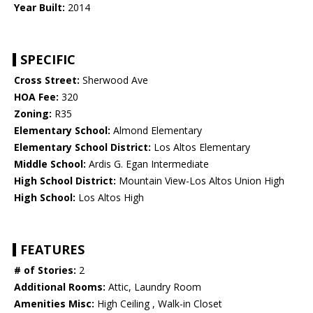
Year Built:
2014
SPECIFIC
Cross Street:
Sherwood Ave
HOA Fee:
320
Zoning:
R35
Elementary School:
Almond Elementary
Elementary School District:
Los Altos Elementary
Middle School:
Ardis G. Egan Intermediate
High School District:
Mountain View-Los Altos Union High
High School:
Los Altos High
FEATURES
# of Stories:
2
Additional Rooms:
Attic, Laundry Room
Amenities Misc:
High Ceiling , Walk-in Closet