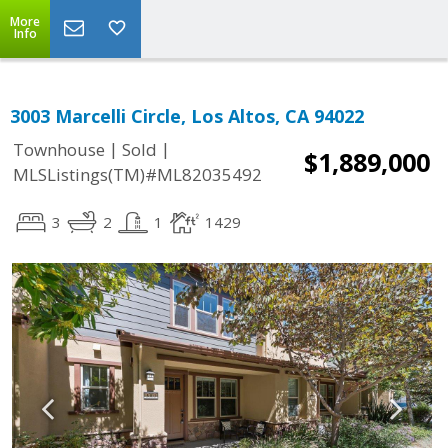
More
Info
3003 Marcelli Circle, Los Altos, CA 94022
|
|
Townhouse
Sold
$1,889,000
MLSListings(TM)#ML82035492
3
2
1
1429