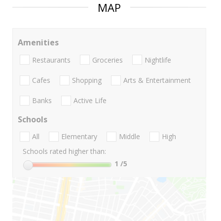
MAP
Amenities
Restaurants
Groceries
Nightlife
Cafes
Shopping
Arts & Entertainment
Banks
Active Life
Schools
All
Elementary
Middle
High
Schools rated higher than:
1
/5