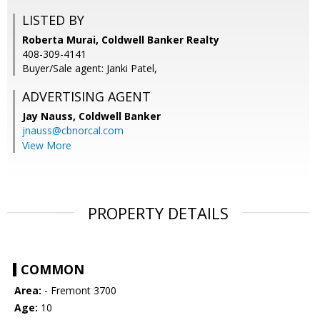
LISTED BY
Roberta Murai, Coldwell Banker Realty
408-309-4141
Buyer/Sale agent: Janki Patel,
ADVERTISING AGENT
Jay Nauss,
Coldwell Banker
jnauss@cbnorcal.com
View More
PROPERTY DETAILS
COMMON
Area:
- Fremont 3700
Age:
10