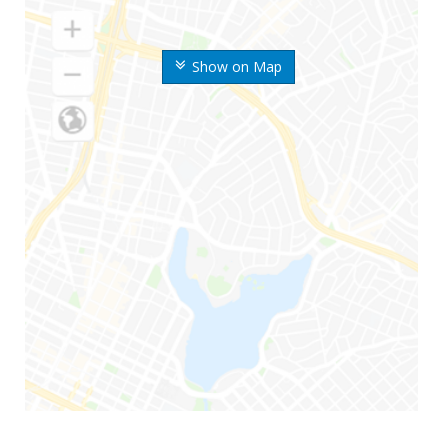
Show on Map