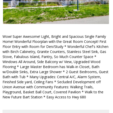
Wow! Super Awesome! Light, Bright and Spacious Single Family
Home! Wonderful Floorplan with the Great Room Concept! First
Floor Entry with Room for Den/Study * Wonderful Chef's Kitchen
with Birch Cabinetry, Granite Counters, Stainless Steel Sink, Gas
Stove, Fabulous Island, Pantry, So Much Counter Space *
Windows All Around, Side Balcony w/ View, Upgraded Wood
Flooring * Large Master Bedroom has Walk-in Closet, Bath
w/Double Sinks, Extra Large Shower * 2 Guest Bedrooms, Guest
Bath with Tub * Many Upgrades: Central A/C, Alarm System,
Finished Side yard, Ceiling Fans * Secluded Development off
Union Avenue with Community Features: Walking Trails,
Playground, Basket Ball Court, Covered Pavilion * Walk to the
New Future Bart Station * Easy Access to Hwy 680