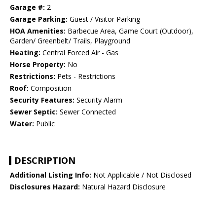
Garage #:
2
Garage Parking:
Guest / Visitor Parking
HOA Amenities:
Barbecue Area, Game Court (Outdoor),
Garden/ Greenbelt/ Trails, Playground
Heating:
Central Forced Air - Gas
Horse Property:
No
Restrictions:
Pets - Restrictions
Roof:
Composition
Security Features:
Security Alarm
Sewer Septic:
Sewer Connected
Water:
Public
DESCRIPTION
Additional Listing Info:
Not Applicable / Not Disclosed
Disclosures Hazard:
Natural Hazard Disclosure