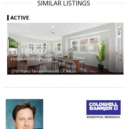
SIMILAR LISTINGS
ACTIVE
|
$1,180,000
4
bd
4
ba
2093
sqft
2767 Pismo Terrace
Fremont
CA 94538