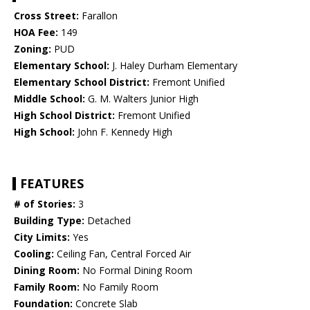
Cross Street:
Farallon
HOA Fee:
149
Zoning:
PUD
Elementary School:
J. Haley Durham Elementary
Elementary School District:
Fremont Unified
Middle School:
G. M. Walters Junior High
High School District:
Fremont Unified
High School:
John F. Kennedy High
FEATURES
# of Stories:
3
Building Type:
Detached
City Limits:
Yes
Cooling:
Ceiling Fan, Central Forced Air
Dining Room:
No Formal Dining Room
Family Room:
No Family Room
Foundation:
Concrete Slab