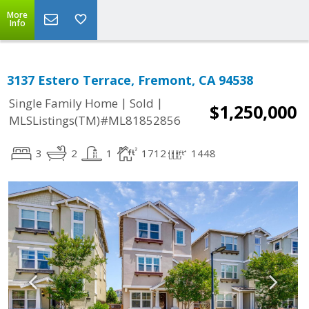
More
Info
3137 Estero Terrace, Fremont, CA 94538
|
|
Single Family Home
Sold
$1,250,000
MLSListings(TM)#ML81852856
3
2
1
1712
1448