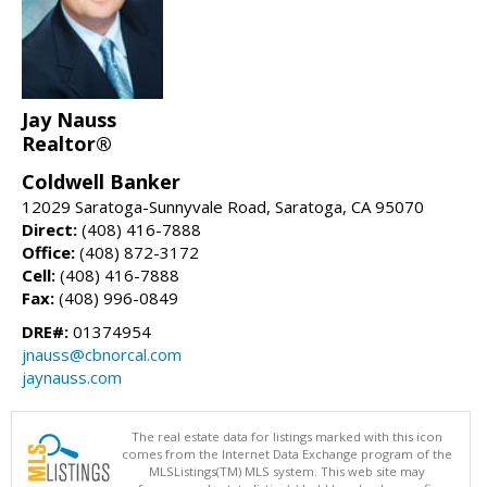
Jay Nauss
Realtor®
Coldwell Banker
12029 Saratoga-Sunnyvale Road, Saratoga, CA 95070
Direct:
(408) 416-7888
Office:
(408) 872-3172
Cell:
(408) 416-7888
Fax:
(408) 996-0849
DRE#:
01374954
jnauss@cbnorcal.com
jaynauss.com
The real estate data for listings marked with this icon
comes from the Internet Data Exchange program of the
MLSListings(TM) MLS system. This web site may