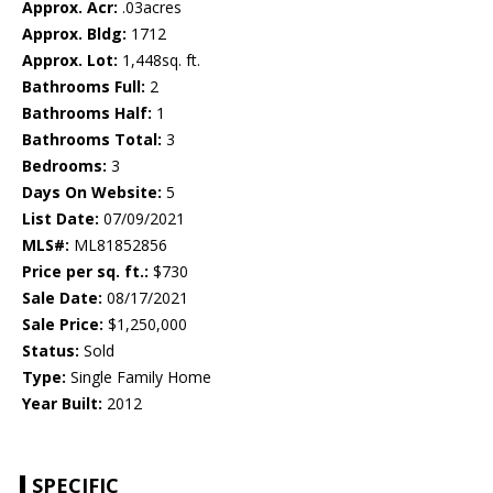
Approx. Acr:
.03acres
Approx. Bldg:
1712
Approx. Lot:
1,448sq. ft.
Bathrooms Full:
2
Bathrooms Half:
1
Bathrooms Total:
3
Bedrooms:
3
Days On Website:
5
List Date:
07/09/2021
MLS#:
ML81852856
Price per sq. ft.:
$730
Sale Date:
08/17/2021
Sale Price:
$1,250,000
Status:
Sold
Type:
Single Family Home
Year Built:
2012
SPECIFIC