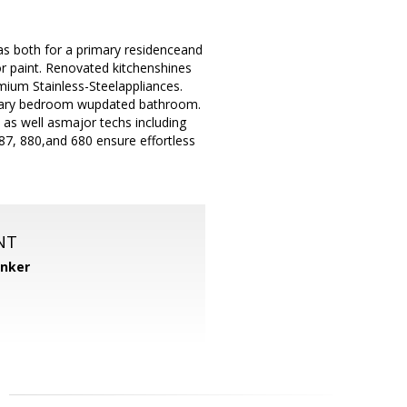
as both for a primary residenceand
ior paint. Renovated kitchenshines
mium Stainless-Steelappliances.
imary bedroom wupdated bathroom.
 as well asmajor techs including
7, 880,and 680 ensure effortless
NT
anker