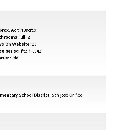
prox. Acr:
.13acres
throoms Full:
2
ys On Website:
23
ce per sq. ft.:
$1,042
atus:
Sold
ementary School District:
San Jose Unified