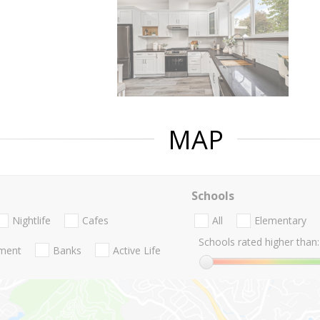
MAP
Schools
Nightlife
Cafes
All
Elementary
Schools rated higher than:
nment
Banks
Active Life