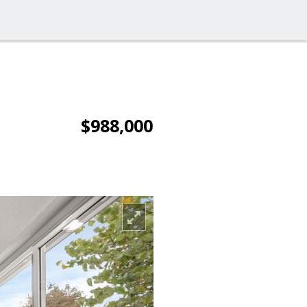
$988,000