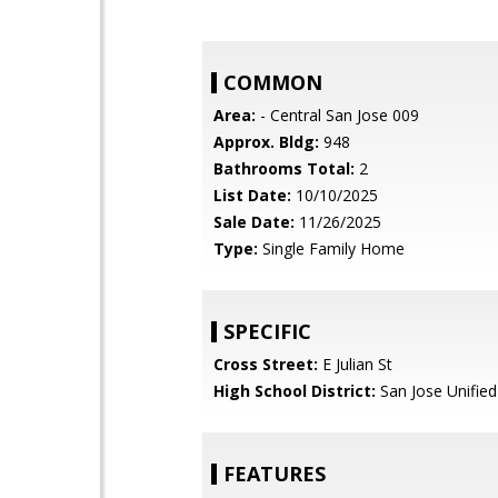
COMMON
Area:
- Central San Jose 009
Approx. Bldg:
948
Bathrooms Total:
2
List Date:
10/10/2025
Sale Date:
11/26/2025
Type:
Single Family Home
SPECIFIC
Cross Street:
E Julian St
High School District:
San Jose Unified
FEATURES