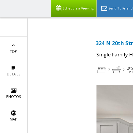
Schedule a Viewing
Send To Friend
324 N 20th Str
TOP
Single Family 
2
2
DETAILS
PHOTOS
MAP