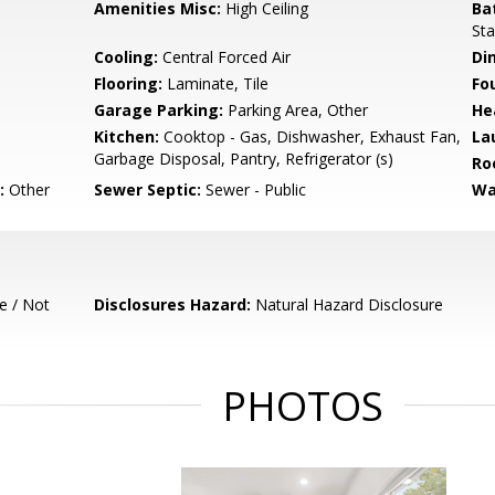
Amenities Misc:
High Ceiling
Ba
Sta
Cooling:
Central Forced Air
Di
Flooring:
Laminate, Tile
Fo
Garage Parking:
Parking Area, Other
He
Kitchen:
Cooktop - Gas, Dishwasher, Exhaust Fan,
La
Garbage Disposal, Pantry, Refrigerator (s)
Ro
:
Other
Sewer Septic:
Sewer - Public
Wa
e / Not
Disclosures Hazard:
Natural Hazard Disclosure
PHOTOS