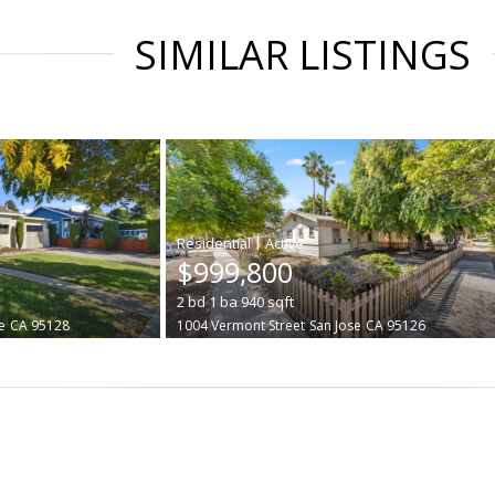
SIMILAR LISTINGS
|
$999,800
2
bd
1
ba
940
sqft
e
CA 95128
1004 Vermont Street
San Jose
CA 95126