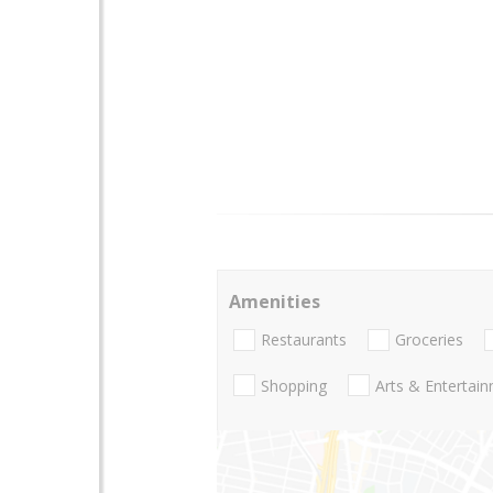
Amenities
Restaurants
Groceries
Shopping
Arts & Entertai