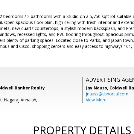
 bedrooms / 2 bathrooms with a Studio on a 5,750 sqft lot suitable 
l. Open spacious floor plan, high ceiling with fresh interior and exter
binets, new quartz countertops, a stylish modern backsplash, and Pre
ndows, recessed lights, and PVC flooring throughout. Spacious pr
ers plenty of parking spaces. Located close to Parks, and Japan town,
pus and Cisco, shopping centers and easy access to highways 101, 8
ADVERTISING AGE
oldwell Banker Realty
Jay Nauss,
Coldwell B
jnauss@cbnorcal.com
t: Nagaraj Annaiah,
View More
PROPERTY DETAILS