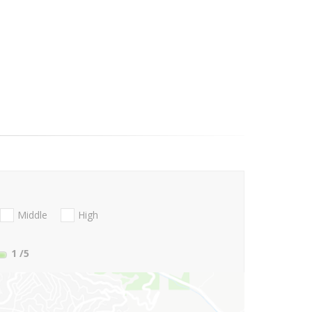
Middle
High
1
/5