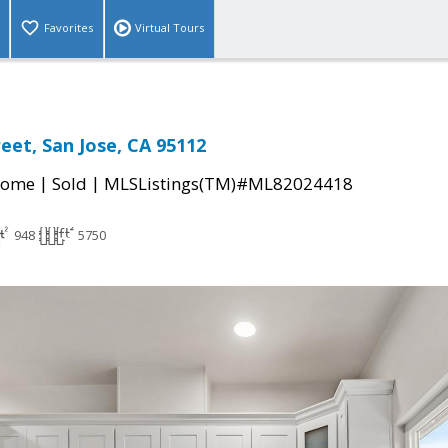
Favorites
Virtual Tours
eet, San Jose, CA 95112
|
|
Home
Sold
MLSListings(TM)#ML82024418
948
5750