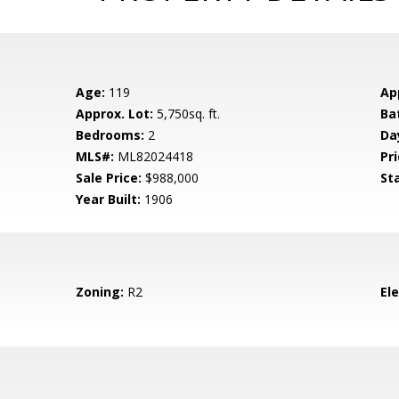
Age:
119
Ap
Approx. Lot:
5,750sq. ft.
Ba
Bedrooms:
2
Da
MLS#:
ML82024418
Pri
Sale Price:
$988,000
St
Year Built:
1906
Zoning:
R2
El