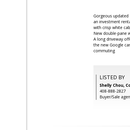
Gorgeous updated 2
an investment renta
with crisp white ca
New double-pane wi
A long driveway off
the new Google cam
commuting
LISTED BY
Shelly Chou, C
408-888-2827
Buyer/Sale agen