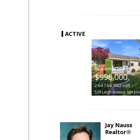
ACTIVE
|
$998,000
2
bd
1
ba
1022
sqft
526 Leigh Avenue
San Jos
Jay Nauss
Realtor®