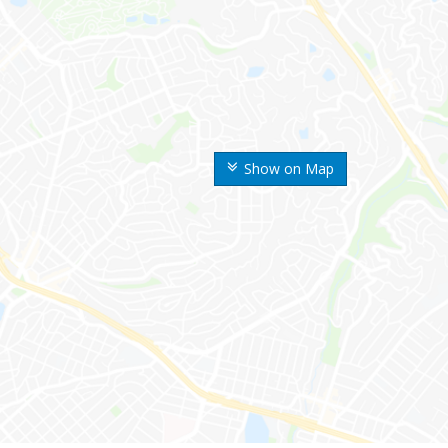
Show on Map