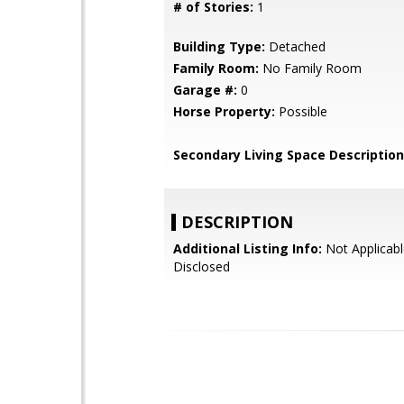
# of Stories:
1
Building Type:
Detached
Family Room:
No Family Room
Garage #:
0
Horse Property:
Possible
Secondary Living Space Description
DESCRIPTION
Additional Listing Info:
Not Applicabl
Disclosed