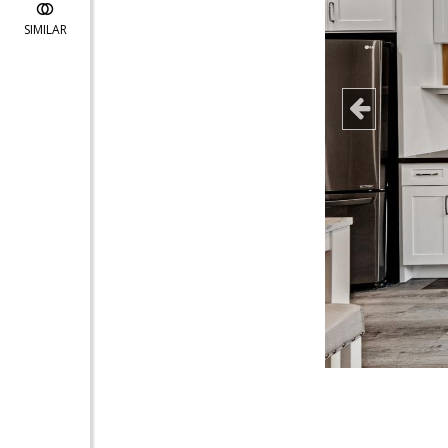
SIMILAR