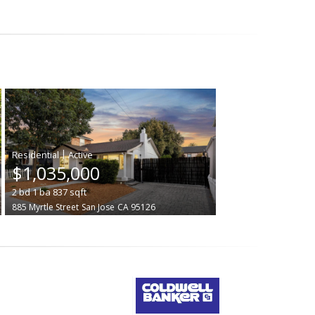
|
$1,035,000
2
bd
1
ba
837
sqft
885 Myrtle Street
San Jose
CA 95126