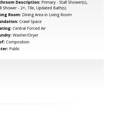
throom Description:
Primary - Stall Shower(s),
ll Shower - 2+, Tile, Updated Bath(s)
ning Room:
Dining Area in Living Room
undation:
Crawl Space
ating:
Central Forced Air
undry:
Washer/Dryer
of:
Composition
ter:
Public