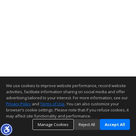
We use cookies to improve website performance, record website
activities, facilitate information sharing on social media and offer
advertising tailored to your interest. For more information, see our
Privacy Policy
and
Terms of Use
. You can also customize your
browser’s cookie settings. Please note that if you refuse cookies, it
may affect site functionality and performance.
Manage Cookies
Reject All
Accept All