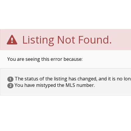
Listing Not Found.
You are seeing this error because:
The status of the listing has changed, and it is no lon
1
You have mistyped the MLS number.
2