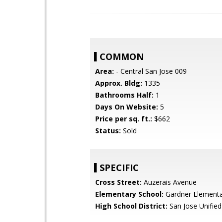
COMMON
Area:
- Central San Jose 009
Approx. Bldg:
1335
Bathrooms Half:
1
Days On Website:
5
Price per sq. ft.:
$662
Status:
Sold
SPECIFIC
Cross Street:
Auzerais Avenue
Elementary School:
Gardner Element
High School District:
San Jose Unified