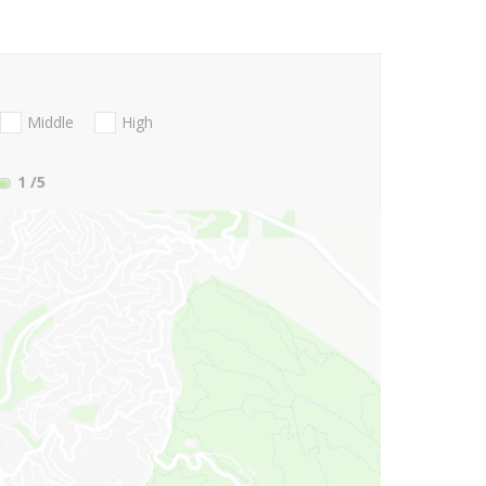
Middle
High
1
/5