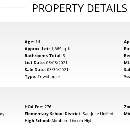
PROPERTY DETAILS
Age:
14
Ap
Approx. Lot:
1,669sq. ft.
Ba
Bathrooms Total:
3
Be
List Date:
03/03/2021
ML
Sale Date:
03/30/2021
Sal
Type:
Townhouse
Yea
HOA Fee:
276
Zo
ary
Elementary School District:
San Jose Unified
Mi
High School:
Abraham Lincoln High