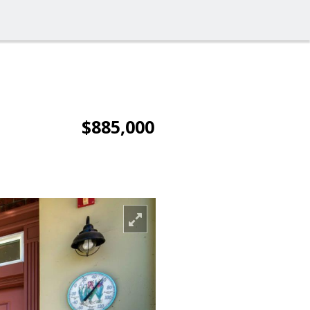
$885,000