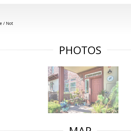
e / Not
PHOTOS
MAP