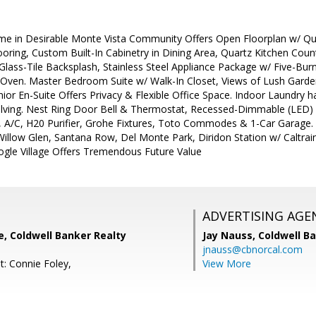
in Desirable Monte Vista Community Offers Open Floorplan w/ Qualit
ooring, Custom Built-In Cabinetry in Dining Area, Quartz Kitchen C
lass-Tile Backsplash, Stainless Steel Appliance Package w/ Five-Bur
/Oven. Master Bedroom Suite w/ Walk-In Closet, Views of Lush Garde
unior En-Suite Offers Privacy & Flexible Office Space. Indoor Laundry 
elving. Nest Ring Door Bell & Thermostat, Recessed-Dimmable (LED)
s, A/C, H20 Purifier, Grohe Fixtures, Toto Commodes & 1-Car Garage. 
Willow Glen, Santana Row, Del Monte Park, Diridon Station w/ Caltra
le Village Offers Tremendous Future Value
ADVERTISING AGE
e, Coldwell Banker Realty
Jay Nauss,
Coldwell B
jnauss@cbnorcal.com
t: Connie Foley,
View More