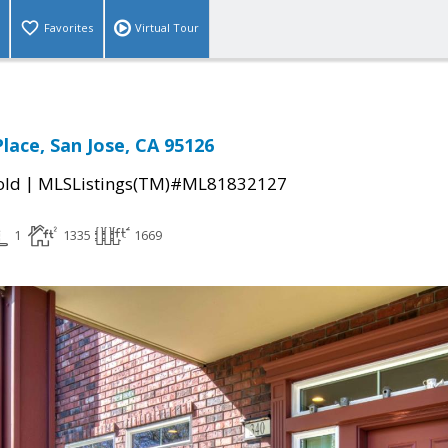
Favorites
Virtual Tour
lace, San Jose, CA 95126
|
old
MLSListings(TM)#ML81832127
1
1335
1669