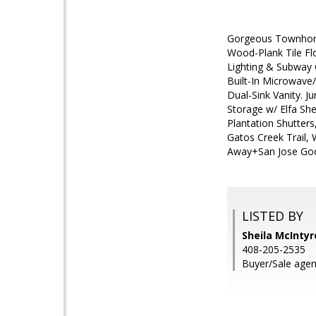
Gorgeous Townhome 
Wood-Plank Tile Fl
Lighting & Subway G
Built-In Microwave
Dual-Sink Vanity. J
Storage w/ Elfa Sh
Plantation Shutter
Gatos Creek Trail, 
Away+San Jose Goog
LISTED BY
Sheila McIntyr
408-205-2535
Buyer/Sale agen