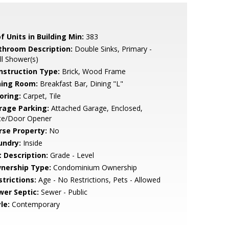
f Units in Building Min:
383
throom Description:
Double Sinks, Primary -
ll Shower(s)
nstruction Type:
Brick, Wood Frame
ning Room:
Breakfast Bar, Dining "L"
oring:
Carpet, Tile
rage Parking:
Attached Garage, Enclosed,
te/Door Opener
rse Property:
No
undry:
Inside
t Description:
Grade - Level
nership Type:
Condominium Ownership
strictions:
Age - No Restrictions, Pets - Allowed
wer Septic:
Sewer - Public
le:
Contemporary