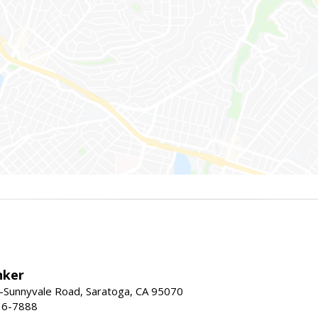
nker
-Sunnyvale Road, Saratoga, CA 95070
16-7888