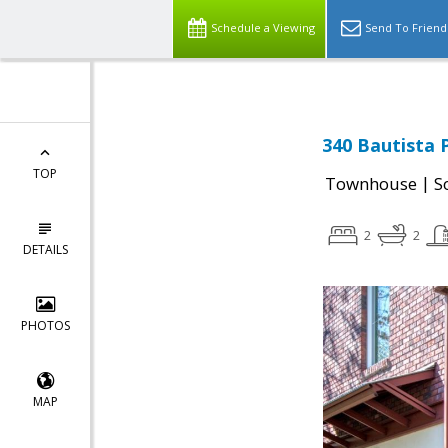
Schedule a Viewing
Send To Friend
340 Bautista P
TOP
|
Townhouse
S
2
2
DETAILS
PHOTOS
MAP