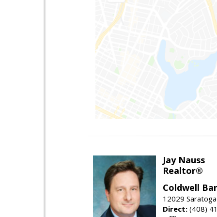
Jay Nauss
Realtor®
Coldwell Ba
12029 Saratoga
Direct:
(408) 4