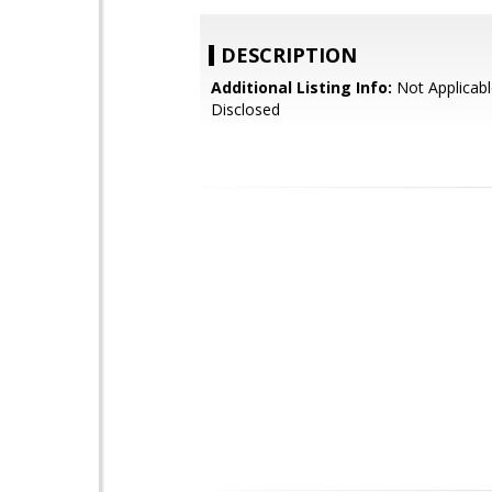
DESCRIPTION
Additional Listing Info:
Not Applicabl
Disclosed