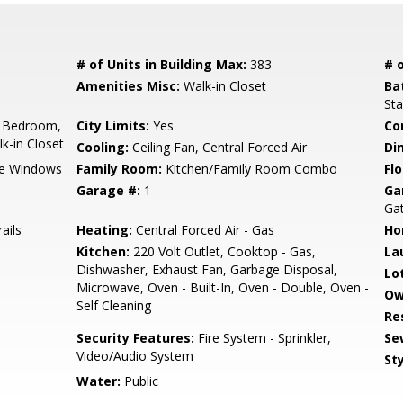
# of Units in Building Max:
383
# o
Amenities Misc:
Walk-in Closet
Ba
Sta
 Bedroom,
City Limits:
Yes
Co
k-in Closet
Cooling:
Ceiling Fan, Central Forced Air
Di
e Windows
Family Room:
Kitchen/Family Room Combo
Flo
Garage #:
1
Ga
Ga
ails
Heating:
Central Forced Air - Gas
Ho
Kitchen:
220 Volt Outlet, Cooktop - Gas,
La
Dishwasher, Exhaust Fan, Garbage Disposal,
Lo
Microwave, Oven - Built-In, Oven - Double, Oven -
Ow
Self Cleaning
Re
Security Features:
Fire System - Sprinkler,
Se
Video/Audio System
Sty
Water:
Public