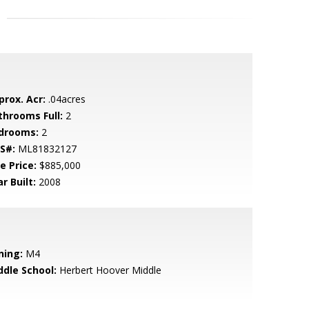
prox. Acr:
.04acres
throoms Full:
2
drooms:
2
S#:
ML81832127
e Price:
$885,000
r Built:
2008
ning:
M4
ddle School:
Herbert Hoover Middle