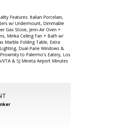
y Features: Italian Porcelain,
ounters w/ Undermount, Dimmable
ner Gas Stove, Jenn-Air Oven +
ns, Minka Ceiling Fan + Bath w/
has Marble Folding Table, Extra
 Lighting, Dual-Pane Windows &
Proximity to Palermo's Eatery, Los
in/VTA & SJ Mineta Airport Minutes
NT
anker