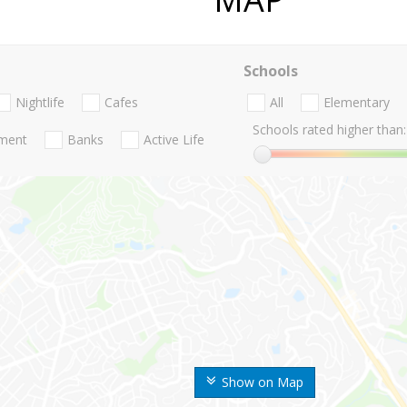
Schools
Nightlife
Cafes
All
Elementary
Schools rated higher than:
nment
Banks
Active Life
Show on Map