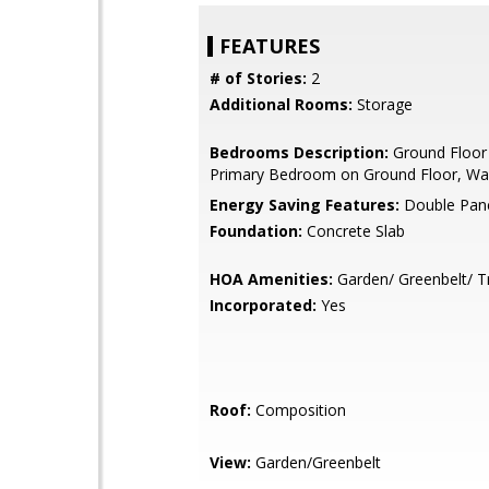
FEATURES
# of Stories:
2
Additional Rooms:
Storage
Bedrooms Description:
Ground Floor
Primary Bedroom on Ground Floor, Wal
Energy Saving Features:
Double Pan
Foundation:
Concrete Slab
HOA Amenities:
Garden/ Greenbelt/ Tr
Incorporated:
Yes
Roof:
Composition
View:
Garden/Greenbelt