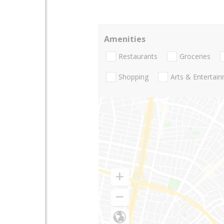
Amenities
Restaurants
Groceries
Shopping
Arts & Entertai