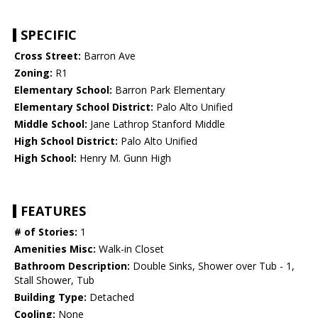
SPECIFIC
Cross Street:
Barron Ave
Zoning:
R1
Elementary School:
Barron Park Elementary
Elementary School District:
Palo Alto Unified
Middle School:
Jane Lathrop Stanford Middle
High School District:
Palo Alto Unified
High School:
Henry M. Gunn High
FEATURES
# of Stories:
1
Amenities Misc:
Walk-in Closet
Bathroom Description:
Double Sinks, Shower over Tub - 1,
Stall Shower, Tub
Building Type:
Detached
Cooling:
None