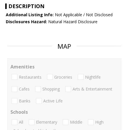
DESCRIPTION
Additional Listing Info:
Not Applicable / Not Disclosed
Disclosures Hazard:
Natural Hazard Disclosure
MAP
Amenities
Restaurants
Groceries
Nightlife
Cafes
Shopping
Arts & Entertainment
Banks
Active Life
Schools
All
Elementary
Middle
High