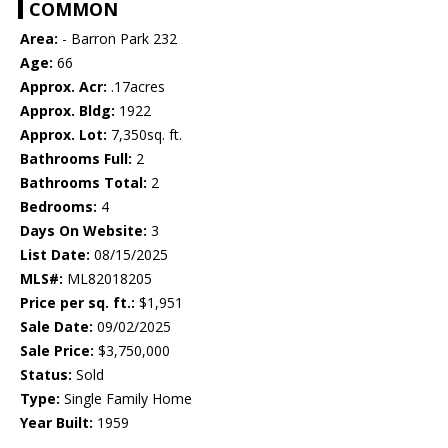
COMMON
Area:
- Barron Park 232
Age:
66
Approx. Acr:
.17acres
Approx. Bldg:
1922
Approx. Lot:
7,350sq. ft.
Bathrooms Full:
2
Bathrooms Total:
2
Bedrooms:
4
Days On Website:
3
List Date:
08/15/2025
MLS#:
ML82018205
Price per sq. ft.:
$1,951
Sale Date:
09/02/2025
Sale Price:
$3,750,000
Status:
Sold
Type:
Single Family Home
Year Built:
1959