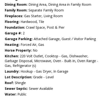
Dining Room:
Dining Area, Dining Area in Family Room
Family Room:
Separate Family Room
Fireplaces:
Gas Starter, Living Room
Flooring:
Hardwood, Tile
Foundation:
Crawl Space, Post & Pier
Garage #:
2
Garage Parking:
Attached Garage, Guest / Visitor Parking
Heating:
Forced Air, Gas
Horse Property:
No
Kitchen:
220 Volt Outlet, Cooktop - Gas, Dishwasher,
Garbage Disposal, Microwave, Oven - Built-In, Oven Range -
Gas, Refrigerator (s)
Laundry:
Hookup - Gas Dryer, In Garage
Lot Description:
Grade - Level
Roof:
Shingle
Sewer Septic:
Sewer Available
Water:
Public