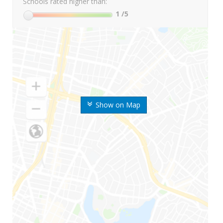
Schools rated higher than:
1
/5
Show on Map