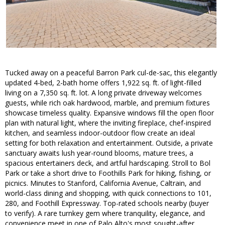
Tucked away on a peaceful Barron Park cul-de-sac, this elegantly
updated 4-bed, 2-bath home offers 1,922 sq. ft. of light-filled
living on a 7,350 sq. ft. lot. A long private driveway welcomes
guests, while rich oak hardwood, marble, and premium fixtures
showcase timeless quality. Expansive windows fill the open floor
plan with natural light, where the inviting fireplace, chef-inspired
kitchen, and seamless indoor-outdoor flow create an ideal
setting for both relaxation and entertainment. Outside, a private
sanctuary awaits lush year-round blooms, mature trees, a
spacious entertainers deck, and artful hardscaping. Stroll to Bol
Park or take a short drive to Foothills Park for hiking, fishing, or
picnics. Minutes to Stanford, California Avenue, Caltrain, and
world-class dining and shopping, with quick connections to 101,
280, and Foothill Expressway. Top-rated schools nearby (buyer
to verify). A rare turnkey gem where tranquility, elegance, and
convenience meet in one of Palo Alto's most sought-after