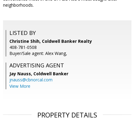
neighborhoods.
LISTED BY
Christine Shih, Coldwell Banker Realty
408-781-0508
Buyer/Sale agent: Alex Wang,
ADVERTISING AGENT
Jay Nauss,
Coldwell Banker
jnauss@cbnorcal.com
View More
PROPERTY DETAILS