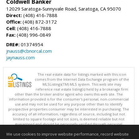
Coldwell Banker
12029 Saratoga-Sunnyvale Road, Saratoga, CA 95070
Direct:
(408) 416-7888
Office:
(408) 872-3172
Cell:
(408) 416-7888
Fax:
(408) 996-0849
DRE#:
01374954
jnauss@cbnorcal.com
jaynauss.com
The real estate data for listings marked with this icon
comes from the Internet Data Exchange program of the
MLSListings(TM) MLS system. This web site may
reference real estate listing(s) held by a brokerage firm
other than the broker and/or agent who owns this web site. The
information provided is for the consumer's personal, non-commercial
use and may not be used for any purpose other than to identify
prospective properties consumer may be interested in purchasing. The
accuracy of all information, regardless of source, including but not
limited to square footage and lot sizes, is deemed reliable but not
guaranteed and should be personally verified through personal
inspection by and/or with appropriate professionals. This site is
We use cookies to improve website performance, record website
updated at least 4 times a day.
Copyright © MLSListings Inc. 2026. All rights reserved