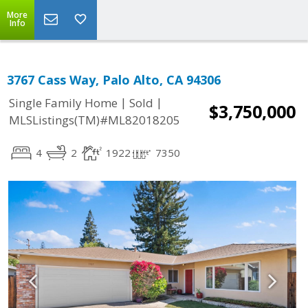
More
Info
3767 Cass Way, Palo Alto, CA 94306
|
|
Single Family Home
Sold
$3,750,000
MLSListings(TM)#ML82018205
4
2
1922
7350