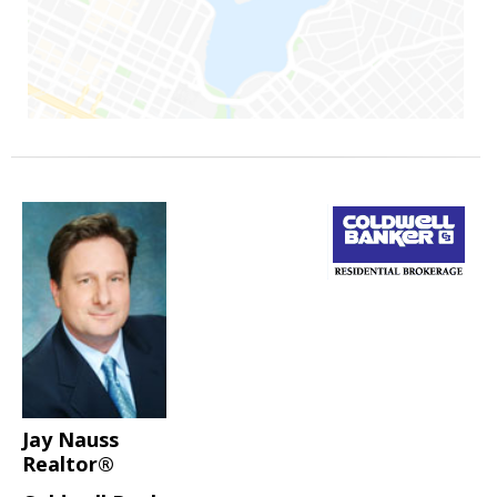
Jay Nauss
Realtor®