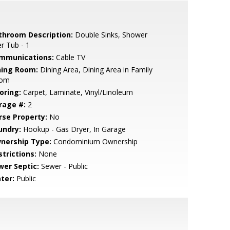
throom Description:
Double Sinks, Shower
r Tub - 1
mmunications:
Cable TV
ning Room:
Dining Area, Dining Area in Family
om
oring:
Carpet, Laminate, Vinyl/Linoleum
rage #:
2
rse Property:
No
undry:
Hookup - Gas Dryer, In Garage
nership Type:
Condominium Ownership
strictions:
None
wer Septic:
Sewer - Public
ter:
Public