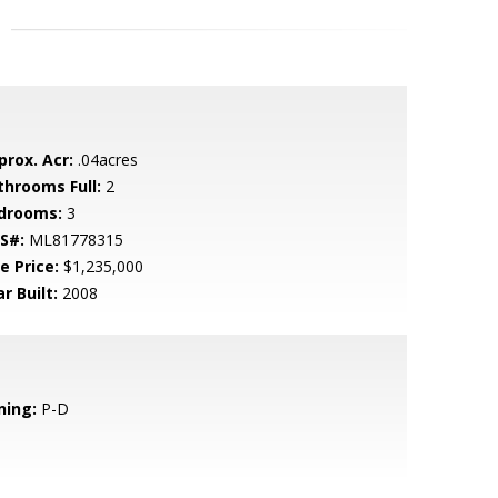
prox. Acr:
.04acres
throoms Full:
2
drooms:
3
S#:
ML81778315
e Price:
$1,235,000
r Built:
2008
ning:
P-D