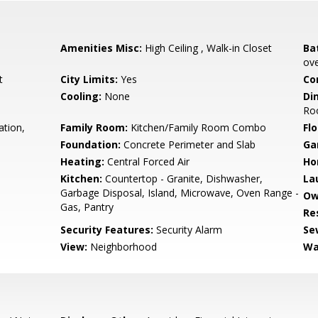
Amenities Misc:
High Ceiling , Walk-in Closet
Ba
ove
t
City Limits:
Yes
Co
Cooling:
None
Di
Ro
ation,
Family Room:
Kitchen/Family Room Combo
Flo
Foundation:
Concrete Perimeter and Slab
Ga
Heating:
Central Forced Air
Ho
Kitchen:
Countertop - Granite, Dishwasher,
La
Garbage Disposal, Island, Microwave, Oven Range -
Ow
Gas, Pantry
Re
Security Features:
Security Alarm
Se
View:
Neighborhood
Wa