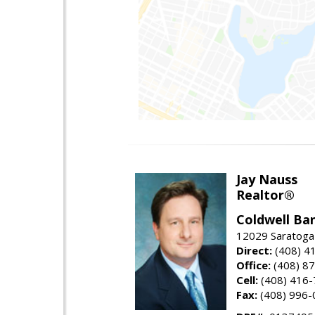
Jay Nauss
Realtor®
Coldwell Ba
12029 Saratoga
Direct:
(408) 4
Office:
(408) 8
Cell:
(408) 416
Fax:
(408) 996-