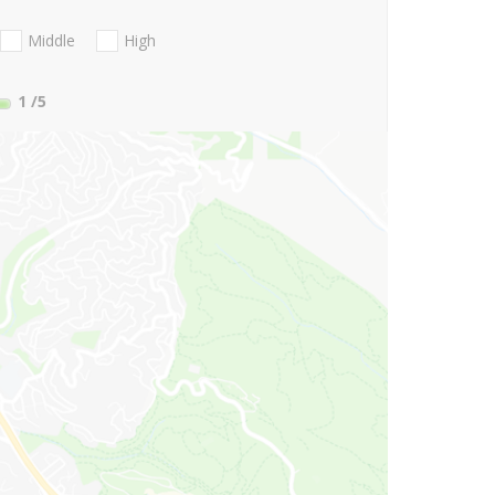
Middle
High
1
/5