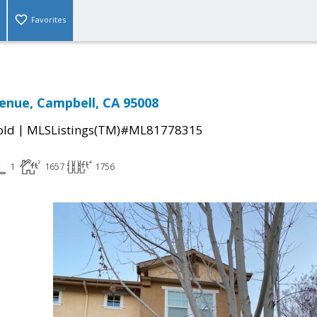
Favorites
enue, Campbell, CA 95008
|
old
MLSListings(TM)#ML81778315
1
1657
1756