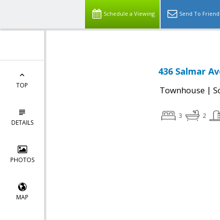
Schedule a Viewing
Send To Friend
436 Salmar Av
TOP
|
Townhouse
S
3
2
DETAILS
PHOTOS
MAP