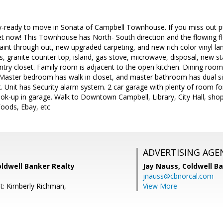
-ready to move in Sonata of Campbell Townhouse. If you miss out pur
et now! This Townhouse has North- South direction and the flowing flo
paint through out, new upgraded carpeting, and new rich color vinyl la
, granite counter top, island, gas stove, microwave, disposal, new st
try closet. Family room is adjacent to the open kitchen. Dining room
 Master bedroom has walk in closet, and master bathroom has dual si
t. Unit has Security alarm system. 2 car garage with plenty of room f
ook-up in garage. Walk to Downtown Campbell, Library, City Hall, shop
oods, Ebay, etc
ADVERTISING AGE
oldwell Banker Realty
Jay Nauss,
Coldwell B
jnauss@cbnorcal.com
t: Kimberly Richman,
View More