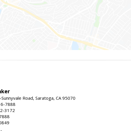
nker
-Sunnyvale Road, Saratoga, CA 95070
16-7888
72-3172
-7888
0849