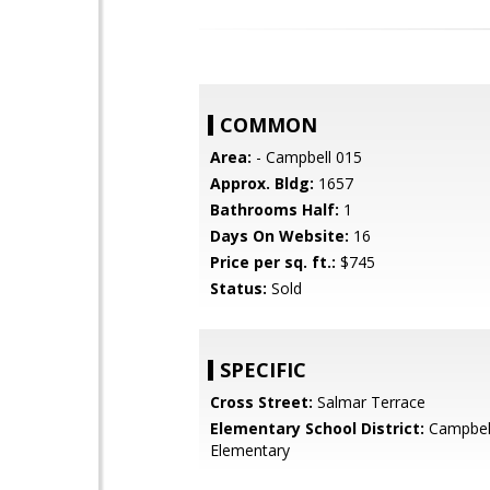
COMMON
Area:
- Campbell 015
Approx. Bldg:
1657
Bathrooms Half:
1
Days On Website:
16
Price per sq. ft.:
$745
Status:
Sold
SPECIFIC
Cross Street:
Salmar Terrace
Elementary School District:
Campbel
Elementary