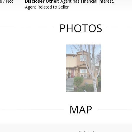
e / Not
Discloser Other:
Agent has Financial Interest,
Agent Related to Seller
PHOTOS
MAP