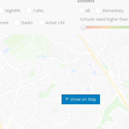
Schools
Nightlife
Cafes
All
Elementary
Schools rated higher than:
nment
Banks
Active Life
Show on Map