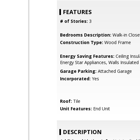
FEATURES
# of Stories:
3
Bedrooms Description:
Walk-in Close
Construction Type:
Wood Frame
Energy Saving Features:
Ceiling Insul
Energy Star Appliances, Walls Insulated
Garage Parking:
Attached Garage
Incorporated:
Yes
Roof:
Tile
Unit Features:
End Unit
DESCRIPTION