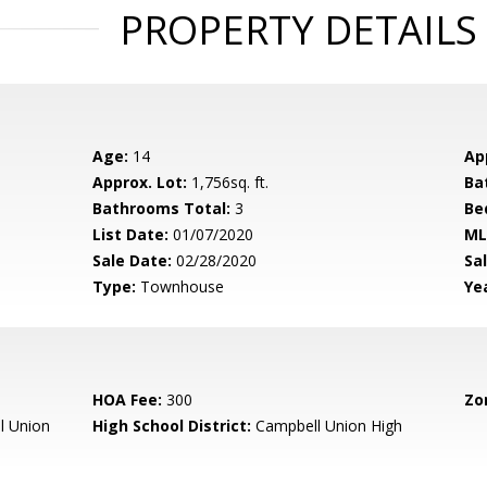
PROPERTY DETAILS
Age:
14
Ap
Approx. Lot:
1,756sq. ft.
Ba
Bathrooms Total:
3
Be
List Date:
01/07/2020
ML
Sale Date:
02/28/2020
Sal
Type:
Townhouse
Yea
HOA Fee:
300
Zo
l Union
High School District:
Campbell Union High