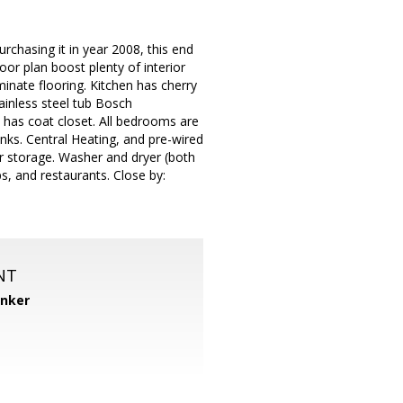
chasing it in year 2008, this end
or plan boost plenty of interior
minate flooring. Kitchen has cherry
ainless steel tub Bosch
 has coat closet. All bedrooms are
nks. Central Heating, and pre-wired
or storage. Washer and dryer (both
s, and restaurants. Close by:
NT
anker