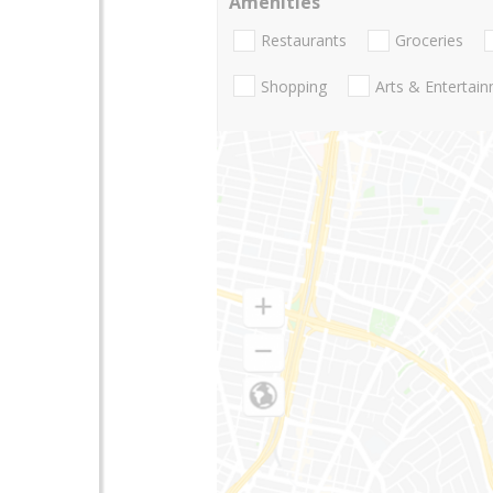
Amenities
Restaurants
Groceries
Shopping
Arts & Entertai