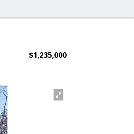
$1,235,000