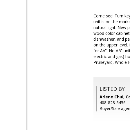
Come see! Turn key
unit is on the mark
natural light. New 
wood color cabinets
dishwasher, and pan
on the upper level.
for A/C. No A/C uni
electric and gas) h
Pruneyard, Whole F
LISTED BY
Arlene Chui, C
408-828-5456
Buyer/Sale agen