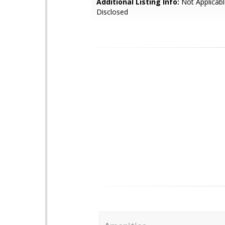
Additional Listing Info:
Not Applicabl
Disclosed