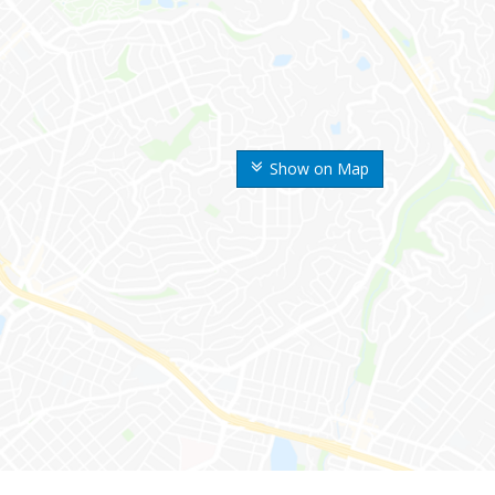
Show on Map