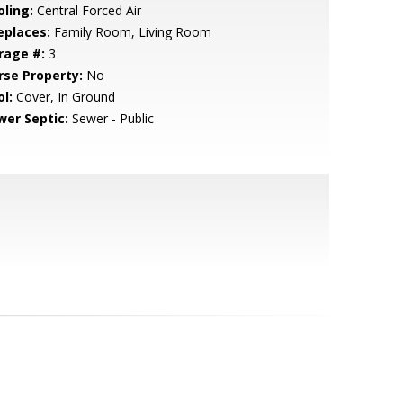
oling:
Central Forced Air
eplaces:
Family Room, Living Room
rage #:
3
rse Property:
No
l:
Cover, In Ground
wer Septic:
Sewer - Public