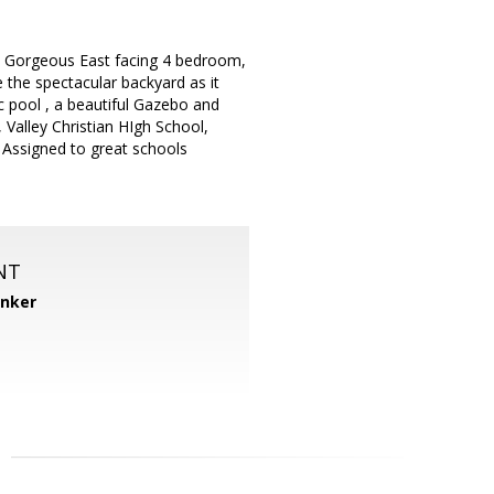
ed Gorgeous East facing 4 bedroom,
e the spectacular backyard as it
c pool , a beautiful Gazebo and
 Valley Christian HIgh School,
 Assigned to great schools
NT
anker