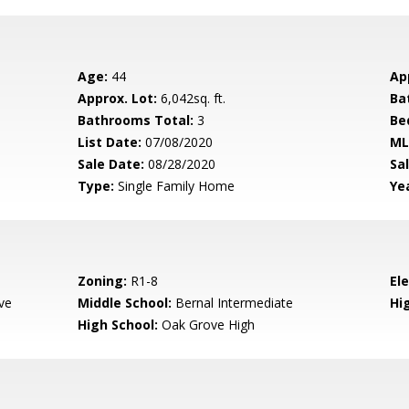
Age:
44
Ap
Approx. Lot:
6,042sq. ft.
Ba
Bathrooms Total:
3
Be
List Date:
07/08/2020
ML
Sale Date:
08/28/2020
Sal
Type:
Single Family Home
Yea
Zoning:
R1-8
El
ve
Middle School:
Bernal Intermediate
Hig
High School:
Oak Grove High