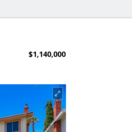
$1,140,000