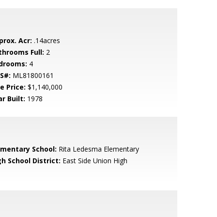
prox. Acr:
.14acres
throoms Full:
2
drooms:
4
S#:
ML81800161
e Price:
$1,140,000
r Built:
1978
ementary School:
Rita Ledesma Elementary
h School District:
East Side Union High