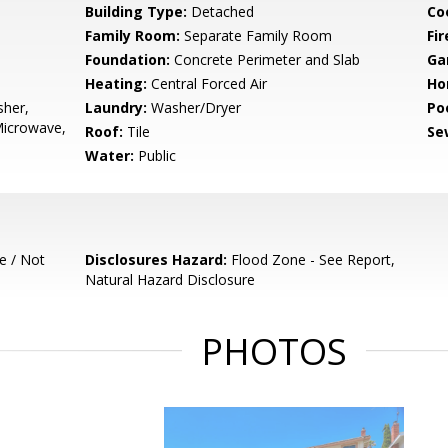
Building Type:
Detached
Co
Family Room:
Separate Family Room
Fir
Foundation:
Concrete Perimeter and Slab
Ga
Heating:
Central Forced Air
Ho
sher,
Laundry:
Washer/Dryer
Poo
Microwave,
Roof:
Tile
Se
Water:
Public
e / Not
Disclosures Hazard:
Flood Zone - See Report,
Natural Hazard Disclosure
PHOTOS