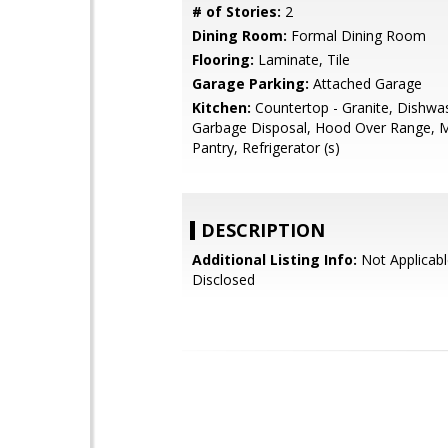
# of Stories:
2
Dining Room:
Formal Dining Room
Flooring:
Laminate, Tile
Garage Parking:
Attached Garage
Kitchen:
Countertop - Granite, Dishwa
Garbage Disposal, Hood Over Range, 
Pantry, Refrigerator (s)
DESCRIPTION
Additional Listing Info:
Not Applicabl
Disclosed