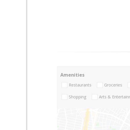
Amenities
Restaurants
Groceries
Shopping
Arts & Entertai