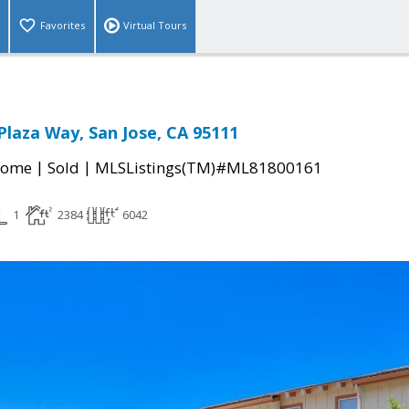
Favorites
Virtual Tours
Plaza Way, San Jose, CA 95111
|
|
Home
Sold
MLSListings(TM)#ML81800161
1
2384
6042