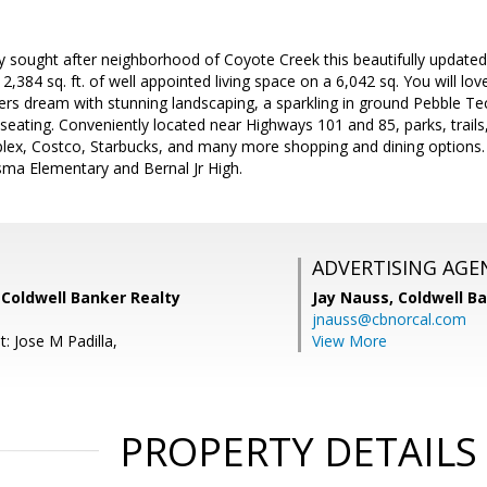
hly sought after neighborhood of Coyote Creek this beautifully updat
,384 sq. ft. of well appointed living space on a 6,042 sq. You will lov
iners dream with stunning landscaping, a sparkling in ground Pebble Te
 seating. Conveniently located near Highways 101 and 85, parks, trails,
splex, Costco, Starbucks, and many more shopping and dining options.
sma Elementary and Bernal Jr High.
ADVERTISING AGE
 Coldwell Banker Realty
Jay Nauss,
Coldwell B
jnauss@cbnorcal.com
: Jose M Padilla,
View More
PROPERTY DETAILS