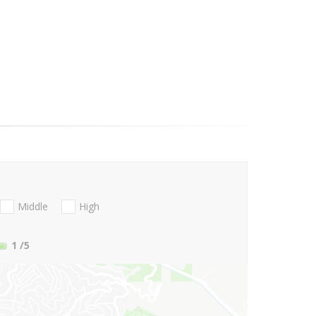
Middle
High
1
/5