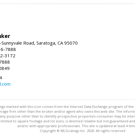
nker
-Sunnyvale Road, Saratoga, CA 95070
16-7888
72-3172
-7888
0849
4
l.com
stings marked with this icon comes from the Internet Data Exchange program of the
rokerage firm other than the broker and/or agent who owns this web site. The info
any purpose other than to identify prospective properties consumer may be interes
t limited to square footage and lot sizes, is deemed reliable but not guaranteed an
and/or with appropriate professionals. This site is updated at least 4 tim
Copyright © MLSListings Inc. 2026. All rights reserved