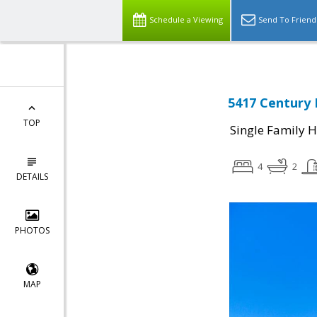
Schedule a Viewing
Send To Friend
5417 Century 
TOP
Single Family 
4
2
DETAILS
PHOTOS
MAP