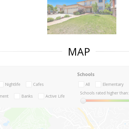
MAP
Schools
Nightlife
Cafes
All
Elementary
Schools rated higher than:
nment
Banks
Active Life