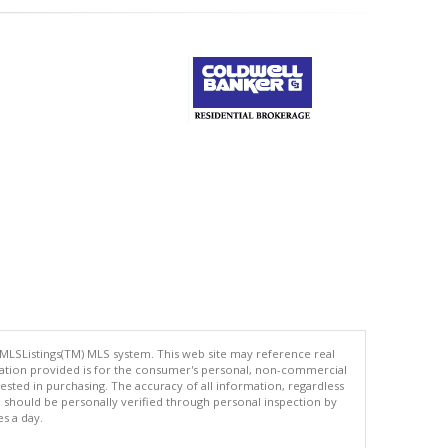
 MLSListings(TM) MLS system. This web site may reference real
rmation provided is for the consumer's personal, non-commercial
ted in purchasing. The accuracy of all information, regardless
d should be personally verified through personal inspection by
es a day.