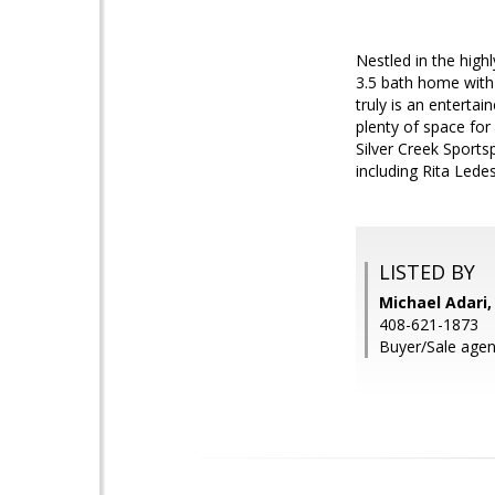
Nestled in the hig
3.5 bath home with 2
truly is an enterta
plenty of space for
Silver Creek Sport
including Rita Lede
LISTED BY
Michael Adari,
408-621-1873
Buyer/Sale agent