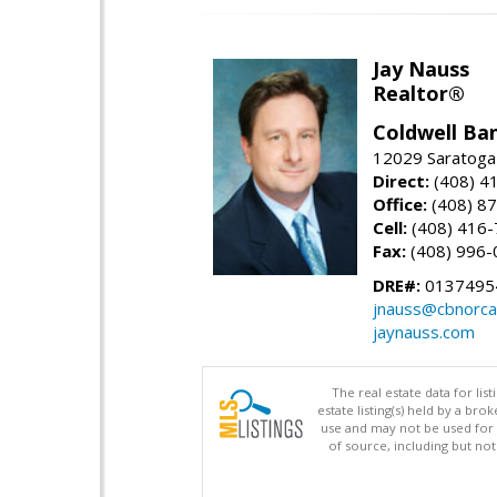
Jay Nauss
Realtor®
Coldwell Ba
12029 Saratoga
Direct:
(408) 4
Office:
(408) 8
Cell:
(408) 416
Fax:
(408) 996-
DRE#:
0137495
jnauss@cbnorca
jaynauss.com
The real estate data for li
estate listing(s) held by a b
use and may not be used for 
of source, including but no