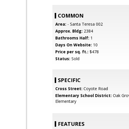
COMMON
Area:
- Santa Teresa 002
Approx. Bldg:
2384
Bathrooms Half:
1
Days On Website:
10
Price per sq. ft.:
$478
Status:
Sold
SPECIFIC
Cross Street:
Coyote Road
Elementary School District:
Oak Gro
Elementary
FEATURES