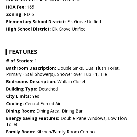
HOA Fee:
165
Zoning:
RD-6
Elementary School District:
Elk Grove Unified
High School District:
Elk Grove Unified
FEATURES
# of Stories:
1
Bathroom Description:
Double Sinks, Dual Flush Toilet,
Primary - Stall Shower(s), Shower over Tub - 1, Tile
Bedrooms Description:
Walk-in Closet
Building Type:
Detached
City Limits:
Yes
Cooling:
Central Forced Air
Dining Room:
Dining Area, Dining Bar
Energy Saving Features:
Double Pane Windows, Low Flow
Toilet
Family Room:
Kitchen/Family Room Combo