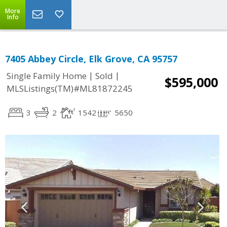
More
Info
7405 Abbey Circle, Elk Grove, CA 95757
|
|
Single Family Home
Sold
$595,000
MLSListings(TM)#ML81872245
3
2
1542
5650