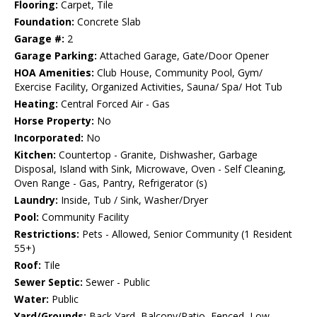
Flooring:
Carpet, Tile
Foundation:
Concrete Slab
Garage #:
2
Garage Parking:
Attached Garage, Gate/Door Opener
HOA Amenities:
Club House, Community Pool, Gym/
Exercise Facility, Organized Activities, Sauna/ Spa/ Hot Tub
Heating:
Central Forced Air - Gas
Horse Property:
No
Incorporated:
No
Kitchen:
Countertop - Granite, Dishwasher, Garbage
Disposal, Island with Sink, Microwave, Oven - Self Cleaning,
Oven Range - Gas, Pantry, Refrigerator (s)
Laundry:
Inside, Tub / Sink, Washer/Dryer
Pool:
Community Facility
Restrictions:
Pets - Allowed, Senior Community (1 Resident
55+)
Roof:
Tile
Sewer Septic:
Sewer - Public
Water:
Public
Yard/Grounds:
Back Yard, Balcony/Patio, Fenced, Low