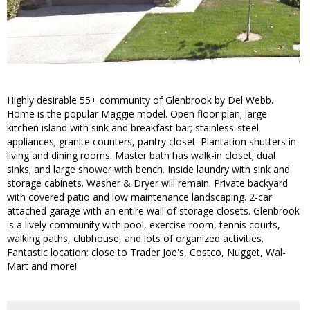
Highly desirable 55+ community of Glenbrook by Del Webb.
Home is the popular Maggie model. Open floor plan; large
kitchen island with sink and breakfast bar; stainless-steel
appliances; granite counters, pantry closet. Plantation shutters in
living and dining rooms. Master bath has walk-in closet; dual
sinks; and large shower with bench. Inside laundry with sink and
storage cabinets. Washer & Dryer will remain. Private backyard
with covered patio and low maintenance landscaping. 2-car
attached garage with an entire wall of storage closets. Glenbrook
is a lively community with pool, exercise room, tennis courts,
walking paths, clubhouse, and lots of organized activities.
Fantastic location: close to Trader Joe's, Costco, Nugget, Wal-
Mart and more!