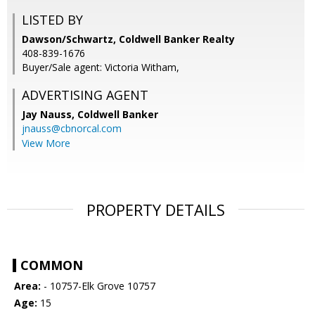
LISTED BY
Dawson/Schwartz, Coldwell Banker Realty
408-839-1676
Buyer/Sale agent: Victoria Witham,
ADVERTISING AGENT
Jay Nauss,
Coldwell Banker
jnauss@cbnorcal.com
View More
PROPERTY DETAILS
COMMON
Area:
- 10757-Elk Grove 10757
Age:
15