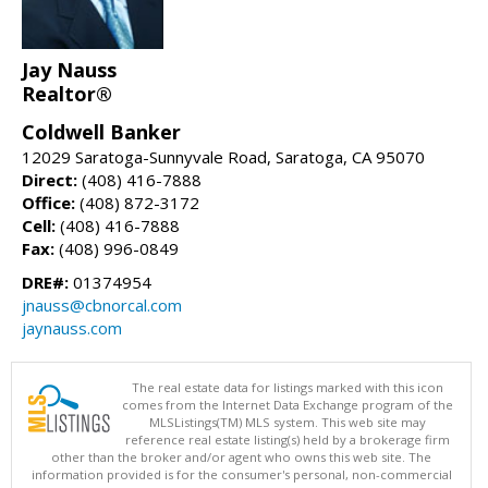
Jay Nauss
Realtor®
Coldwell Banker
12029 Saratoga-Sunnyvale Road, Saratoga, CA 95070
Direct:
(408) 416-7888
Office:
(408) 872-3172
Cell:
(408) 416-7888
Fax:
(408) 996-0849
DRE#:
01374954
jnauss@cbnorcal.com
jaynauss.com
The real estate data for listings marked with this icon
comes from the Internet Data Exchange program of the
MLSListings(TM) MLS system. This web site may
reference real estate listing(s) held by a brokerage firm
other than the broker and/or agent who owns this web site. The
information provided is for the consumer's personal, non-commercial