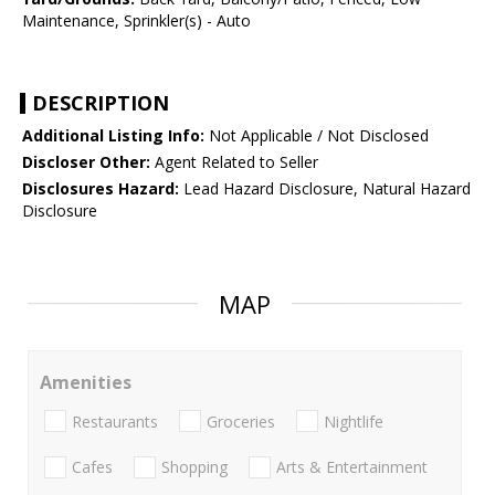
Maintenance, Sprinkler(s) - Auto
DESCRIPTION
Additional Listing Info:
Not Applicable / Not Disclosed
Discloser Other:
Agent Related to Seller
Disclosures Hazard:
Lead Hazard Disclosure, Natural Hazard
Disclosure
MAP
Amenities
Restaurants
Groceries
Nightlife
Cafes
Shopping
Arts & Entertainment