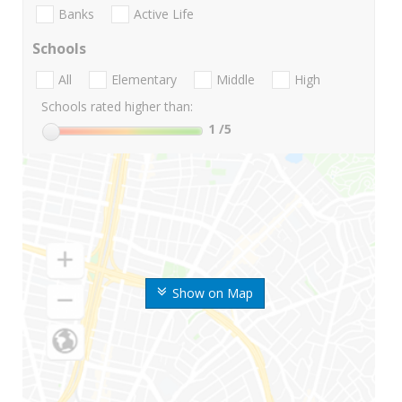
Banks
Active Life
Schools
All
Elementary
Middle
High
Schools rated higher than:
1
/5
Show on Map