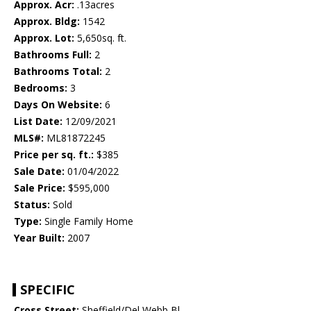
Approx. Acr:
.13acres
Approx. Bldg:
1542
Approx. Lot:
5,650sq. ft.
Bathrooms Full:
2
Bathrooms Total:
2
Bedrooms:
3
Days On Website:
6
List Date:
12/09/2021
MLS#:
ML81872245
Price per sq. ft.:
$385
Sale Date:
01/04/2022
Sale Price:
$595,000
Status:
Sold
Type:
Single Family Home
Year Built:
2007
SPECIFIC
Cross Street:
Sheffield/Del Webb Bl.