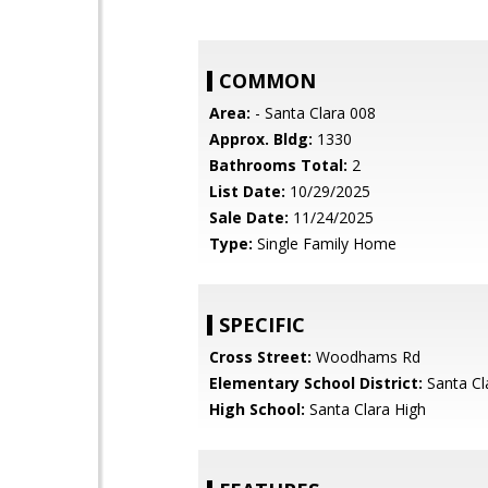
COMMON
Area:
- Santa Clara 008
Approx. Bldg:
1330
Bathrooms Total:
2
List Date:
10/29/2025
Sale Date:
11/24/2025
Type:
Single Family Home
SPECIFIC
Cross Street:
Woodhams Rd
Elementary School District:
Santa Cl
High School:
Santa Clara High