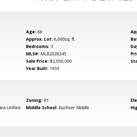
Age:
66
Ap
Approx. Lot:
6,000sq. ft.
Ba
Bedrooms:
3
Da
MLS#:
ML82026245
Pri
Sale Price:
$2,050,000
St
Year Built:
1959
Zoning:
R1
El
ara Unified
Middle School:
Buchser Middle
Hig