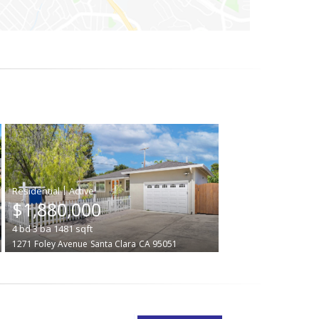
|
$1,880,000
4
bd
3
ba
1481
sqft
1271 Foley Avenue
Santa Clara
CA 95051