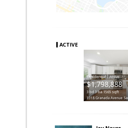
ACTIVE
|
$1,798,888
3
bd
3
ba
1565
sqft
3318 Granada Avenue
Sa
Jay Nauss