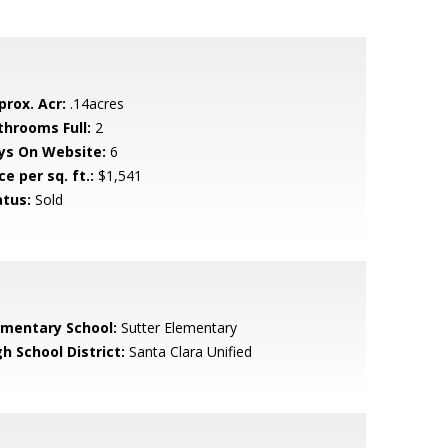
prox. Acr:
.14acres
throoms Full:
2
ys On Website:
6
ce per sq. ft.:
$1,541
atus:
Sold
ementary School:
Sutter Elementary
h School District:
Santa Clara Unified