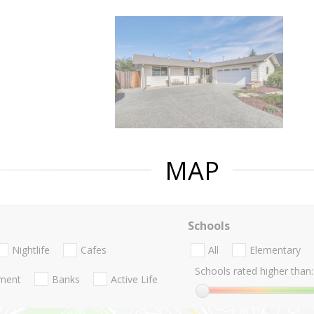
MAP
Schools
Nightlife
Cafes
All
Elementary
Schools rated higher than:
nment
Banks
Active Life