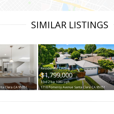
SIMILAR LISTINGS
|
$1,799,000
3
bd
2
ba
1080
sqft
nta Clara
CA 95051
1718 Pomeroy Avenue
Santa Clara
CA 95051