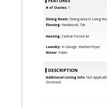
FEATURES
# of Stories:
1
Dining Room:
Dining Area in Living R
Flooring:
Hardwood, Tile
Heating:
Central Forced Air
Laundry:
In Garage, Washer/Dryer
Water:
Public
DESCRIPTION
Additional Listing Info:
Not Applicabl
Disclosed