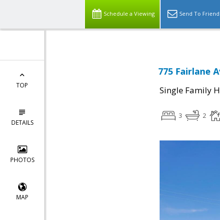
Schedule a Viewing
Send To Friend
775 Fairlane 
TOP
Single Family 
3
2
DETAILS
PHOTOS
MAP