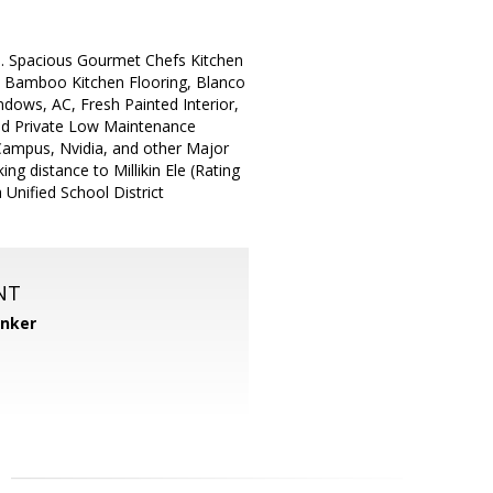
e. Spacious Gourmet Chefs Kitchen
i Bamboo Kitchen Flooring, Blanco
ows, AC, Fresh Painted Interior,
ced Private Low Maintenance
Campus, Nvidia, and other Major
ng distance to Millikin Ele (Rating
 Unified School District
NT
anker