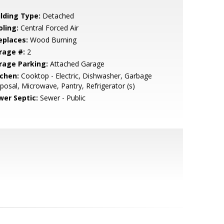
ilding Type:
Detached
oling:
Central Forced Air
eplaces:
Wood Burning
rage #:
2
rage Parking:
Attached Garage
tchen:
Cooktop - Electric, Dishwasher, Garbage
posal, Microwave, Pantry, Refrigerator (s)
wer Septic:
Sewer - Public