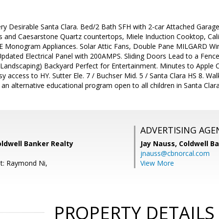
ry Desirable Santa Clara. Bed/2 Bath SFH with 2-car Attached Garag
 and Caesarstone Quartz countertops, Miele Induction Cooktop, Cal
GE Monogram Appliances. Solar Attic Fans, Double Pane MILGARD Wind
 Updated Electrical Panel with 200AMPS. Sliding Doors Lead to a Fen
 Landscaping) Backyard Perfect for Entertainment. Minutes to Apple 
 access to HY. Sutter Ele. 7 / Buchser Mid. 5 / Santa Clara HS 8. Walki
s an alternative educational program open to all children in Santa Clara
ADVERTISING AGE
oldwell Banker Realty
Jay Nauss,
Coldwell B
jnauss@cbnorcal.com
t: Raymond Ni,
View More
PROPERTY DETAILS