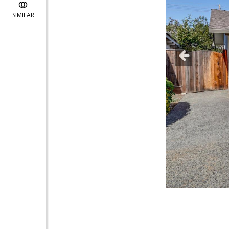
SIMILAR