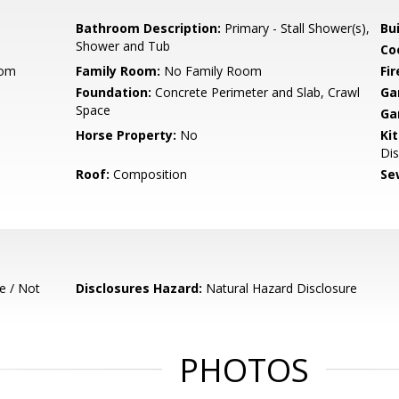
Bathroom Description:
Primary - Stall Shower(s),
Bu
Shower and Tub
Co
oom
Family Room:
No Family Room
Fir
Foundation:
Concrete Perimeter and Slab, Crawl
Ga
Space
Ga
Horse Property:
No
Ki
Dis
Roof:
Composition
Se
e / Not
Disclosures Hazard:
Natural Hazard Disclosure
PHOTOS