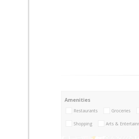
Amenities
Restaurants
Groceries
Shopping
Arts & Entertai