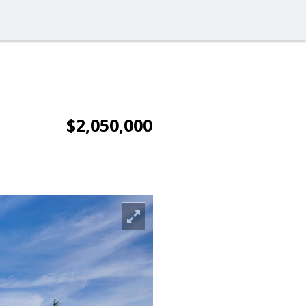
$2,050,000