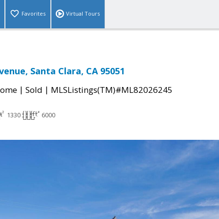
Favorites
Virtual Tours
Avenue, Santa Clara, CA 95051
|
|
Home
Sold
MLSListings(TM)#ML82026245
1330
6000