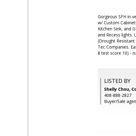
Gorgeous SFH in ve
w/ Custom Cabinets
Kitchen Sink, and 
and Recess lights.
(Drought Resistant
Tec Companies. Easy
8 test score 10) - i
LISTED BY
Shelly Chou, C
408-888-2827
Buyer/Sale agen