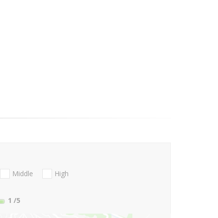
Middle
High
1
/5