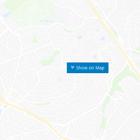
Show on Map