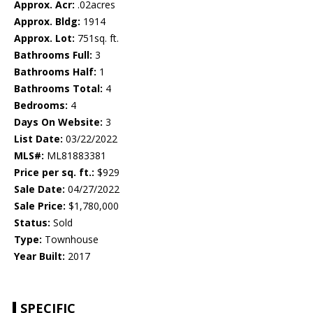
Approx. Acr:
.02acres
Approx. Bldg:
1914
Approx. Lot:
751sq. ft.
Bathrooms Full:
3
Bathrooms Half:
1
Bathrooms Total:
4
Bedrooms:
4
Days On Website:
3
List Date:
03/22/2022
MLS#:
ML81883381
Price per sq. ft.:
$929
Sale Date:
04/27/2022
Sale Price:
$1,780,000
Status:
Sold
Type:
Townhouse
Year Built:
2017
SPECIFIC