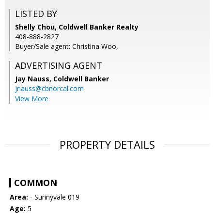
LISTED BY
Shelly Chou, Coldwell Banker Realty
408-888-2827
Buyer/Sale agent: Christina Woo,
ADVERTISING AGENT
Jay Nauss,
Coldwell Banker
jnauss@cbnorcal.com
View More
PROPERTY DETAILS
COMMON
Area:
- Sunnyvale 019
Age:
5