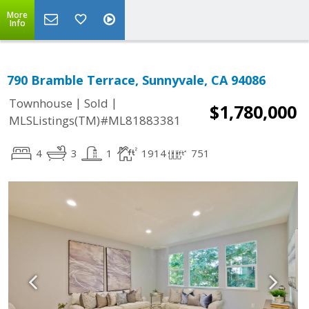
More
Info
790 Bramble Terrace, Sunnyvale, CA 94086
|
|
Townhouse
Sold
$1,780,000
MLSListings(TM)#ML81883381
4
3
1
1914
751