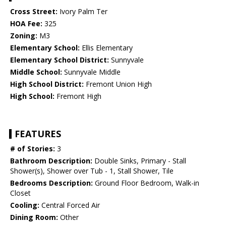
Cross Street:
Ivory Palm Ter
HOA Fee:
325
Zoning:
M3
Elementary School:
Ellis Elementary
Elementary School District:
Sunnyvale
Middle School:
Sunnyvale Middle
High School District:
Fremont Union High
High School:
Fremont High
FEATURES
# of Stories:
3
Bathroom Description:
Double Sinks, Primary - Stall
Shower(s), Shower over Tub - 1, Stall Shower, Tile
Bedrooms Description:
Ground Floor Bedroom, Walk-in
Closet
Cooling:
Central Forced Air
Dining Room:
Other