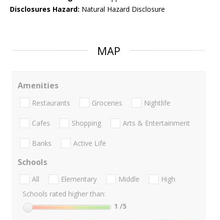
Disclosures Hazard:
Natural Hazard Disclosure
MAP
Amenities
Restaurants
Groceries
Nightlife
Cafes
Shopping
Arts & Entertainment
Banks
Active Life
Schools
All
Elementary
Middle
High
Schools rated higher than:
1
/5