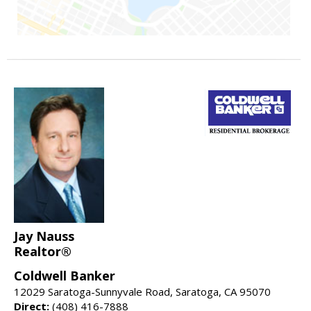
Jay Nauss
Realtor®
Coldwell Banker
12029 Saratoga-Sunnyvale Road, Saratoga, CA 95070
Direct:
(408) 416-7888