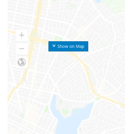
Show on Map