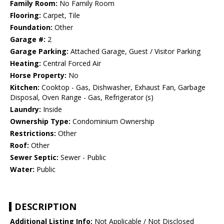
Family Room:
No Family Room
Flooring:
Carpet, Tile
Foundation:
Other
Garage #:
2
Garage Parking:
Attached Garage, Guest / Visitor Parking
Heating:
Central Forced Air
Horse Property:
No
Kitchen:
Cooktop - Gas, Dishwasher, Exhaust Fan, Garbage
Disposal, Oven Range - Gas, Refrigerator (s)
Laundry:
Inside
Ownership Type:
Condominium Ownership
Restrictions:
Other
Roof:
Other
Sewer Septic:
Sewer - Public
Water:
Public
DESCRIPTION
Additional Listing Info:
Not Applicable / Not Disclosed