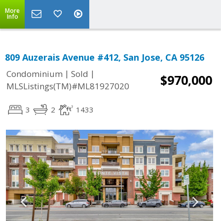
More
Info
809 Auzerais Avenue #412, San Jose, CA 95126
|
|
Condominium
Sold
$970,000
MLSListings(TM)#ML81927020
3
2
1433