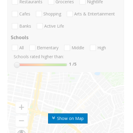
Restaurants
Groceries
Nightlife
Cafes
Shopping
Arts & Entertainment
Banks
Active Life
Schools
All
Elementary
Middle
High
Schools rated higher than:
1
/5
Show on Map