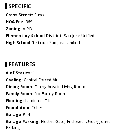
SPECIFIC
Cross Street:
Sunol
HOA Fee:
569
Zoning:
A PD
Elementary School District:
San Jose Unified
High School District:
San Jose Unified
FEATURES
# of Stories:
1
Cooling:
Central Forced Air
Dining Room:
Dining Area in Living Room
Family Room:
No Family Room
Flooring:
Laminate, Tile
Foundation:
Other
Garage #:
4
Garage Parking:
Electric Gate, Enclosed, Underground
Parking