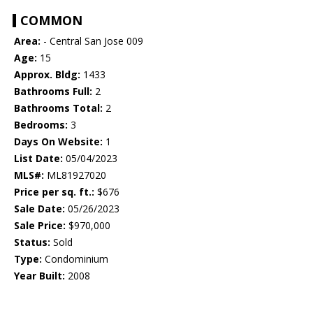
COMMON
Area:
- Central San Jose 009
Age:
15
Approx. Bldg:
1433
Bathrooms Full:
2
Bathrooms Total:
2
Bedrooms:
3
Days On Website:
1
List Date:
05/04/2023
MLS#:
ML81927020
Price per sq. ft.:
$676
Sale Date:
05/26/2023
Sale Price:
$970,000
Status:
Sold
Type:
Condominium
Year Built:
2008