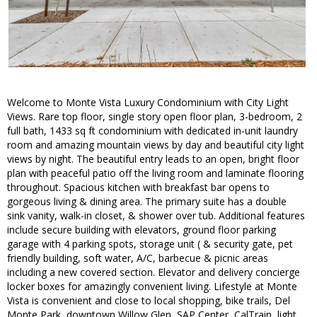
Welcome to Monte Vista Luxury Condominium with City Light
Views. Rare top floor, single story open floor plan, 3-bedroom, 2
full bath, 1433 sq ft condominium with dedicated in-unit laundry
room and amazing mountain views by day and beautiful city light
views by night. The beautiful entry leads to an open, bright floor
plan with peaceful patio off the living room and laminate flooring
throughout. Spacious kitchen with breakfast bar opens to
gorgeous living & dining area. The primary suite has a double
sink vanity, walk-in closet, & shower over tub. Additional features
include secure building with elevators, ground floor parking
garage with 4 parking spots, storage unit ( & security gate, pet
friendly building, soft water, A/C, barbecue & picnic areas
including a new covered section. Elevator and delivery concierge
locker boxes for amazingly convenient living. Lifestyle at Monte
Vista is convenient and close to local shopping, bike trails, Del
Monte Park, downtown Willow Glen, SAP Center, CalTrain, light