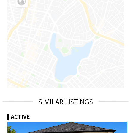
SIMILAR LISTINGS
ACTIVE