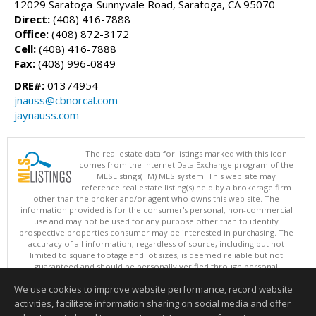
12029 Saratoga-Sunnyvale Road, Saratoga, CA 95070
Direct:
(408) 416-7888
Office:
(408) 872-3172
Cell:
(408) 416-7888
Fax:
(408) 996-0849
DRE#:
01374954
jnauss@cbnorcal.com
jaynauss.com
The real estate data for listings marked with this icon
comes from the Internet Data Exchange program of the
MLSListings(TM) MLS system. This web site may
reference real estate listing(s) held by a brokerage firm
other than the broker and/or agent who owns this web site. The
information provided is for the consumer's personal, non-commercial
use and may not be used for any purpose other than to identify
prospective properties consumer may be interested in purchasing. The
accuracy of all information, regardless of source, including but not
limited to square footage and lot sizes, is deemed reliable but not
guaranteed and should be personally verified through personal
inspection by and/or with appropriate professionals. This site is
We use cookies to improve website performance, record website
updated at least 4 times a day.
Copyright © MLSListings Inc. 2026. All rights reserved
activities, facilitate information sharing on social media and offer