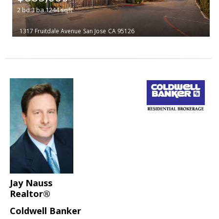
2
bd
3
ba
1244
sqft
1317 Fruitdale Avenue
San Jose
CA 95126
Jay Nauss
Realtor®
Coldwell Banker