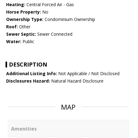
Heating:
Central Forced Air - Gas
Horse Property:
No
Ownership Type:
Condominium Ownership
Roof:
Other
Sewer Septic:
Sewer Connected
Water:
Public
DESCRIPTION
Additional Listing Info:
Not Applicable / Not Disclosed
Disclosures Hazard:
Natural Hazard Disclosure
MAP
Amenities