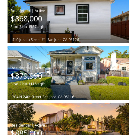
|
$868,000
3
bd
3
ba
1527
sqft
410 Josefa Street #1
San Jose
CA 95126
|
$879,990
3
bd
2
ba
1116
sqft
204 N 24th Street
San Jose
CA 95116
|
$885,000