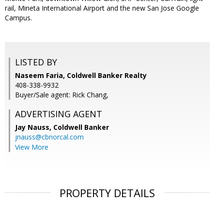
rail, Mineta International Airport and the new San Jose Google
Campus.
LISTED BY
Naseem Faria, Coldwell Banker Realty
408-338-9932
Buyer/Sale agent: Rick Chang,
ADVERTISING AGENT
Jay Nauss,
Coldwell Banker
jnauss@cbnorcal.com
View More
PROPERTY DETAILS