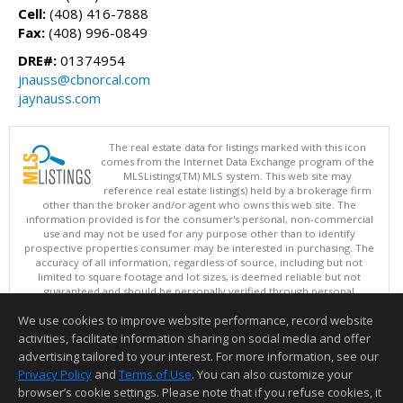
Cell:
(408) 416-7888
Fax:
(408) 996-0849
DRE#:
01374954
jnauss@cbnorcal.com
jaynauss.com
The real estate data for listings marked with this icon
comes from the Internet Data Exchange program of the
MLSListings(TM) MLS system. This web site may
reference real estate listing(s) held by a brokerage firm
other than the broker and/or agent who owns this web site. The
information provided is for the consumer's personal, non-commercial
use and may not be used for any purpose other than to identify
prospective properties consumer may be interested in purchasing. The
accuracy of all information, regardless of source, including but not
limited to square footage and lot sizes, is deemed reliable but not
guaranteed and should be personally verified through personal
inspection by and/or with appropriate professionals. This site is
We use cookies to improve website performance, record website
updated at least 4 times a day.
Copyright © MLSListings Inc. 2026. All rights reserved
activities, facilitate information sharing on social media and offer
advertising tailored to your interest. For more information, see our
This content last updated on 08/08/2026 11:52 PM.
Privacy Policy
and
Terms of Use
. You can also customize your
Information deemed reliable but not guaranteed to be accurate.
browser’s cookie settings. Please note that if you refuse cookies, it