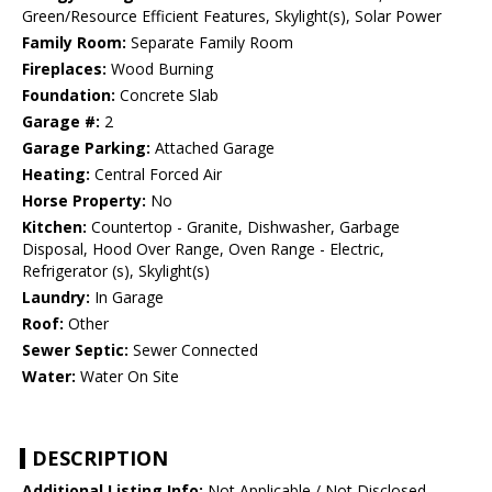
Green/Resource Efficient Features, Skylight(s), Solar Power
Family Room:
Separate Family Room
Fireplaces:
Wood Burning
Foundation:
Concrete Slab
Garage #:
2
Garage Parking:
Attached Garage
Heating:
Central Forced Air
Horse Property:
No
Kitchen:
Countertop - Granite, Dishwasher, Garbage
Disposal, Hood Over Range, Oven Range - Electric,
Refrigerator (s), Skylight(s)
Laundry:
In Garage
Roof:
Other
Sewer Septic:
Sewer Connected
Water:
Water On Site
DESCRIPTION
Additional Listing Info:
Not Applicable / Not Disclosed