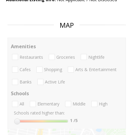
MAP
Amenities
Restaurants
Groceries
Nightlife
Cafes
Shopping
Arts & Entertainment
Banks
Active Life
Schools
All
Elementary
Middle
High
Schools rated higher than:
1
/5