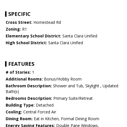
SPECIFIC
Cross Street:
Homestead Rd
Zoning:
R1
Elementary School District:
Santa Clara Unified
High School District:
Santa Clara Unified
FEATURES
# of Stories:
1
Additional Rooms:
Bonus/Hobby Room
Bathroom Description:
Shower and Tub, Skylight , Updated
Bath(s)
Bedrooms Description:
Primary Suite/Retreat
Building Type:
Detached
Cooling:
Central Forced Air
Dining Room:
Eat in Kitchen, Formal Dining Room
Energy Saving Features:
Double Pane Windows,