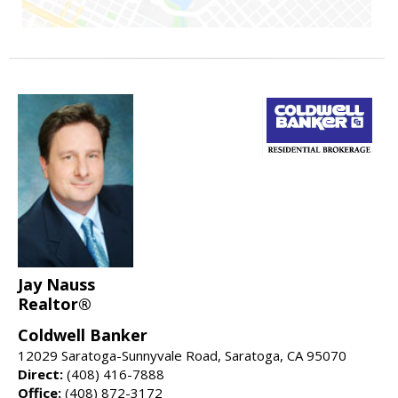
Jay Nauss
Realtor®
Coldwell Banker
12029 Saratoga-Sunnyvale Road, Saratoga, CA 95070
Direct:
(408) 416-7888
Office:
(408) 872-3172