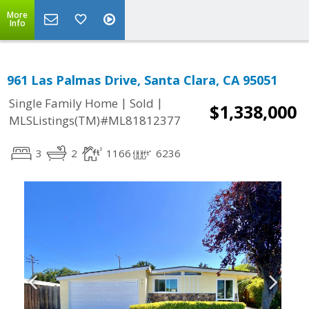
More
Info
961 Las Palmas Drive, Santa Clara, CA 95051
|
|
Single Family Home
Sold
$1,338,000
MLSListings(TM)#ML81812377
3
2
1166
6236