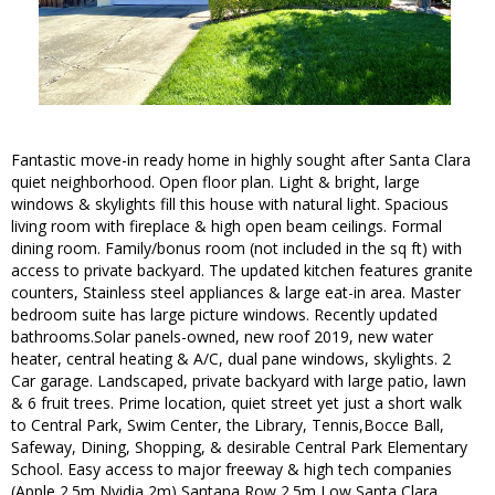
Fantastic move-in ready home in highly sought after Santa Clara
quiet neighborhood. Open floor plan. Light & bright, large
windows & skylights fill this house with natural light. Spacious
living room with fireplace & high open beam ceilings. Formal
dining room. Family/bonus room (not included in the sq ft) with
access to private backyard. The updated kitchen features granite
counters, Stainless steel appliances & large eat-in area. Master
bedroom suite has large picture windows. Recently updated
bathrooms.Solar panels-owned, new roof 2019, new water
heater, central heating & A/C, dual pane windows, skylights. 2
Car garage. Landscaped, private backyard with large patio, lawn
& 6 fruit trees. Prime location, quiet street yet just a short walk
to Central Park, Swim Center, the Library, Tennis,Bocce Ball,
Safeway, Dining, Shopping, & desirable Central Park Elementary
School. Easy access to major freeway & high tech companies
(Apple 2.5m Nvidia 2m) Santana Row 2.5m Low Santa Clara