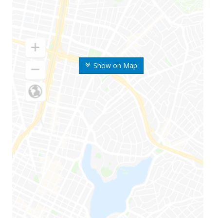
Show on Map