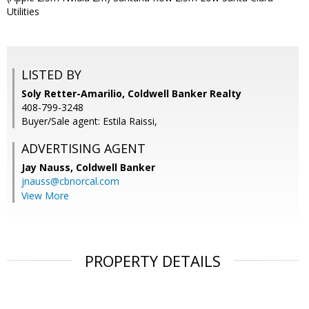
Utilities
LISTED BY
Soly Retter-Amarilio, Coldwell Banker Realty
408-799-3248
Buyer/Sale agent: Estila Raissi,
ADVERTISING AGENT
Jay Nauss,
Coldwell Banker
jnauss@cbnorcal.com
View More
PROPERTY DETAILS