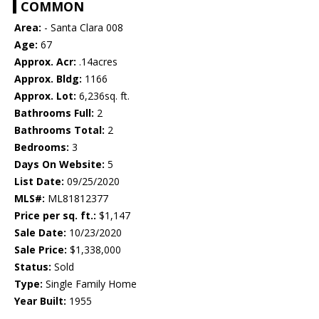
COMMON
Area:
- Santa Clara 008
Age:
67
Approx. Acr:
.14acres
Approx. Bldg:
1166
Approx. Lot:
6,236sq. ft.
Bathrooms Full:
2
Bathrooms Total:
2
Bedrooms:
3
Days On Website:
5
List Date:
09/25/2020
MLS#:
ML81812377
Price per sq. ft.:
$1,147
Sale Date:
10/23/2020
Sale Price:
$1,338,000
Status:
Sold
Type:
Single Family Home
Year Built:
1955