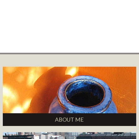
ABOUT ME