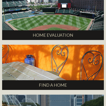
HOME EVALUATION
FIND A HOME