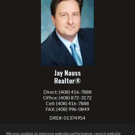
Jay Nauss
Realtor®
Direct: (408) 416-7888
Office: (408) 872-3172
Cell: (408) 416-7888
FAX: (408) 996-0849
DRE#
:
01374954
Contact me
We use cookies to improve website performance, record website