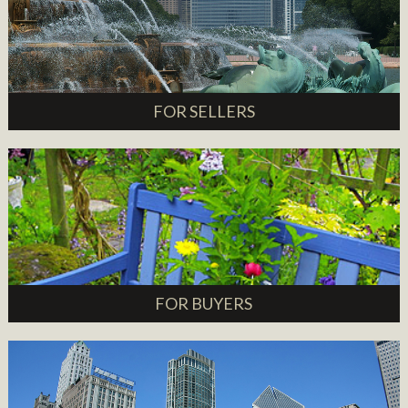
FOR SELLERS
FOR BUYERS