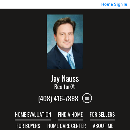
Home
Sign In
Jay Nauss
Realtor®
(408) 416-7888
HOME EVALUATION
FIND A HOME
FOR SELLERS
FOR BUYERS
HOME CARE CENTER
ABOUT ME